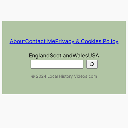
About
Contact Me
Privacy & Cookies Policy
England
Scotland
Wales
USA
Search
© 2024 Local History Videos.com