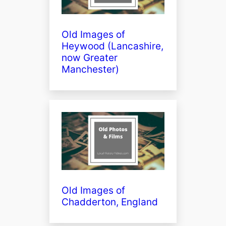
Old Images of
Heywood (Lancashire,
now Greater
Manchester)
Old Images of
Chadderton, England