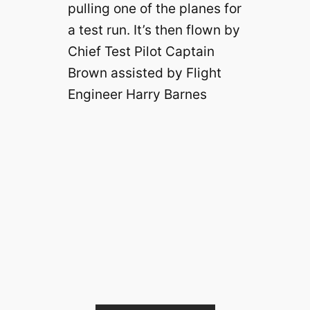
pulling one of the planes for
a test run. It’s then flown by
Chief Test Pilot Captain
Brown assisted by Flight
Engineer Harry Barnes