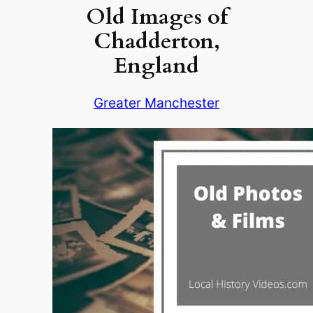
Old Images of
Chadderton,
England
Greater Manchester