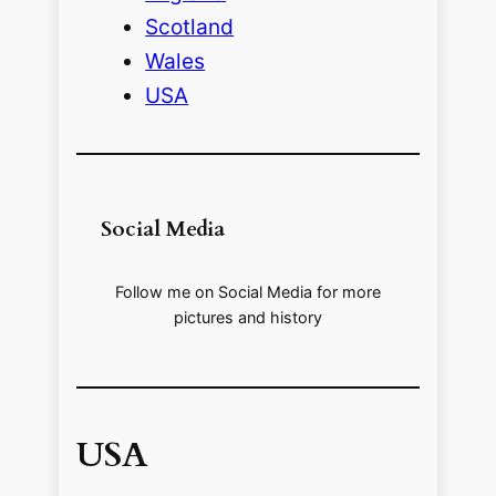
Scotland
Wales
USA
Social Media
Follow me on Social Media for more
pictures and history
USA