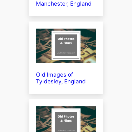
Manchester, England
Old Images of
Tyldesley, England