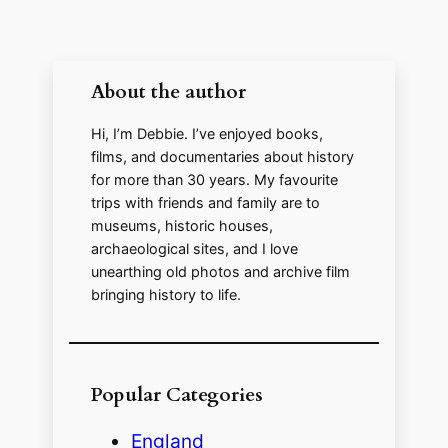
About the author
Hi, I’m Debbie. I’ve enjoyed books,
films, and documentaries about history
for more than 30 years. My favourite
trips with friends and family are to
museums, historic houses,
archaeological sites, and I love
unearthing old photos and archive film
bringing history to life.
Popular Categories
England