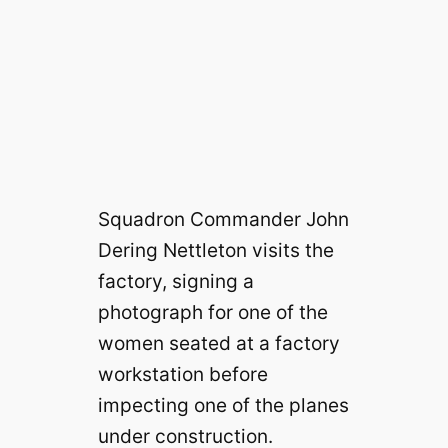
Squadron Commander John
Dering Nettleton visits the
factory, signing a
photograph for one of the
women seated at a factory
workstation before
impecting one of the planes
under construction.