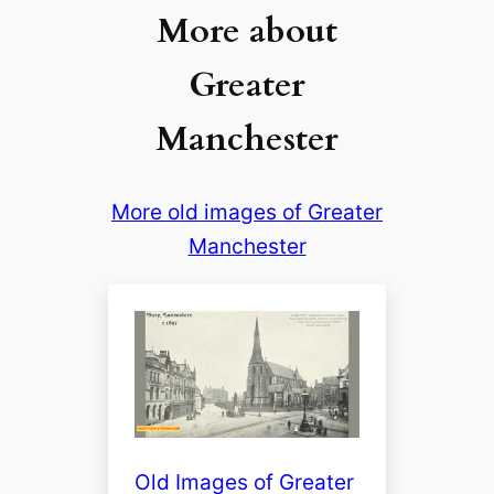
More about
Greater
Manchester
More old images of Greater
Manchester
Old Images of Greater