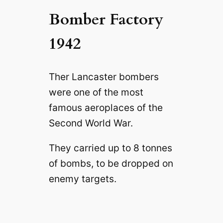
Bomber Factory
1942
Ther Lancaster bombers
were one of the most
famous aeroplaces of the
Second World War.
They carried up to 8 tonnes
of bombs, to be dropped on
enemy targets.