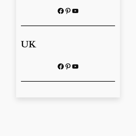
Facebook
Pinterest
https://www.youtube.com/@localhistoryvideos
UK
Facebook
Pinterest
YouTube