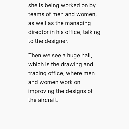
shells being worked on by
teams of men and women,
as well as the managing
director in his office, talking
to the designer.
Then we see a huge hall,
which is the drawing and
tracing office, where men
and women work on
improving the designs of
the aircraft.