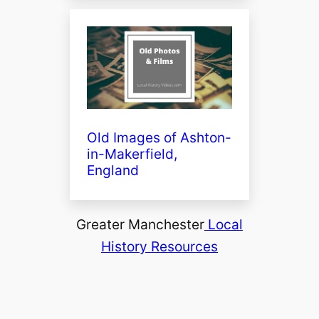
Old Images of Ashton-
in-Makerfield,
England
Greater Manchester
Local
History Resources