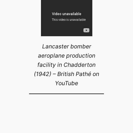
Lancaster bomber
aeroplane production
facility in Chadderton
(1942) – British Pathé on
YouTube