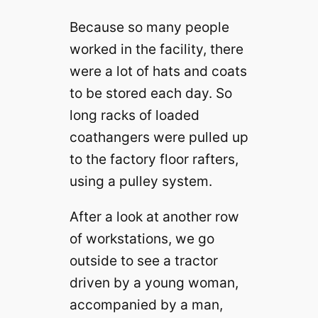
Because so many people
worked in the facility, there
were a lot of hats and coats
to be stored each day. So
long racks of loaded
coathangers were pulled up
to the factory floor rafters,
using a pulley system.
After a look at another row
of workstations, we go
outside to see a tractor
driven by a young woman,
accompanied by a man,