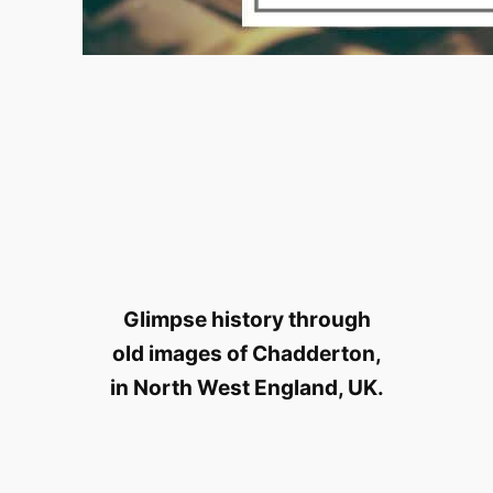
Glimpse history through
old images of Chadderton,
in North West England, UK.