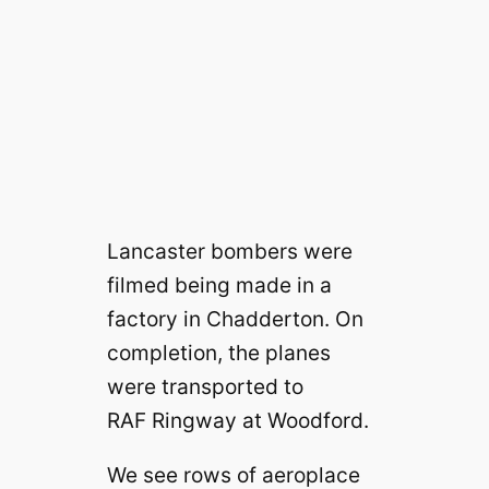
Lancaster bombers were
filmed being made in a
factory in Chadderton. On
completion, the planes
were transported to
RAF Ringway at Woodford.
We see rows of aeroplace