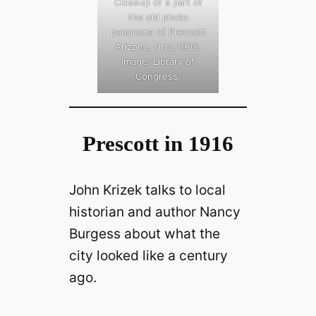
Closeup of a part of
the old photo
panorama of Prescott
Arizona, circa 1908.
Image: Library of
Congress.
Prescott in 1916
John Krizek talks to local
historian and author Nancy
Burgess about what the
city looked like a century
ago.