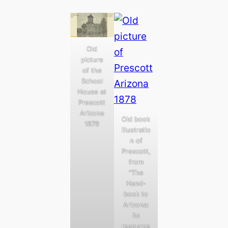
Old
picture
of the
School
House at
Prescott
Arizona
Old book
1878
illustratio
n of
Prescott,
from
“The
Hand-
book to
Arizona:
its
resource