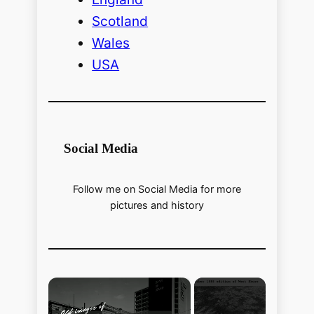
Scotland
Wales
USA
Social Media
Follow me on Social Media for more
pictures and history
×