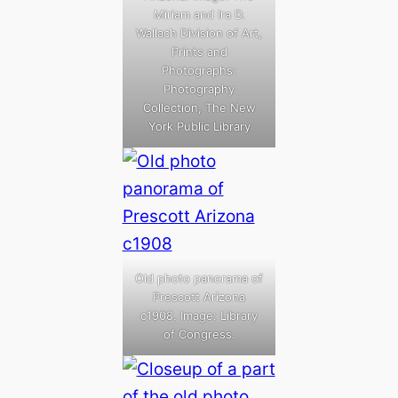
Miriam and Ira D.
Wallach Division of Art,
Prints and
Photographs:
Photography
Collection, The New
York Public Library
Old photo panorama of
Prescott Arizona
c1908. Image: Library
of Congress.