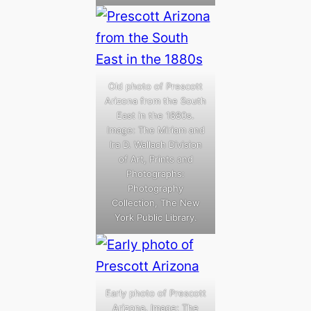
Old photo of Prescott
Arizona from the South
East in the 1880s.
Image: The Miriam and
Ira D. Wallach Division
of Art, Prints and
Photographs:
Photography
Collection, The New
York Public Library.
Early photo of Prescott
Arizona. Image: The