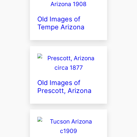
Old Images of
Tempe Arizona
Old Images of
Prescott, Arizona