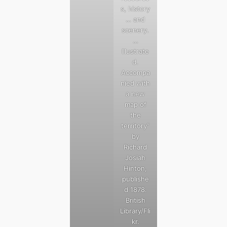
s, history
… and
scenery.
…
Illustrate
d.
Accompa
nied with
a new
map of
the
territory”
by
Richard
Josiah
Hinton,
publishe
d 1878.
British
Library/Fli
kr.