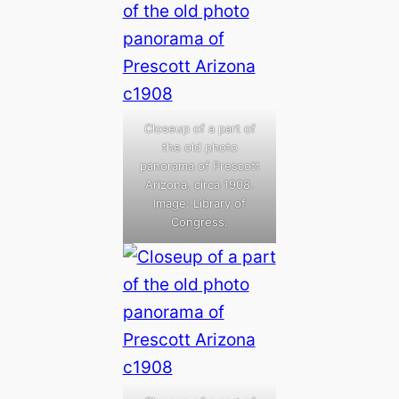
Closeup of a part of
the old photo
panorama of Prescott
Arizona, circa 1908.
Image: Library of
Congress.