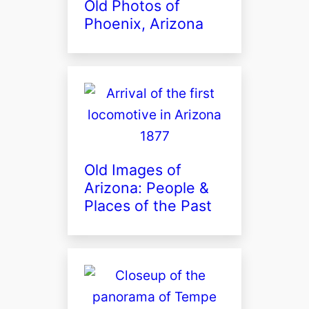
Old Photos of
Phoenix, Arizona
Old Images of
Arizona: People &
Places of the Past