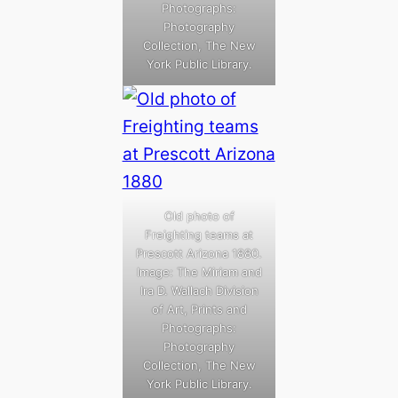
Photographs:
Photography
Collection, The New
York Public Library.
Old photo of
Freighting teams at
Prescott Arizona 1880.
Image: The Miriam and
Ira D. Wallach Division
of Art, Prints and
Photographs:
Photography
Collection, The New
York Public Library.