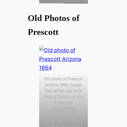
Old Photos of
Prescott
Old photo of Prescott
Arizona 1864. Image:
The Miriam and Ira D.
Wallach Division of Art,
Prints and
Photographs:
Photography
Collection, The New
York Public Library.