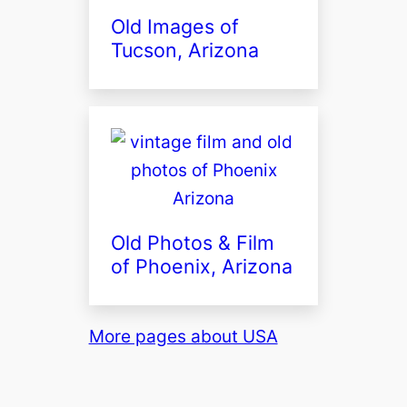
Old Images of
Tucson, Arizona
Old Photos & Film
of Phoenix, Arizona
More pages about USA