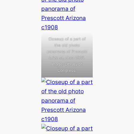
Closeup of a part of
the old photo
panorama of Prescott
Arizona, circa 1908.
Image: Library of
Congress.