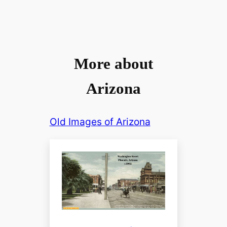
More about
Arizona
Old Images of Arizona