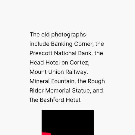
The old photographs
include Banking Corner, the
Prescott National Bank, the
Head Hotel on Cortez,
Mount Union Railway.
Mineral Fountain, the Rough
Rider Memorial Statue, and
the Bashford Hotel.