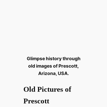
Glimpse history through
old images of Prescott,
Arizona, USA.
Old Pictures of
Prescott