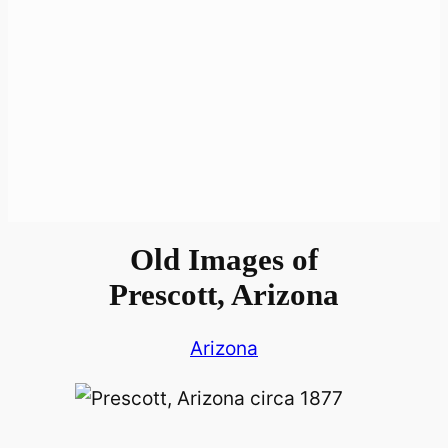
Old Images of
Prescott, Arizona
Arizona