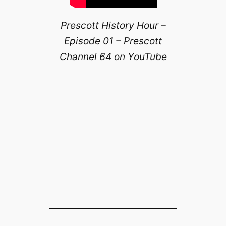
Prescott History Hour –
Episode 01 – Prescott
Channel 64 on YouTube