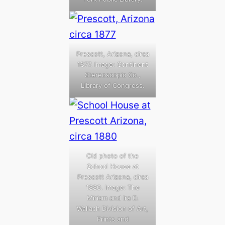
Prescott, Arizona, circa
1877. Image: Continent
Stereoscopic Co.,
Library of Congress.
Old photo of the
School House at
Prescott Arizona, circa
1880. Image: The
Miriam and Ira D.
Wallach Division of Art,
Prints and