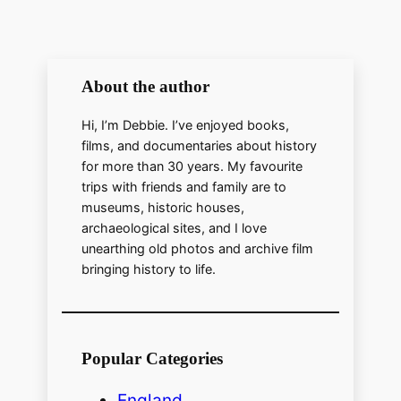
About the author
Hi, I’m Debbie. I’ve enjoyed books,
films, and documentaries about history
for more than 30 years. My favourite
trips with friends and family are to
museums, historic houses,
archaeological sites, and I love
unearthing old photos and archive film
bringing history to life.
Popular Categories
England