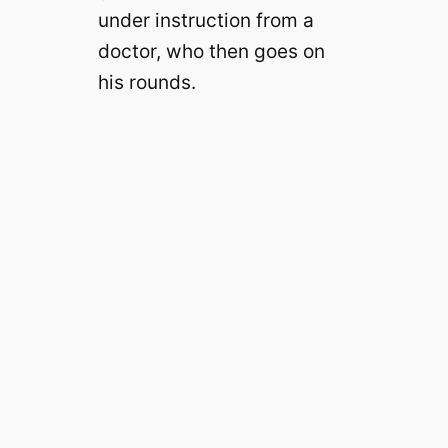
under instruction from a
doctor, who then goes on
his rounds.