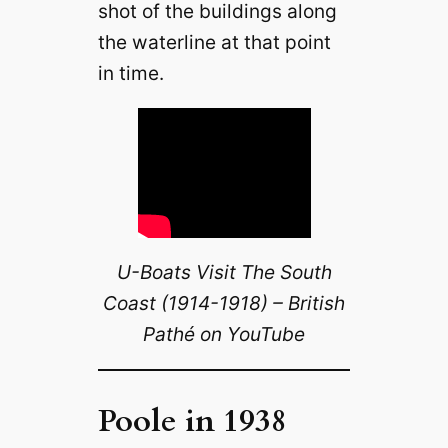
shot of the buildings along
the waterline at that point
in time.
U-Boats Visit The South
Coast (1914-1918) – British
Pathé on YouTube
Poole in 1938