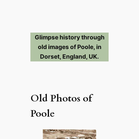
Glimpse history through
old images of Poole, in
Dorset, England, UK.
Old Photos of
Poole