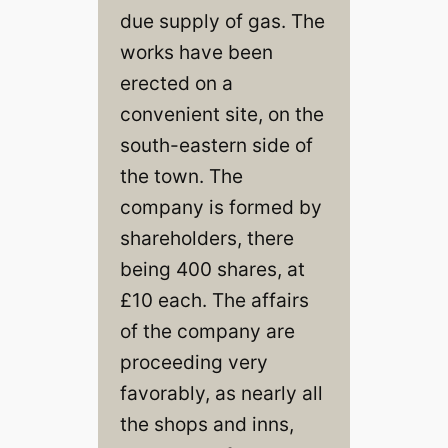
due supply of gas. The
works have been
erected on a
convenient site, on the
south-eastern side of
the town. The
company is formed by
shareholders, there
being 400 shares, at
£10 each. The affairs
of the company are
proceeding very
favorably, as nearly all
the shops and inns,