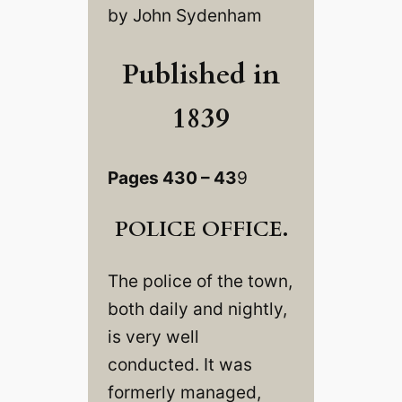
by John Sydenham
Published in
1839
Pages 430 – 43
9
POLICE OFFICE.
The police of the town,
both daily and nightly,
is very well
conducted. It was
formerly managed,