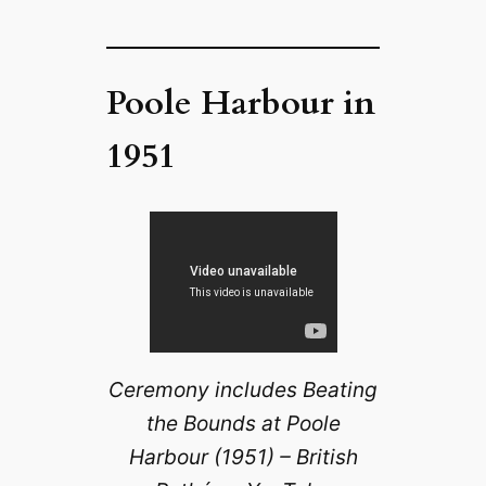
Poole Harbour in
1951
Ceremony includes Beating
the Bounds at Poole
Harbour (1951) – British