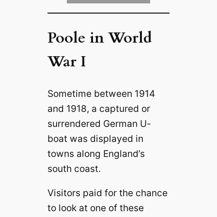
Poole in World
War I
Sometime between 1914
and 1918, a captured or
surrendered German U-
boat was displayed in
towns along England’s
south coast.
Visitors paid for the chance
to look at one of these