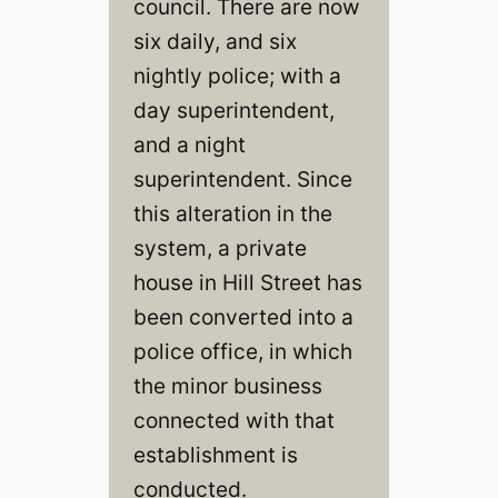
council. There are now
six daily, and six
nightly police; with a
day superintendent,
and a night
superintendent. Since
this alteration in the
system, a private
house in Hill Street has
been converted into a
police office, in which
the minor business
connected with that
establishment is
conducted.