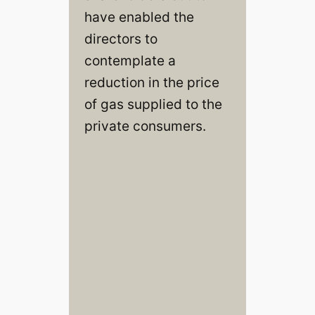
have enabled the
directors to
contemplate a
reduction in the price
of gas supplied to the
private consumers.