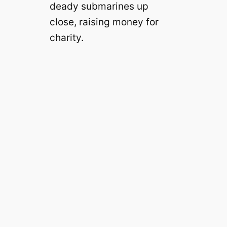
deady submarines up
close, raising money for
charity.