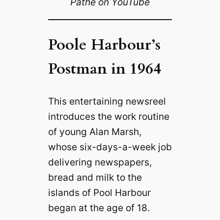
Pathé on YouTube
Poole Harbour’s
Postman in 1964
This entertaining newsreel
introduces the work routine
of young Alan Marsh,
whose six-days-a-week job
delivering newspapers,
bread and milk to the
islands of Pool Harbour
began at the age of 18.