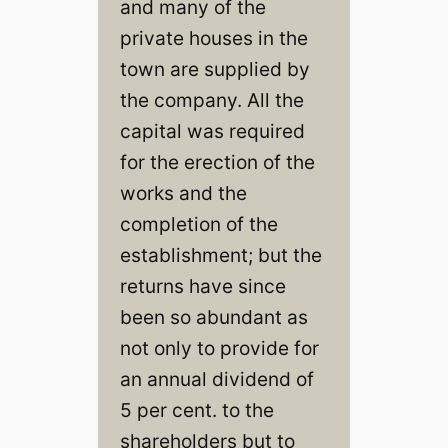
and many of the
private houses in the
town are supplied by
the company. All the
capital was required
for the erection of the
works and the
completion of the
establishment; but the
returns have since
been so abundant as
not only to provide for
an annual dividend of
5 per cent. to the
shareholders but to