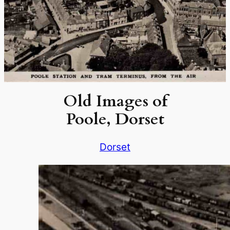
Old Images of
Poole, Dorset
Dorset