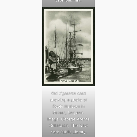
Crombie/Flikr.
Old cigarette card
showing a photo of
Poole Harbour in
Dorset, England.
Image: George Arents
Collection, The New
York Public Library.