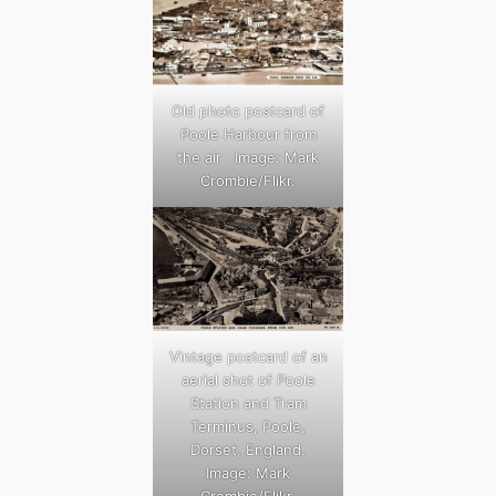
Old photo postcard of
Poole Harbour from
the air . Image: Mark
Crombie/Flikr.
Vintage postcard of an
aerial shot of Poole
Station and Tram
Terminus, Poole,
Dorset, England.
Image: Mark