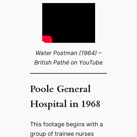
Water Postman (1964) –
British Pathé on YouTube
Poole General
Hospital in 1968
This footage begins with a
group of trainee nurses