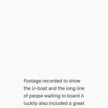
Footage recorded to show
the U-boat and the long line
of peope waiting to board it
luckily also included a great