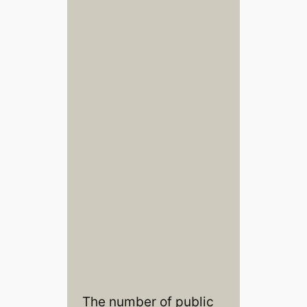
The number of public