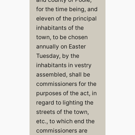
for the time being, and
eleven of the principal
inhabitants of the
town, to be chosen
annually on Easter
Tuesday, by the
inhabitants in vestry
assembled, shall be
commissioners for the
purposes of the act, in
regard to lighting the
streets of the town,
etc., to which end the
commissioners are