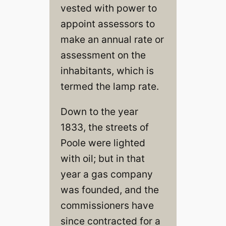
vested with power to
appoint assessors to
make an annual rate or
assessment on the
inhabitants, which is
termed the lamp rate.
Down to the year
1833, the streets of
Poole were lighted
with oil; but in that
year a gas company
was founded, and the
commissioners have
since contracted for a