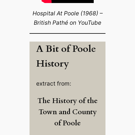
Hospital At Poole (1968) –
British Pathé on YouTube
A Bit of Poole
History
extract from:
The History of the
Town and County
of Poole