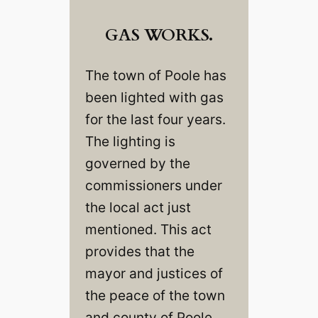
GAS WORKS.
The town of Poole has
been lighted with gas
for the last four years.
The lighting is
governed by the
commissioners under
the local act just
mentioned. This act
provides that the
mayor and justices of
the peace of the town
and county of Poole,