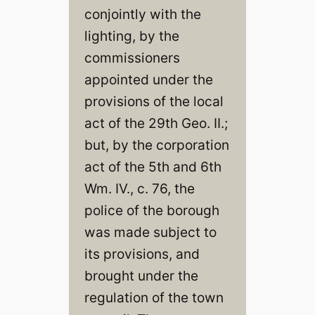
conjointly with the
lighting, by the
commissioners
appointed under the
provisions of the local
act of the 29th Geo. II.;
but, by the corporation
act of the 5th and 6th
Wm. IV., c. 76, the
police of the borough
was made subject to
its provisions, and
brought under the
regulation of the town