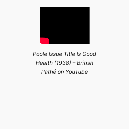
Poole Issue Title Is Good
Health (1938) – British
Pathé on YouTube