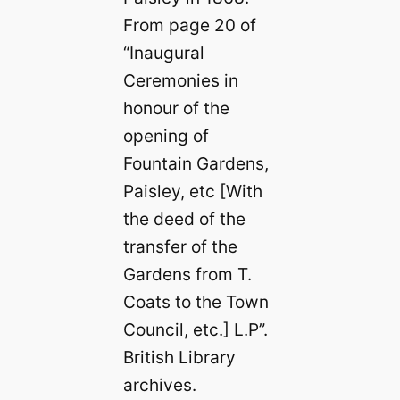
From page 20 of
“Inaugural
Ceremonies in
honour of the
opening of
Fountain Gardens,
Paisley, etc [With
the deed of the
transfer of the
Gardens from T.
Coats to the Town
Council, etc.] L.P”.
British Library
archives.