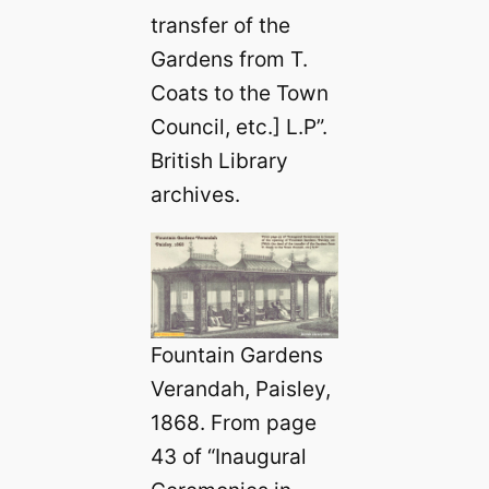
transfer of the
Gardens from T.
Coats to the Town
Council, etc.] L.P”.
British Library
archives.
Fountain Gardens
Verandah, Paisley,
1868. From page
43 of “Inaugural