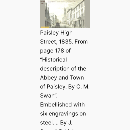
Paisley High
Street, 1835. From
page 178 of
“Historical
description of the
Abbey and Town
of Paisley. By C. M.
Swan”.
Embellished with
six engravings on
steel. .. By J.