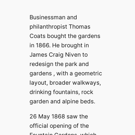
Businessman and
philanthropist Thomas
Coats bought the gardens
in 1866. He brought in
James Craig Niven to
redesign the park and
gardens , with a geometric
layout, broader walkways,
drinking fountains, rock
garden and alpine beds.
26 May 1868 saw the
official opening of the