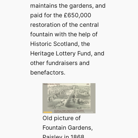
maintains the gardens, and
paid for the £650,000
restoration of the central
fountain with the help of
Historic Scotland, the
Heritage Lottery Fund, and
other fundraisers and
benefactors.
Old picture of
Fountain Gardens,
Paisley in 1868.