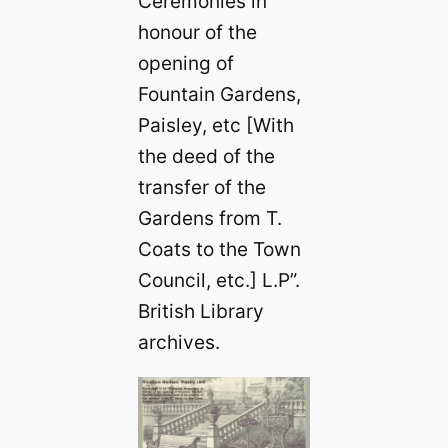
Ceremonies in
honour of the
opening of
Fountain Gardens,
Paisley, etc [With
the deed of the
transfer of the
Gardens from T.
Coats to the Town
Council, etc.] L.P”.
British Library
archives.