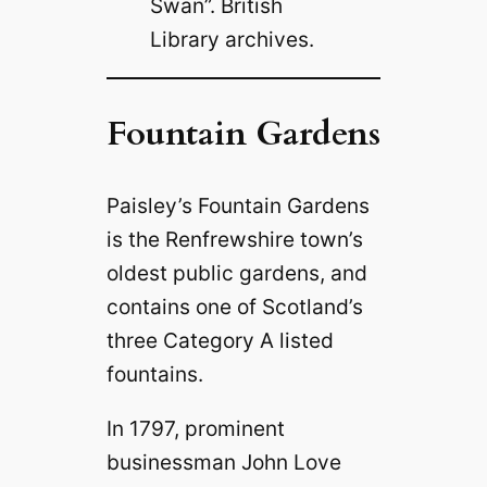
Swan”. British
Library archives.
Fountain Gardens
Paisley’s Fountain Gardens
is the Renfrewshire town’s
oldest public gardens, and
contains one of Scotland’s
three Category A listed
fountains.
In 1797, prominent
businessman John Love