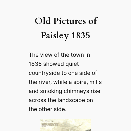
Old Pictures of
Paisley 1835
The view of the town in
1835 showed quiet
countryside to one side of
the river, while a spire, mills
and smoking chimneys rise
across the landscape on
the other side.