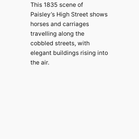
This 1835 scene of
Paisley’s High Street shows
horses and carriages
travelling along the
cobbled streets, with
elegant buildings rising into
the air.