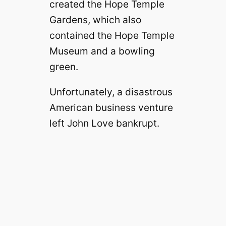
created the Hope Temple
Gardens, which also
contained the Hope Temple
Museum and a bowling
green.
Unfortunately, a disastrous
American business venture
left John Love bankrupt.