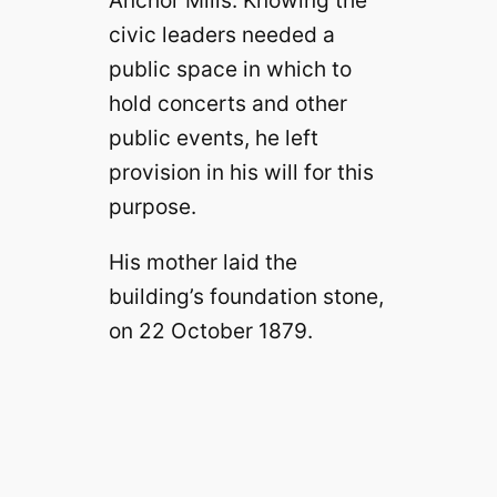
Anchor Mills. Knowing the
civic leaders needed a
public space in which to
hold concerts and other
public events, he left
provision in his will for this
purpose.
His mother laid the
building’s foundation stone,
on 22 October 1879.