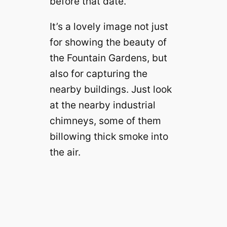
before that date.
It’s a lovely image not just
for showing the beauty of
the Fountain Gardens, but
also for capturing the
nearby buildings. Just look
at the nearby industrial
chimneys, some of them
billowing thick smoke into
the air.