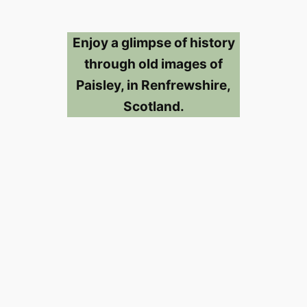
Enjoy a glimpse of history
through old images of
Paisley, in Renfrewshire,
Scotland.