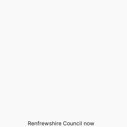
Renfrewshire Council now