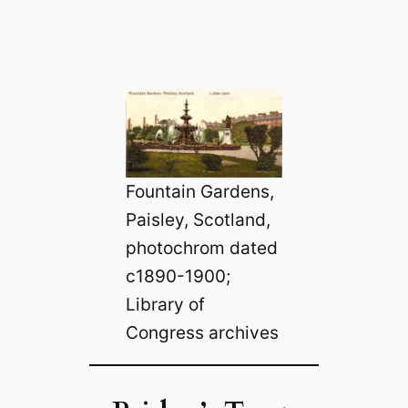
Fountain Gardens,
Paisley, Scotland,
photochrom dated
c1890-1900;
Library of
Congress archives