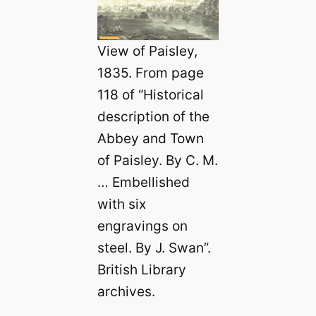
View of Paisley,
1835. From page
118 of “Historical
description of the
Abbey and Town
of Paisley. By C. M.
… Embellished
with six
engravings on
steel. By J. Swan”.
British Library
archives.