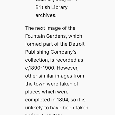
British Library
archives.
The next image of the
Fountain Gardens, which
formed part of the Detroit
Publishing Company’s
collection, is recorded as
c,1890-1900. However,
other similar images from
the town were taken of
places which were
completed in 1894, so it is
unlikely to have been taken