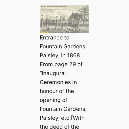
Entrance to
Fountain Gardens,
Paisley, in 1868.
From page 29 of
“Inaugural
Ceremonies in
honour of the
opening of
Fountain Gardens,
Paisley, etc [With
the deed of the