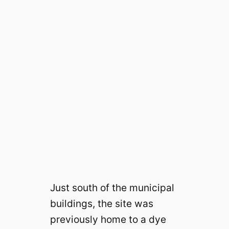
Just south of the municipal
buildings, the site was
previously home to a dye