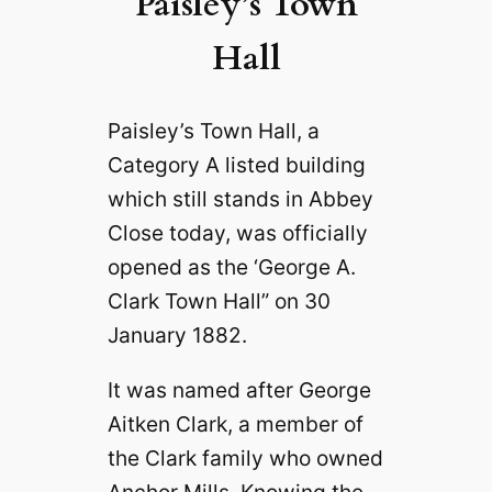
Paisley’s Town
Hall
Paisley’s Town Hall, a
Category A listed building
which still stands in Abbey
Close today, was officially
opened as the ‘George A.
Clark Town Hall” on 30
January 1882.
It was named after George
Aitken Clark, a member of
the Clark family who owned