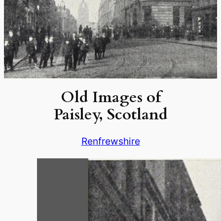
Old Images of
Paisley, Scotland
Renfrewshire