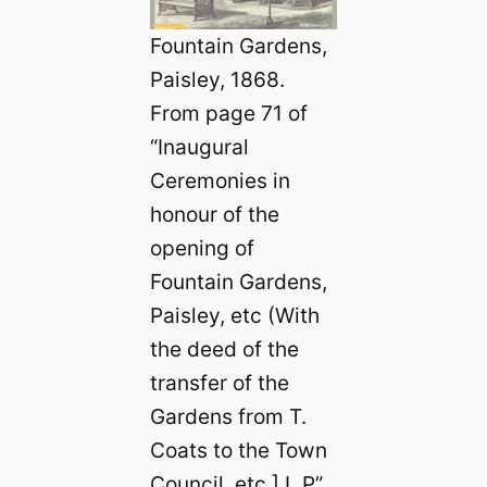
Fountain Gardens,
Paisley, 1868.
From page 71 of
“Inaugural
Ceremonies in
honour of the
opening of
Fountain Gardens,
Paisley, etc (With
the deed of the
transfer of the
Gardens from T.
Coats to the Town
Council, etc.] L.P”.