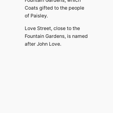
Fountain Gardens, which
Coats gifted to the people
of Paisley.
Love Street, close to the
Fountain Gardens, is named
after John Love.