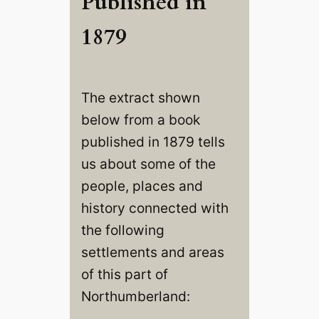
Published in
1879
The extract shown
below from a book
published in 1879 tells
us about some of the
people, places and
history connected with
the following
settlements and areas
of this part of
Northumberland: