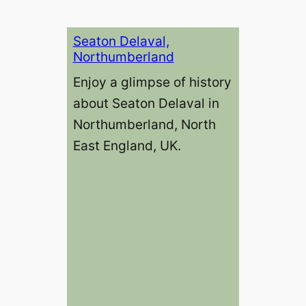
Seaton Delaval,
Northumberland
Enjoy a glimpse of history
about Seaton Delaval in
Northumberland, North
East England, UK.