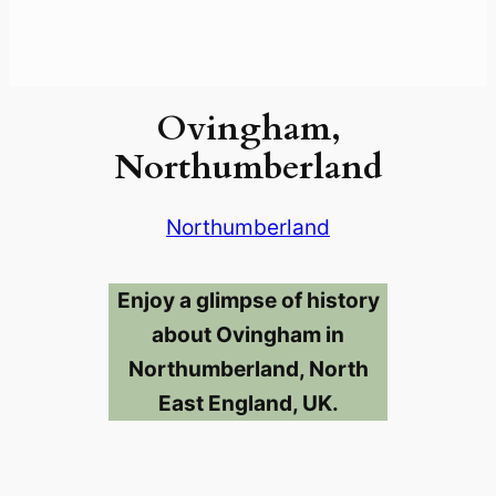
Ovingham,
Northumberland
Northumberland
Enjoy a glimpse of history
about Ovingham in
Northumberland, North
East England, UK.