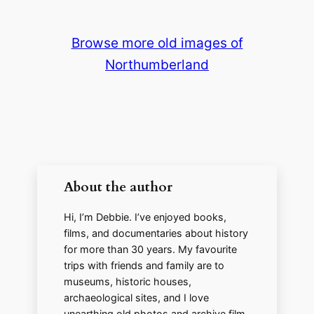
y
Browse more old images of
Northumberland
V
i
d
About the author
e
Hi, I’m Debbie. I’ve enjoyed books,
o
films, and documentaries about history
for more than 30 years. My favourite
trips with friends and family are to
museums, historic houses,
archaeological sites, and I love
unearthing old photos and archive film