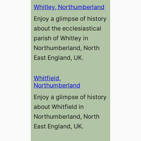
Whitley, Northumberland
Enjoy a glimpse of history
about the ecclesiastical
parish of Whitley in
Northumberland, North
East England, UK.
Whitfield,
Northumberland
Enjoy a glimpse of history
about Whitfield in
Northumberland, North
East England, UK.