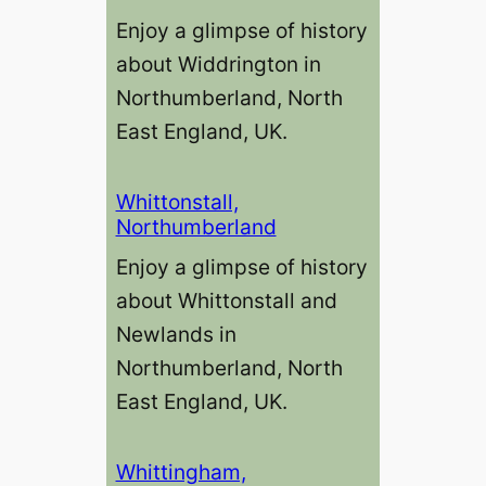
Enjoy a glimpse of history
about Widdrington in
Northumberland, North
East England, UK.
Whittonstall,
Northumberland
Enjoy a glimpse of history
about Whittonstall and
Newlands in
Northumberland, North
East England, UK.
Whittingham,