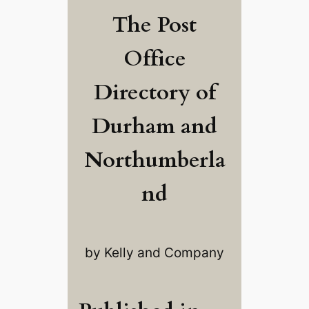
The Post
Office
Directory of
Durham and
Northumberla
nd
by Kelly and Company