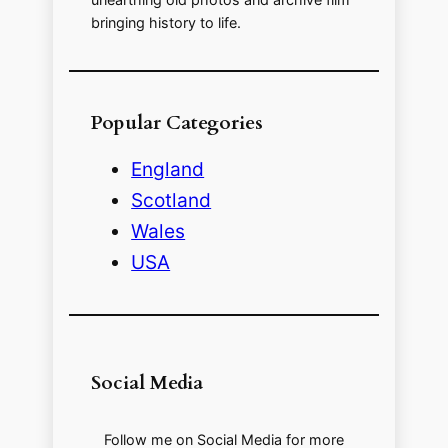
bringing history to life.
Popular Categories
England
Scotland
Wales
USA
Social Media
Follow me on Social Media for more