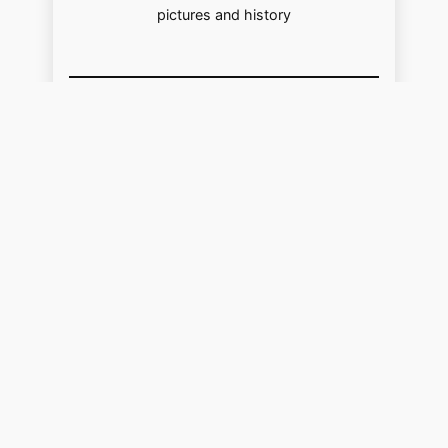
pictures and history
USA
Facebook
Pinterest
https://www.youtube.com/@localhistoryvideos
UK
Facebook
Pinterest
YouTube