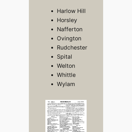
Harlow Hill
Horsley
Nafferton
Ovington
Rudchester
Spital
Welton
Whittle
Wylam