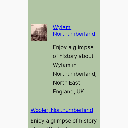
Wylam,
Northumberland
Enjoy a glimpse
of history about
Wylam in
Northumberland,
North East
England, UK.
Wooler, Northumberland
Enjoy a glimpse of history