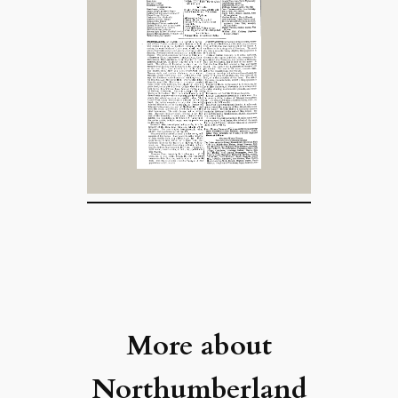
More about
Northumberland