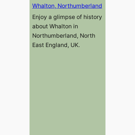
Whalton, Northumberland
Enjoy a glimpse of history
about Whalton in
Northumberland, North
East England, UK.