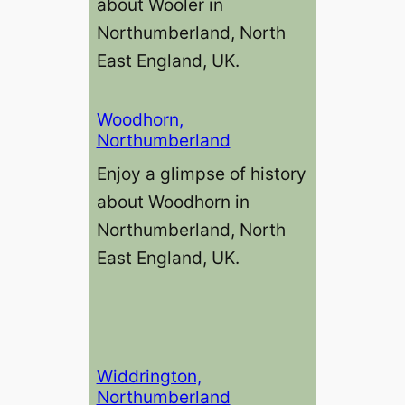
about Wooler in
Northumberland, North
East England, UK.
Woodhorn,
Northumberland
Enjoy a glimpse of history
about Woodhorn in
Northumberland, North
East England, UK.
Widdrington,
Northumberland