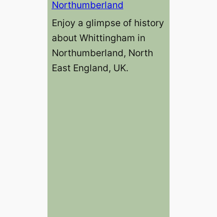
Northumberland
Enjoy a glimpse of history
about Whittingham in
Northumberland, North
East England, UK.