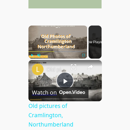
×
Now Playing
×
Play
Unmute
Fullscreen
Old pictures of Cramlington, Northumberland
P
Watch on
l
Old pictures of
Cramlington,
a
Northumberland