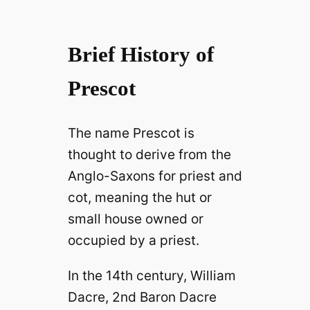
Brief History of
Prescot
The name Prescot is
thought to derive from the
Anglo-Saxons for priest and
cot, meaning the hut or
small house owned or
occupied by a priest.
In the 14th century, William
Dacre, 2nd Baron Dacre