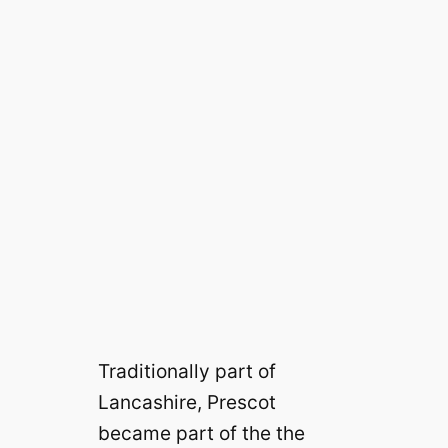
Traditionally part of
Lancashire, Prescot
became part of the the