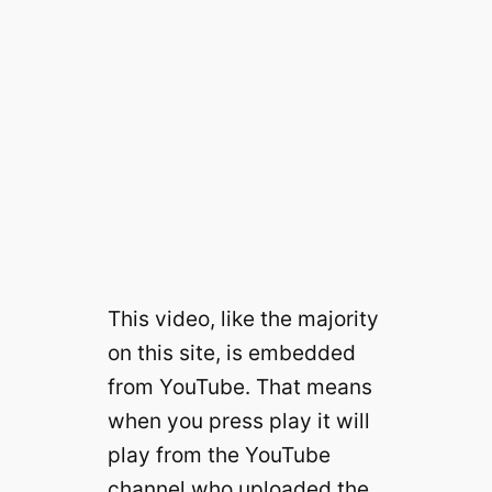
This video, like the majority
on this site, is embedded
from YouTube. That means
when you press play it will
play from the YouTube
channel who uploaded the