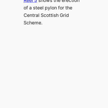
Reel 5
shows the erection
of a steel pylon for the
Central Scottish Grid
Scheme.