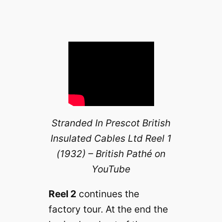
Stranded In Prescot British
Insulated Cables Ltd Reel 1
(1932) – British Pathé on
YouTube
Reel 2
continues the
factory tour. At the end the