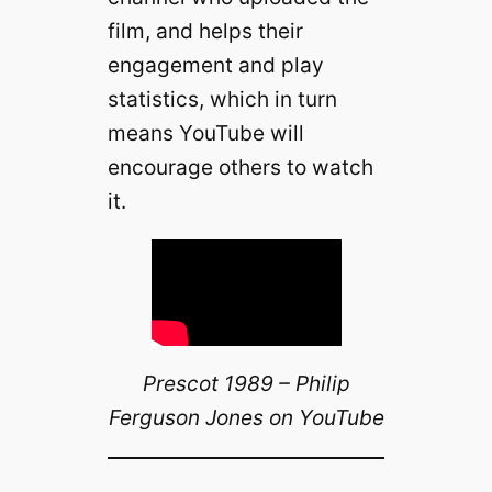
film, and helps their
engagement and play
statistics, which in turn
means YouTube will
encourage others to watch
it.
Prescot 1989 – Philip
Ferguson Jones on YouTube