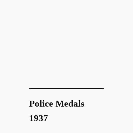
Police Medals
1937