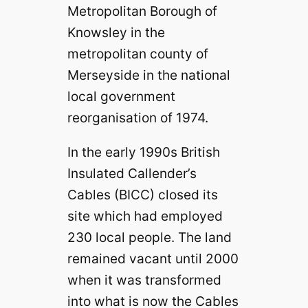
Metropolitan Borough of
Knowsley in the
metropolitan county of
Merseyside in the national
local government
reorganisation of 1974.
In the early 1990s British
Insulated Callender’s
Cables (BICC) closed its
site which had employed
230 local people. The land
remained vacant until 2000
when it was transformed
into what is now the Cables