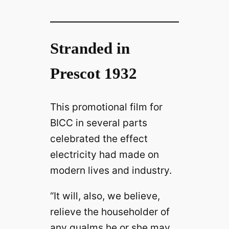
Stranded in
Prescot 1932
This promotional film for
BICC in several parts
celebrated the effect
electricity had made on
modern lives and industry.
“It will, also, we believe,
relieve the householder of
any qualms he or she may