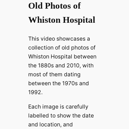
Old Photos of
Whiston Hospital
This video showcases a
collection of old photos of
Whiston Hospital between
the 1880s and 2010, with
most of them dating
between the 1970s and
1992.
Each image is carefully
labelled to show the date
and location, and