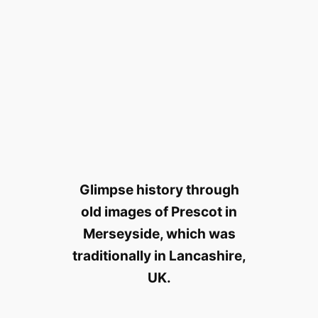
Glimpse history through
old images of Prescot in
Merseyside, which was
traditionally in Lancashire,
UK.