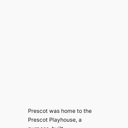
Prescot was home to the
Prescot Playhouse, a