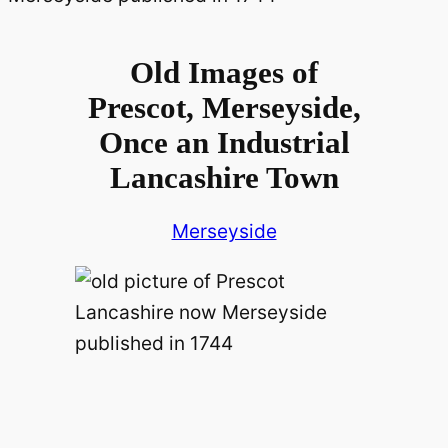
Old Images of
Prescot, Merseyside,
Once an Industrial
Lancashire Town
Merseyside