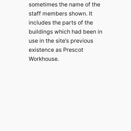
sometimes the name of the
staff members shown. It
includes the parts of the
buildings which had been in
use in the site’s previous
existence as Prescot
Workhouse.