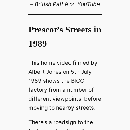
– British Pathé on YouTube
Prescot’s Streets in
1989
This home video filmed by
Albert Jones on 5th July
1989 shows the BICC
factory from a number of
different viewpoints, before
moving to nearby streets.
There’s a roadsign to the