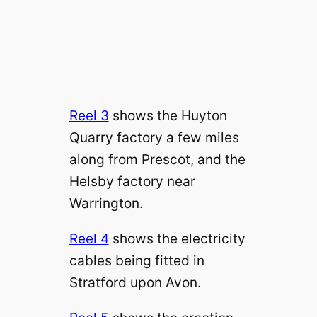
Reel 3
shows the Huyton
Quarry factory a few miles
along from Prescot, and the
Helsby factory near
Warrington.
Reel 4
shows the electricity
cables being fitted in
Stratford upon Avon.