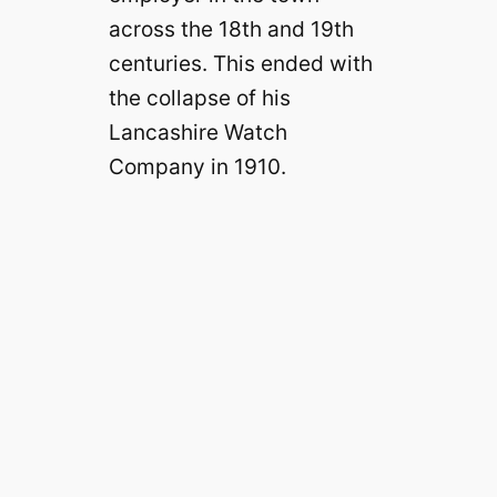
across the 18th and 19th
centuries. This ended with
the collapse of his
Lancashire Watch
Company in 1910.