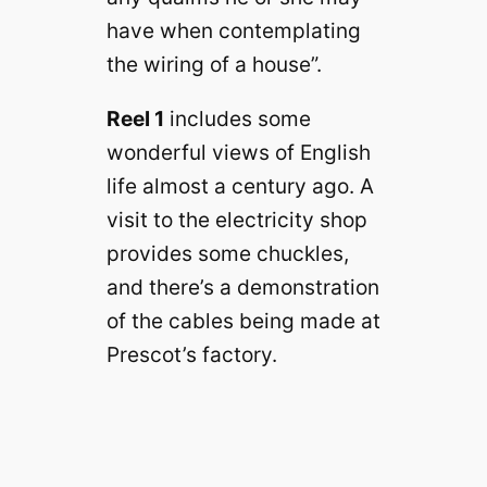
have when contemplating
the wiring of a house”.
Reel 1
includes some
wonderful views of English
life almost a century ago. A
visit to the electricity shop
provides some chuckles,
and there’s a demonstration
of the cables being made at
Prescot’s factory.