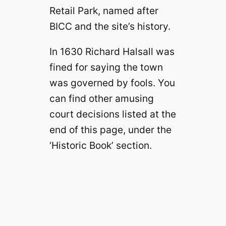
Retail Park, named after
BICC and the site’s history.
In 1630 Richard Halsall was
fined for saying the town
was governed by fools. You
can find other amusing
court decisions listed at the
end of this page, under the
‘Historic Book’ section.