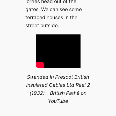
lorries head out of the
gates. We can see some
terraced houses in the
street outside.
Stranded In Prescot British
Insulated Cables Ltd Reel 2
(1932) – British Pathé on
YouTube