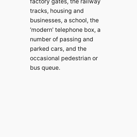
factory gates, the railway
tracks, housing and
businesses, a school, the
‘modern’ telephone box, a
number of passing and
parked cars, and the
occasional pedestrian or
bus queue.