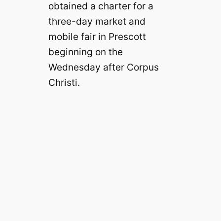
obtained a charter for a
three-day market and
mobile fair in Prescott
beginning on the
Wednesday after Corpus
Christi.