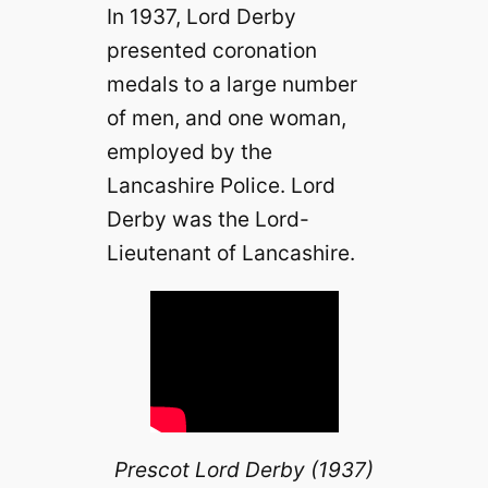
In 1937, Lord Derby
presented coronation
medals to a large number
of men, and one woman,
employed by the
Lancashire Police. Lord
Derby was the Lord-
Lieutenant of Lancashire.
Prescot Lord Derby (1937)