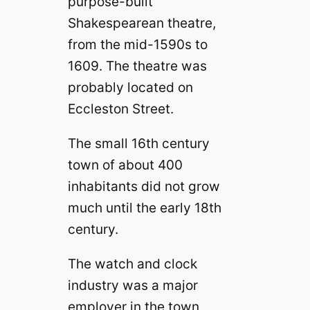
purpose-built
Shakespearean theatre,
from the mid-1590s to
1609. The theatre was
probably located on
Eccleston Street.
The small 16th century
town of about 400
inhabitants did not grow
much until the early 18th
century.
The watch and clock
industry was a major
employer in the town