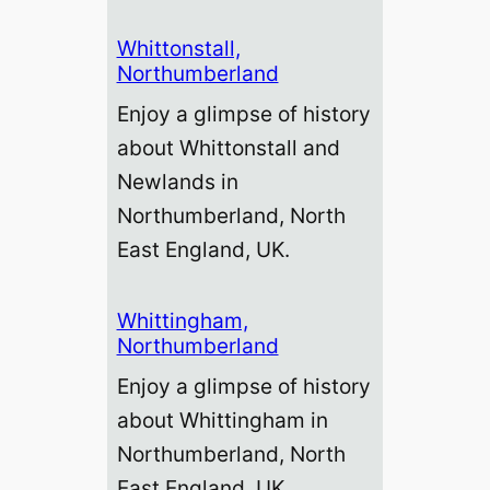
Whittonstall,
Northumberland
Enjoy a glimpse of history
about Whittonstall and
Newlands in
Northumberland, North
East England, UK.
Whittingham,
Northumberland
Enjoy a glimpse of history
about Whittingham in
Northumberland, North
East England, UK.