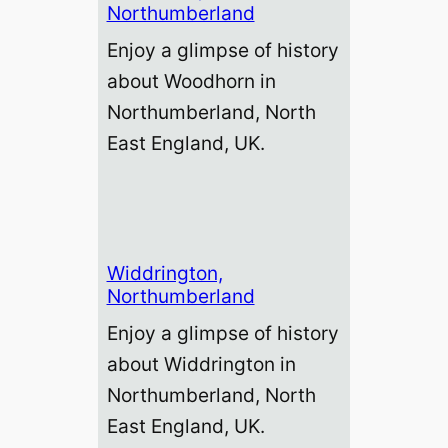
Northumberland
Enjoy a glimpse of history
about Woodhorn in
Northumberland, North
East England, UK.
Widdrington,
Northumberland
Enjoy a glimpse of history
about Widdrington in
Northumberland, North
East England, UK.