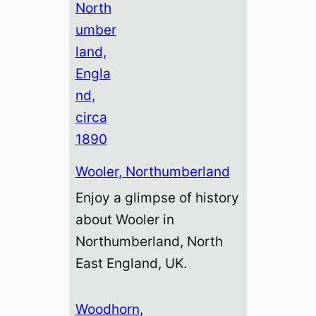
Wooler, Northumberland
Enjoy a glimpse of history
about Wooler in
Northumberland, North
East England, UK.
Woodhorn,