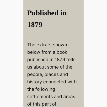
Published in
1879
The extract shown
below from a book
published in 1879 tells
us about some of the
people, places and
history connected with
the following
settlements and areas
of this part of