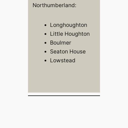
Northumberland:
Longhoughton
Little Houghton
Boulmer
Seaton House
Lowstead