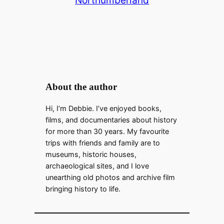
About the author
Hi, I’m Debbie. I’ve enjoyed books,
films, and documentaries about history
for more than 30 years. My favourite
trips with friends and family are to
museums, historic houses,
archaeological sites, and I love
unearthing old photos and archive film
bringing history to life.