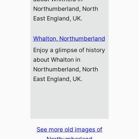
Northumberland, North
East England, UK.
Whalton, Northumberland
Enjoy a glimpse of history
about Whalton in
Northumberland, North
East England, UK.
See more old images of
Northumberland