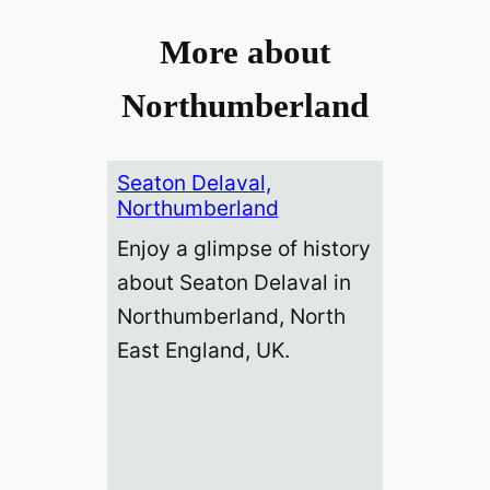
More about
Northumberland
Seaton Delaval,
Northumberland
Enjoy a glimpse of history
about Seaton Delaval in
Northumberland, North
East England, UK.