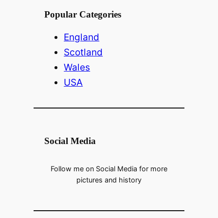
Popular Categories
England
Scotland
Wales
USA
Social Media
Follow me on Social Media for more
pictures and history