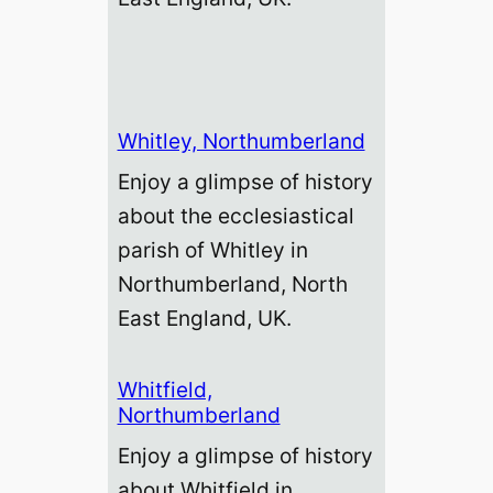
Whitley, Northumberland
Enjoy a glimpse of history
about the ecclesiastical
parish of Whitley in
Northumberland, North
East England, UK.
Whitfield,
Northumberland
Enjoy a glimpse of history
about Whitfield in