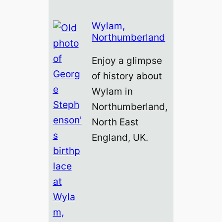
Wylam,
Northumberland
Enjoy a glimpse
of history about
Wylam in
Northumberland,
North East
England, UK.