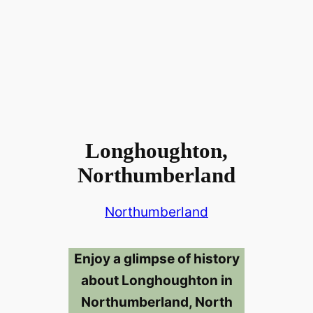
Longhoughton,
Northumberland
Northumberland
Enjoy a glimpse of history
about Longhoughton in
Northumberland, North