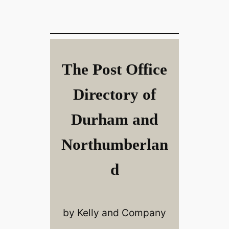
The Post Office
Directory of
Durham and
Northumberlan
d
by Kelly and Company