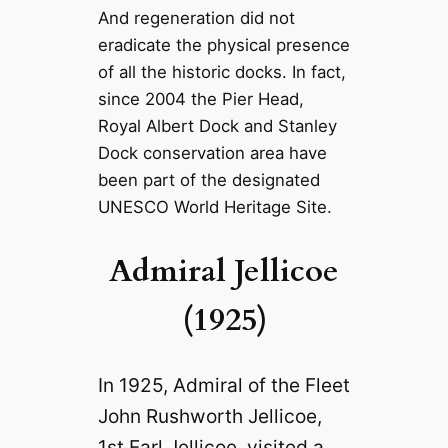
And regeneration did not
eradicate the physical presence
of all the historic docks. In fact,
since 2004 the Pier Head,
Royal Albert Dock and Stanley
Dock conservation area have
been part of the designated
UNESCO World Heritage Site.
Admiral Jellicoe
(1925)
In 1925, Admiral of the Fleet
John Rushworth Jellicoe,
1st Earl Jellicoe, visited a