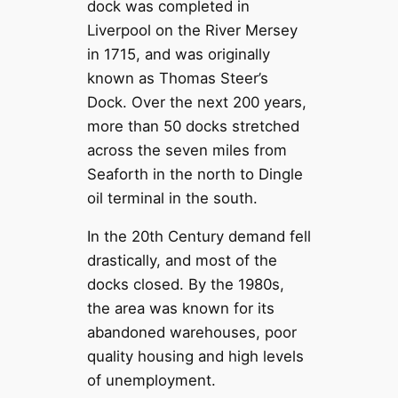
dock was completed in
Liverpool on the River Mersey
in 1715, and was originally
known as Thomas Steer’s
Dock. Over the next 200 years,
more than 50 docks stretched
across the seven miles from
Seaforth in the north to Dingle
oil terminal in the south.
In the 20th Century demand fell
drastically, and most of the
docks closed. By the 1980s,
the area was known for its
abandoned warehouses, poor
quality housing and high levels
of unemployment.