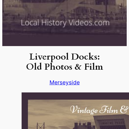
Liverpool Docks:
Old Photos & Film
Merseyside