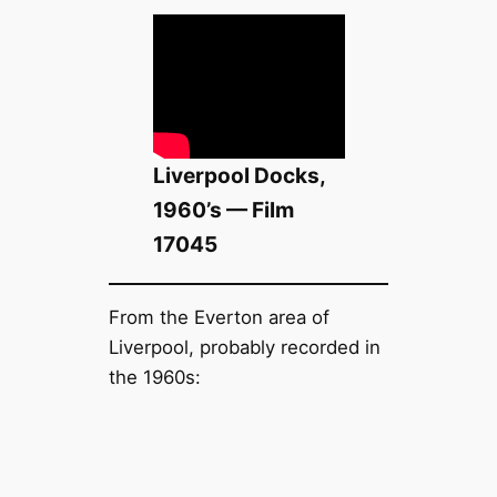
Liverpool Docks,
1960’s — Film
17045
From the Everton area of
Liverpool, probably recorded in
the 1960s: