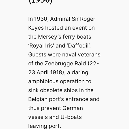
In 1930, Admiral Sir Roger
Keyes hosted an event on
the Mersey’s ferry boats
‘Royal Iris’ and ‘Daffodil’.
Guests were naval veterans
of the Zeebrugge Raid (22-
23 April 1918), a daring
amphibious operation to
sink obsolete ships in the
Belgian port’s entrance and
thus prevent German
vessels and U-boats
leaving port.