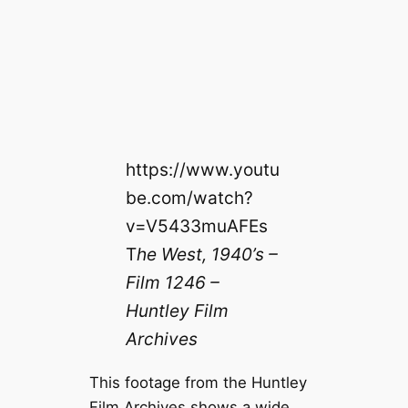
https://www.youtu
be.com/watch?
v=V5433muAFEs
T
he West, 1940’s –
Film 1246 –
Huntley Film
Archives
This footage from the Huntley
Film Archives shows a wide