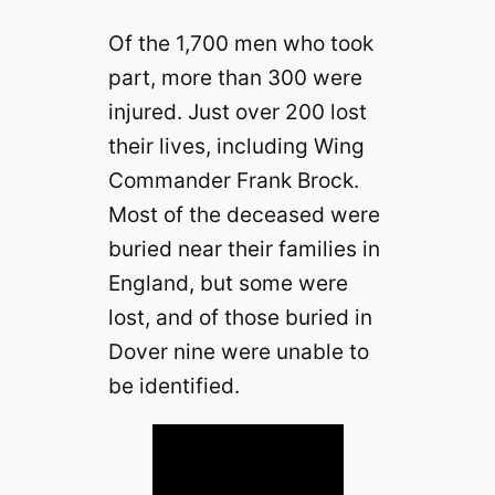
Of the 1,700 men who took
part, more than 300 were
injured. Just over 200 lost
their lives, including Wing
Commander Frank Brock.
Most of the deceased were
buried near their families in
England, but some were
lost, and of those buried in
Dover nine were unable to
be identified.