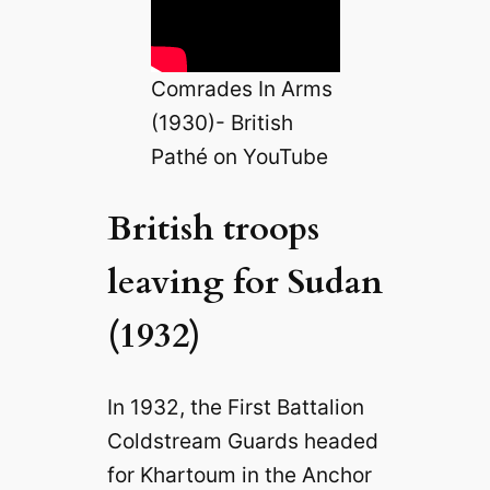
Comrades In Arms
(1930)- British
Pathé on YouTube
British troops
leaving for Sudan
(1932)
In 1932, the First Battalion
Coldstream Guards headed
for Khartoum in the Anchor