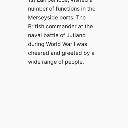
number of functions in the
Merseyside ports. The
British commander at the
naval battle of Jutland
during World War I was
cheered and greeted by a
wide range of people.