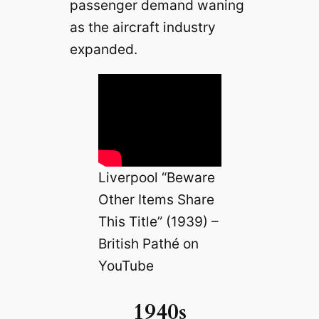
passenger demand waning
as the aircraft industry
expanded.
Liverpool “Beware
Other Items Share
This Title” (1939) –
British Pathé on
YouTube
1940s