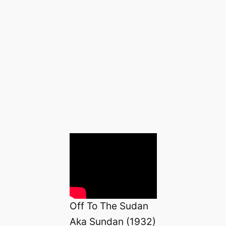
Off To The Sudan
Aka Sundan (1932)