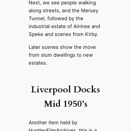
Next, we see people walking
along streets, and the Mersey
Tunnel, followed by the
industrial estate of Aintree and
Speke and scenes from Kirby.
Later scenes show the move
from slum dwellings to new
estates.
Liverpool Docks
Mid 1950’s
Another item held by
HuntleyFilmArchives, this is a