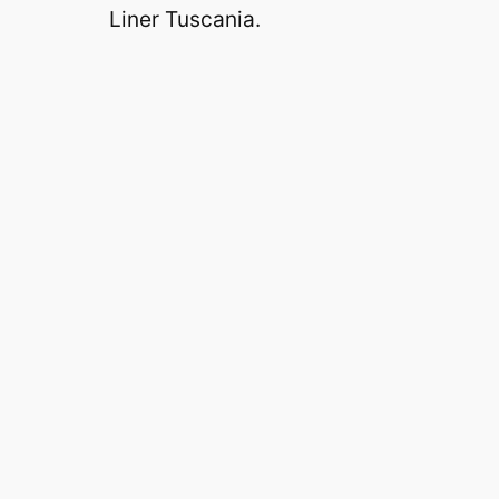
Liner Tuscania.