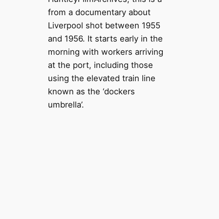
from a documentary about
Liverpool shot between 1955
and 1956. It starts early in the
morning with workers arriving
at the port, including those
using the elevated train line
known as the ‘dockers
umbrella’.