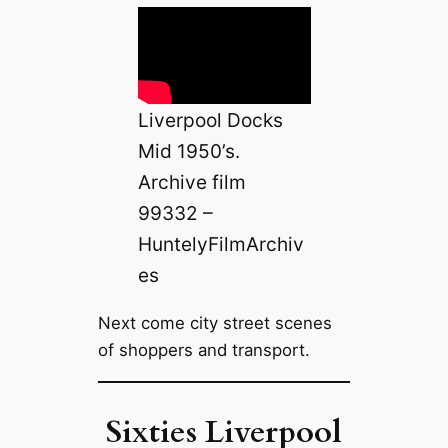
Liverpool Docks
Mid 1950’s.
Archive film
99332 –
HuntelyFilmArchiv
es
Next come city street scenes
of shoppers and transport.
Sixties Liverpool