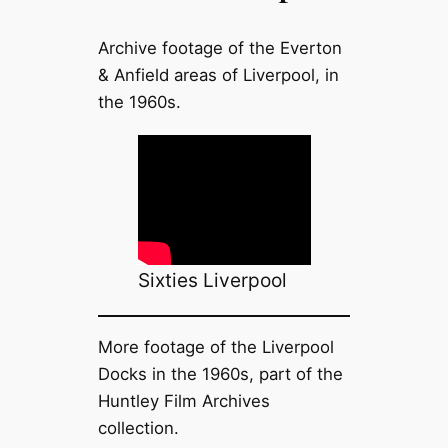
Archive footage of the Everton
& Anfield areas of Liverpool, in
the 1960s.
Sixties Liverpool
More footage of the Liverpool
Docks in the 1960s, part of the
Huntley Film Archives
collection.