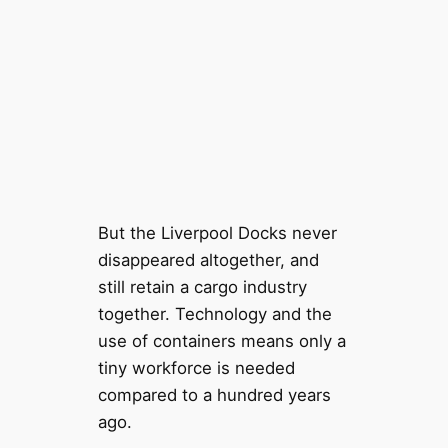
But the Liverpool Docks never
disappeared altogether, and
still retain a cargo industry
together. Technology and the
use of containers means only a
tiny workforce is needed
compared to a hundred years
ago.