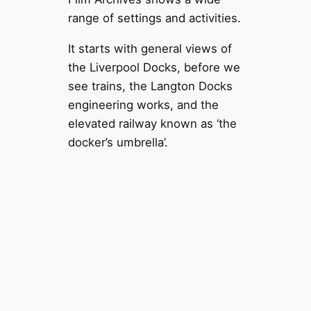
range of settings and activities.
It starts with general views of
the Liverpool Docks, before we
see trains, the Langton Docks
engineering works, and the
elevated railway known as ‘the
docker’s umbrella’.