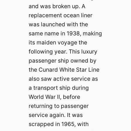
and was broken up. A
replacement ocean liner
was launched with the
same name in 1938, making
its maiden voyage the
following year. This luxury
passenger ship owned by
the Cunard White Star Line
also saw active service as
a transport ship during
World War II, before
returning to passenger
service again. It was
scrapped in 1965, with