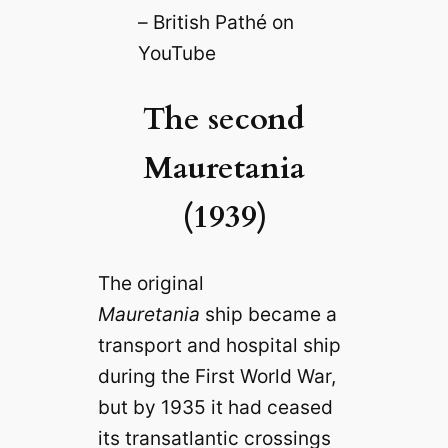
– British Pathé on
YouTube
The second
Mauretania
(1939)
The original
Mauretania
ship became a
transport and hospital ship
during the First World War,
but by 1935 it had ceased
its transatlantic crossings