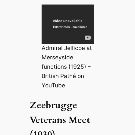
Admiral Jellicoe at
Merseyside
functions (1925) –
British Pathé on
YouTube
Zeebrugge
Veterans Meet
(1930)