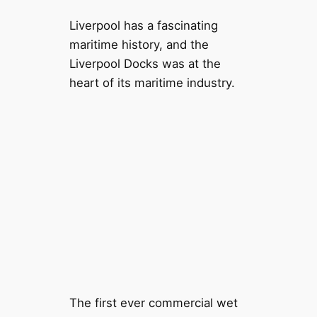
Liverpool has a fascinating
maritime history, and the
Liverpool Docks was at the
heart of its maritime industry.
The first ever commercial wet