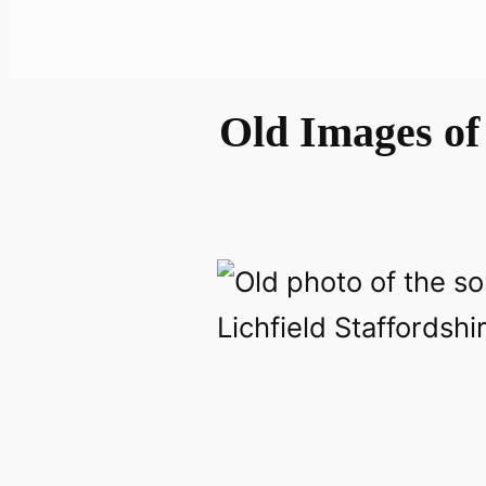
Old Images of 