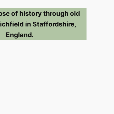
pse of history through old
ichfield in Staffordshire,
England.