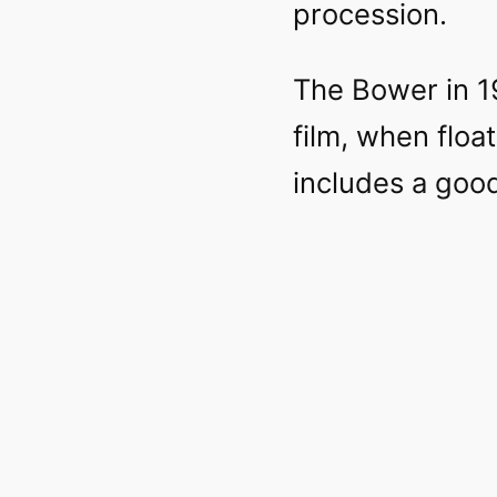
procession.
The Bower in 1
film, when floa
includes a good