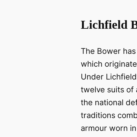
Lichfield 
The Bower has a
which originate
Under Lichfield
twelve suits of
the national d
traditions comb
armour worn in