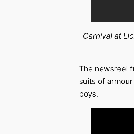
Carnival at Li
The newsreel f
suits of armour
boys.