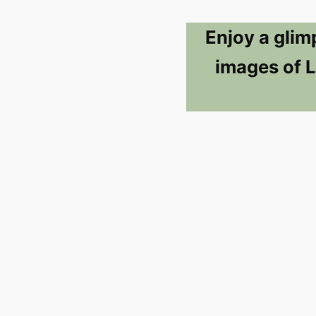
Enjoy a glim
images of L