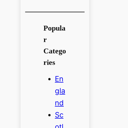
Popula
r
Catego
ries
En
gla
nd
Sc
otl