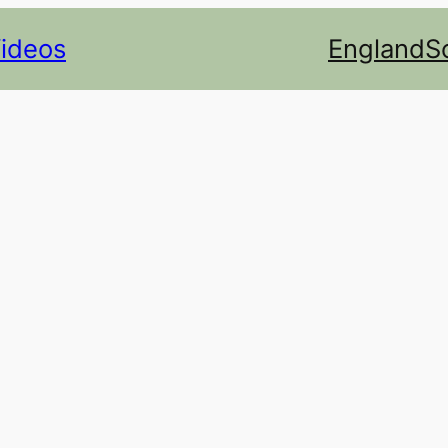
Videos
England
S