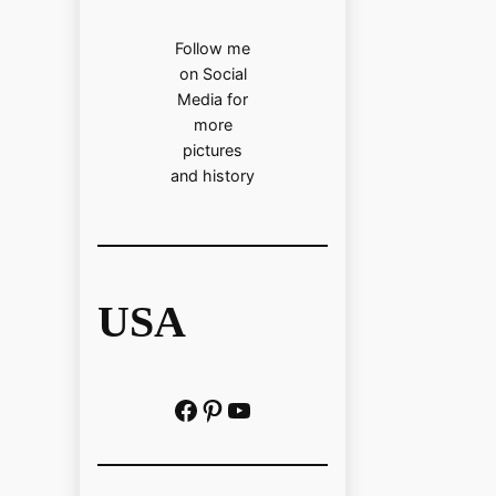
Follow me
on Social
Media for
more
pictures
and history
USA
Facebook
Pinterest
https://www.youtube.com/@localhistoryvideos