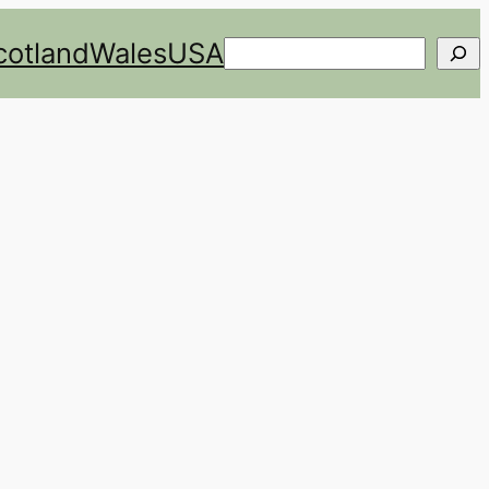
cotland
Wales
USA
Search