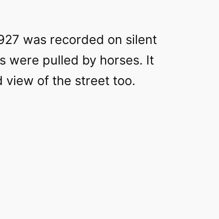
927 was recorded on silent
ts were pulled by horses. It
 view of the street too.