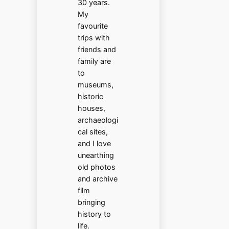
30 years.
My
favourite
trips with
friends and
family are
to
museums,
historic
houses,
archaeologi
cal sites,
and I love
unearthing
old photos
and archive
film
bringing
history to
life.