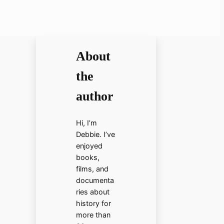
About
the
author
Hi, I’m
Debbie. I’ve
enjoyed
books,
films, and
documenta
ries about
history for
more than