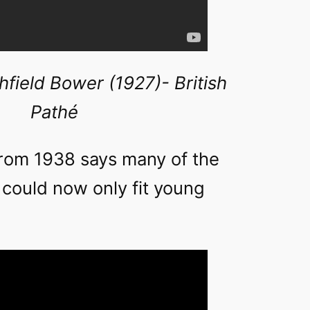
chfield Bower (1927)- British
Pathé
rom 1938 says many of the
 could now only fit young