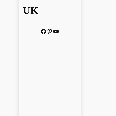
UK
Facebook
Pinterest
YouTube