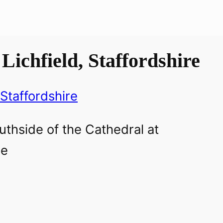
Lichfield, Staffordshire
Staffordshire