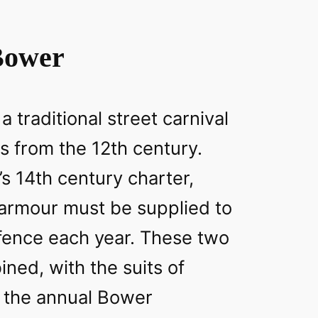
Bower
 traditional street carnival
s from the 12th century.
’s 14th century charter,
 armour must be supplied to
efence each year. These two
ined, with the suits of
 the annual Bower