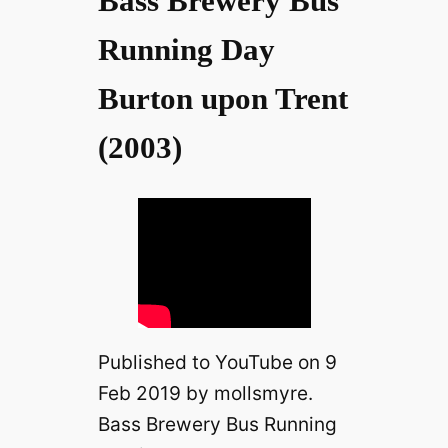
Bass Brewery Bus
Running Day
Burton upon Trent
(2003)
Published to YouTube on 9
Feb 2019 by mollsmyre.
Bass Brewery Bus Running