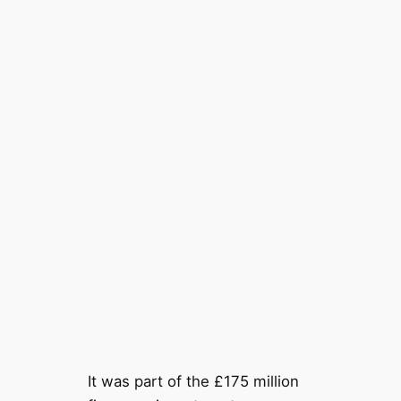
It was part of the £175 million