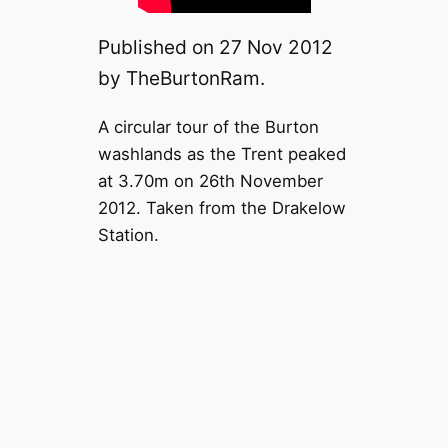
Published on 27 Nov 2012
by TheBurtonRam.
A circular tour of the Burton
washlands as the Trent peaked
at 3.70m on 26th November
2012. Taken from the Drakelow
Station.