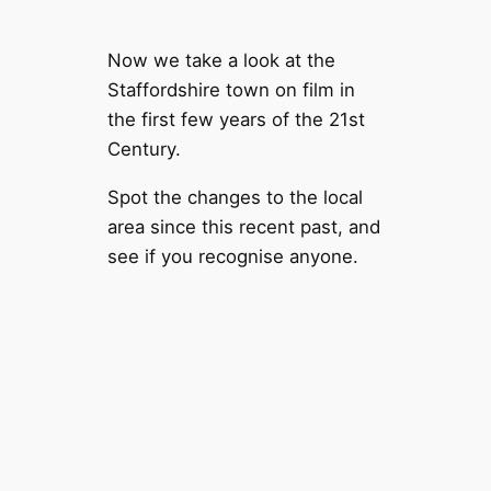
Now we take a look at the
Staffordshire town on film in
the first few years of the 21st
Century.
Spot the changes to the local
area since this recent past, and
see if you recognise anyone.