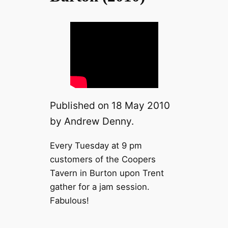
Published on 18 May 2010
by Andrew Denny.
Every Tuesday at 9 pm
customers of the Coopers
Tavern in Burton upon Trent
gather for a jam session.
Fabulous!