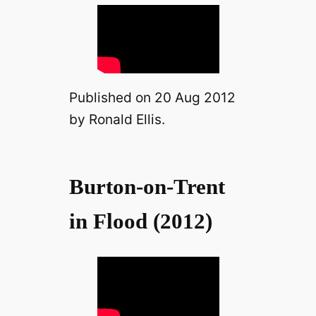
Published on 20 Aug 2012
by Ronald Ellis.
Burton-on-Trent
in Flood (2012)