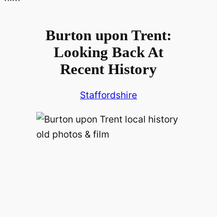
Burton upon Trent:
Looking Back At
Recent History
Staffordshire