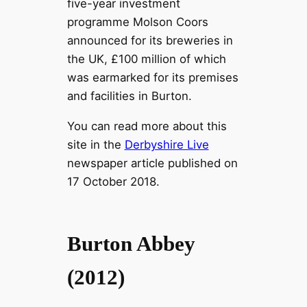
five-year investment
programme Molson Coors
announced for its breweries in
the UK, £100 million of which
was earmarked for its premises
and facilities in Burton.
You can read more about this
site in the
Derbyshire Live
newspaper article published on
17 October 2018.
Burton Abbey
(2012)