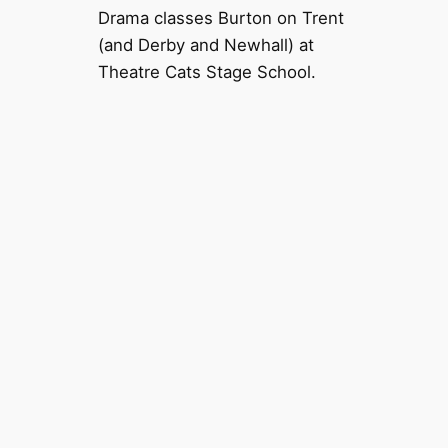
Drama classes Burton on Trent
(and Derby and Newhall) at
Theatre Cats Stage School.