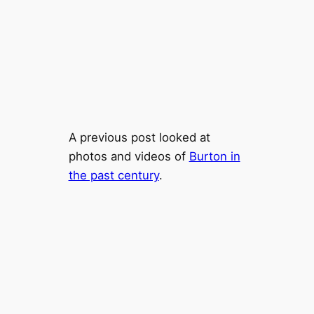
A previous post looked at
photos and videos of
Burton in
the past century
.