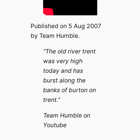
Published on 5 Aug 2007
by Team Humble.
“The old river trent
was very high
today and has
burst along the
banks of burton on
trent.”
Team Humble on
Youtube