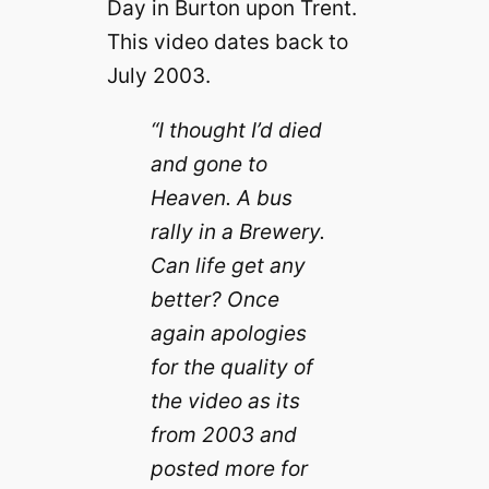
Day in Burton upon Trent.
This video dates back to
July 2003.
“I thought I’d died
and gone to
Heaven. A bus
rally in a Brewery.
Can life get any
better? Once
again apologies
for the quality of
the video as its
from 2003 and
posted more for