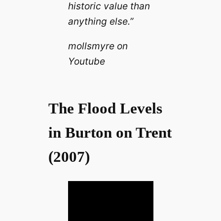
historic value than
anything else.”
mollsmyre on
Youtube
The Flood Levels
in Burton on Trent
(2007)