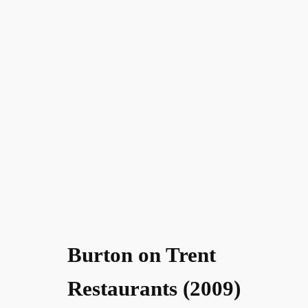
Burton on Trent
Restaurants (2009)