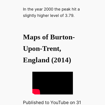
In the year 2000 the peak hit a
slightly higher level of 3.79.
Maps of Burton-
Upon-Trent,
England (2014)
Published to YouTube on 31