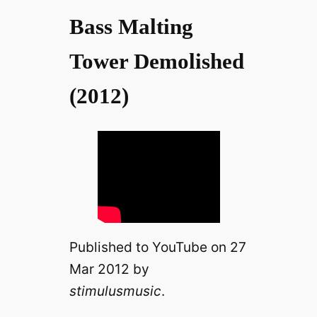
Bass Malting
Tower Demolished
(2012)
Published to YouTube on 27
Mar 2012 by
stimulusmusic
.