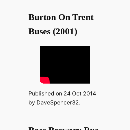
Burton On Trent
Buses (2001)
Published on 24 Oct 2014
by DaveSpencer32.