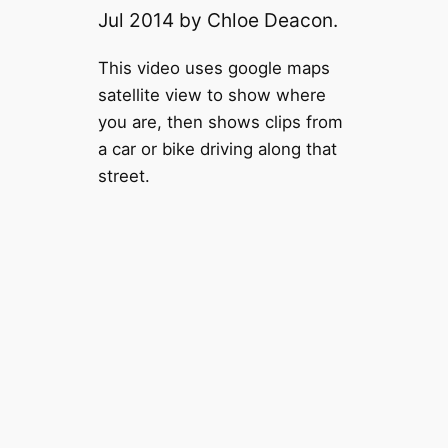
Jul 2014 by Chloe Deacon.
This video uses google maps
satellite view to show where
you are, then shows clips from
a car or bike driving along that
street.