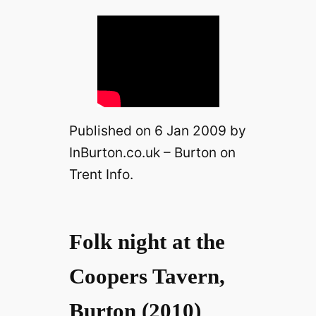
Published on 6 Jan 2009 by
InBurton.co.uk – Burton on
Trent Info.
Folk night at the
Coopers Tavern,
Burton (2010)