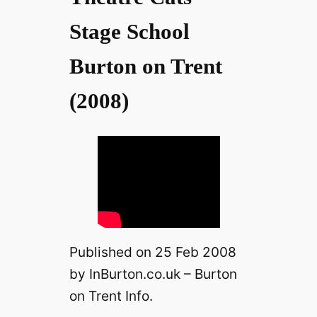
V
Stage School
Burton on Trent
i
(2008)
d
e
o
Published on 25 Feb 2008
by InBurton.co.uk – Burton
on Trent Info.