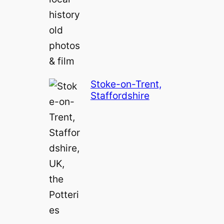
Stoke-on-Trent,
Staffordshire