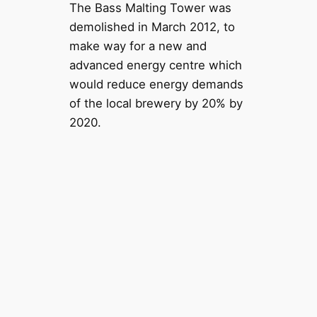
The Bass Malting Tower was
demolished in March 2012, to
make way for a new and
advanced energy centre which
would reduce energy demands
of the local brewery by 20% by
2020.