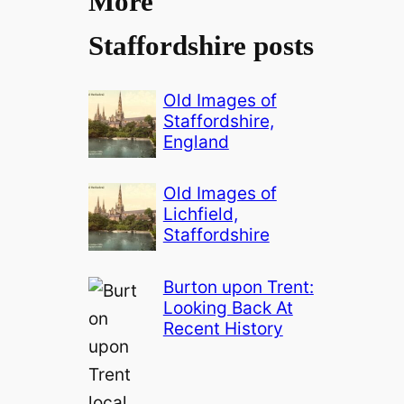
More
Staffordshire posts
Old Images of
Staffordshire,
England
Old Images of
Lichfield,
Staffordshire
Burton upon Trent:
Looking Back At
Recent History