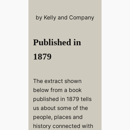
by Kelly and Company
Published in
1879
The extract shown
below from a book
published in 1879 tells
us about some of the
people, places and
history connected with