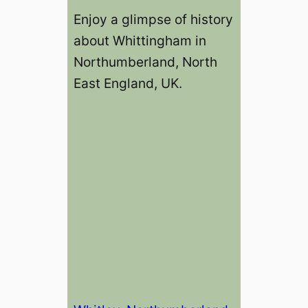
Enjoy a glimpse of history
about Whittingham in
Northumberland, North
East England, UK.