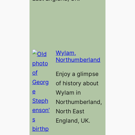
Wylam,
Northumberland
Enjoy a glimpse
of history about
Wylam in
Northumberland,
North East
England, UK.