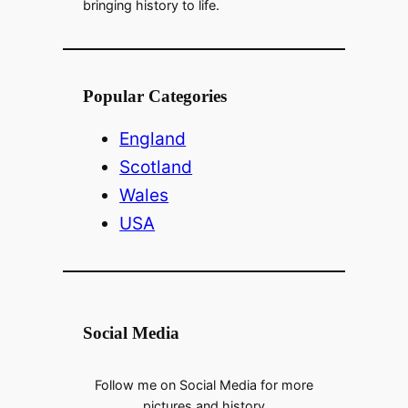
bringing history to life.
Popular Categories
England
Scotland
Wales
USA
Social Media
Follow me on Social Media for more
pictures and history