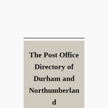
The Post Office
Directory of
Durham and
Northumberlan
d