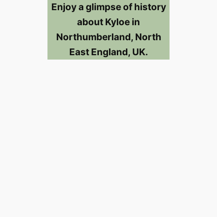
Enjoy a glimpse of history
about Kyloe in
Northumberland, North
East England, UK.