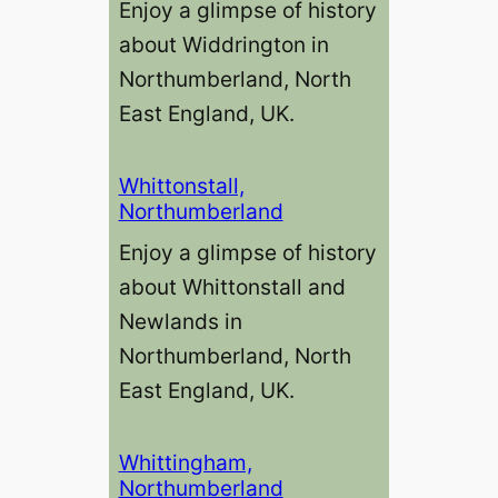
Enjoy a glimpse of history
about Widdrington in
Northumberland, North
East England, UK.
Whittonstall,
Northumberland
Enjoy a glimpse of history
about Whittonstall and
Newlands in
Northumberland, North
East England, UK.
Whittingham,
Northumberland