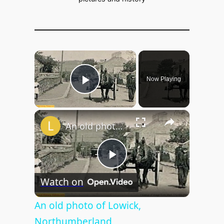
×
Now Playing
Play Video
×
An old photo of Lowick, Northumberland
P
Watch on
l
An old photo of Lowick,
Northumberland