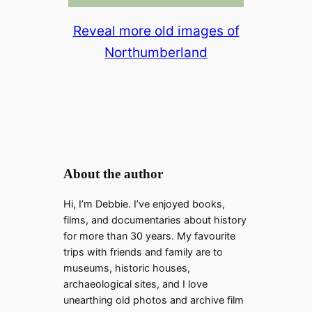
Reveal more old images of
Northumberland
About the author
Hi, I’m Debbie. I’ve enjoyed books,
films, and documentaries about history
for more than 30 years. My favourite
trips with friends and family are to
museums, historic houses,
archaeological sites, and I love
unearthing old photos and archive film