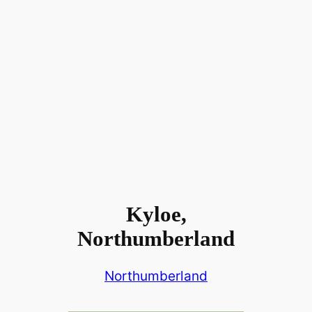
Kyloe,
Northumberland
Northumberland