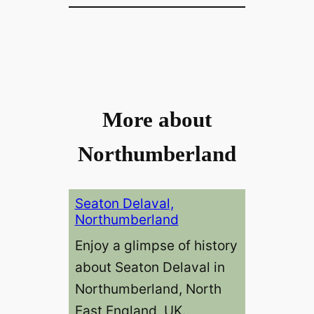
More about
Northumberland
Seaton Delaval,
Northumberland
Enjoy a glimpse of history
about Seaton Delaval in
Northumberland, North
East England, UK.