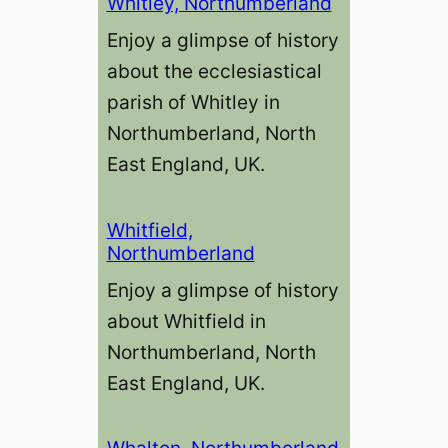
Whitley, Northumberland
Enjoy a glimpse of history
about the ecclesiastical
parish of Whitley in
Northumberland, North
East England, UK.
Whitfield,
Northumberland
Enjoy a glimpse of history
about Whitfield in
Northumberland, North
East England, UK.
Whalton, Northumberland