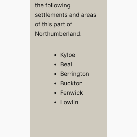
the following
settlements and areas
of this part of
Northumberland:
Kyloe
Beal
Berrington
Buckton
Fenwick
Lowlin