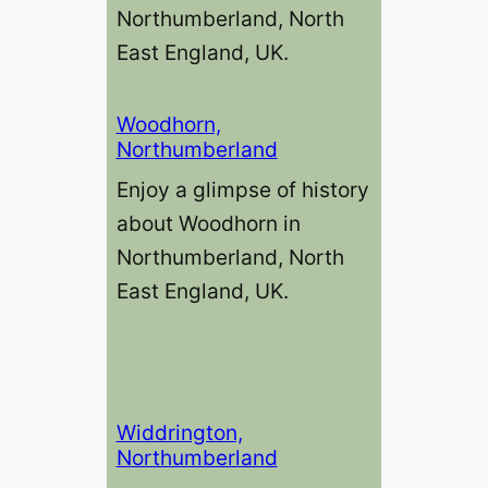
Northumberland, North
East England, UK.
Woodhorn,
Northumberland
Enjoy a glimpse of history
about Woodhorn in
Northumberland, North
East England, UK.
Widdrington,
Northumberland