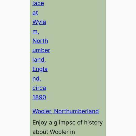
Wooler, Northumberland
Enjoy a glimpse of history
about Wooler in