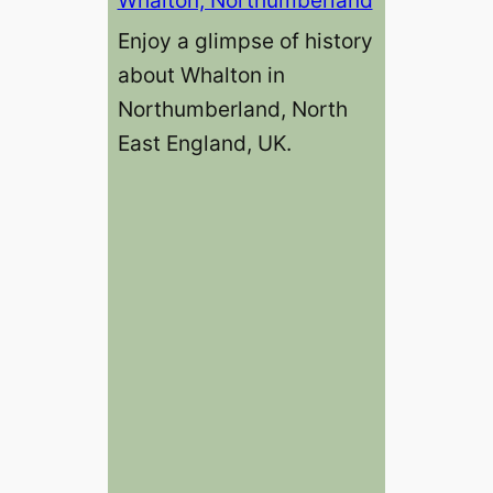
Enjoy a glimpse of history
about Whalton in
Northumberland, North
East England, UK.