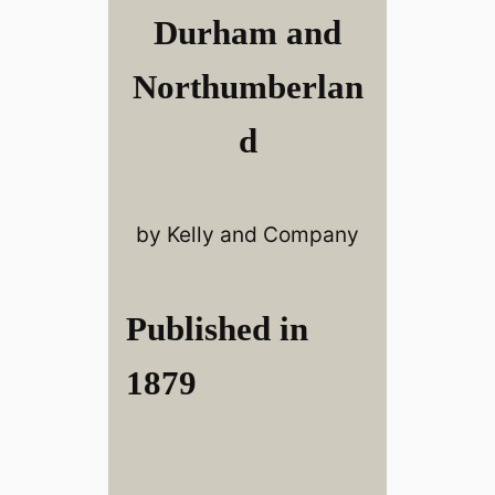
Durham and
Northumberlan
d
by Kelly and Company
Published in
1879