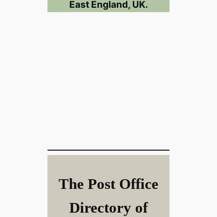
East England, UK.
The Post Office
Directory of