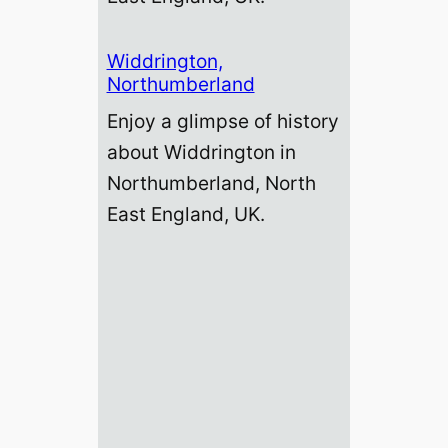
Widdrington,
Northumberland
Enjoy a glimpse of history
about Widdrington in
Northumberland, North
East England, UK.