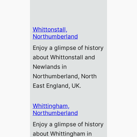
Whittonstall,
Northumberland
Enjoy a glimpse of history
about Whittonstall and
Newlands in
Northumberland, North
East England, UK.
Whittingham,
Northumberland
Enjoy a glimpse of history
about Whittingham in