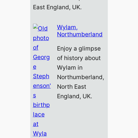
East England, UK.
Wylam,
Northumberland
Enjoy a glimpse
of history about
Wylam in
Northumberland,
North East
England, UK.