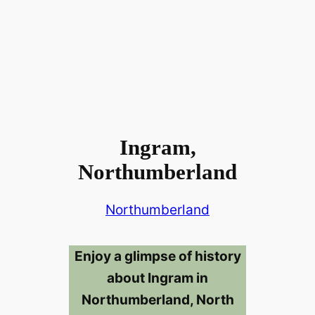
Ingram,
Northumberland
Northumberland
Enjoy a glimpse of history
about Ingram in
Northumberland, North