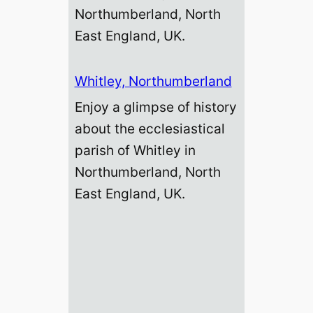
Northumberland, North
East England, UK.
Whitley, Northumberland
Enjoy a glimpse of history
about the ecclesiastical
parish of Whitley in
Northumberland, North
East England, UK.