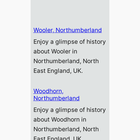
Wooler, Northumberland
Enjoy a glimpse of history
about Wooler in
Northumberland, North
East England, UK.
Woodhorn,
Northumberland
Enjoy a glimpse of history
about Woodhorn in
Northumberland, North
East England, UK.