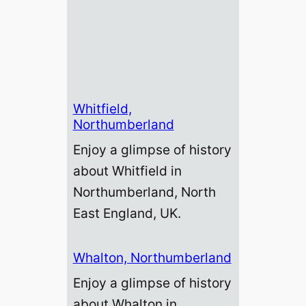
Whitfield,
Northumberland
Enjoy a glimpse of history
about Whitfield in
Northumberland, North
East England, UK.
Whalton, Northumberland
Enjoy a glimpse of history
about Whalton in