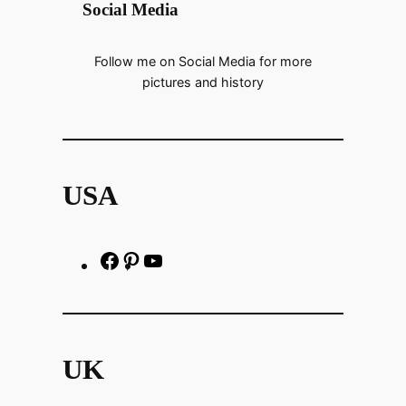
Social Media
Follow me on Social Media for more
pictures and history
USA
F
P
h
a
i
t
c
n
t
e
t
p
UK
b
e
s
o
r
: