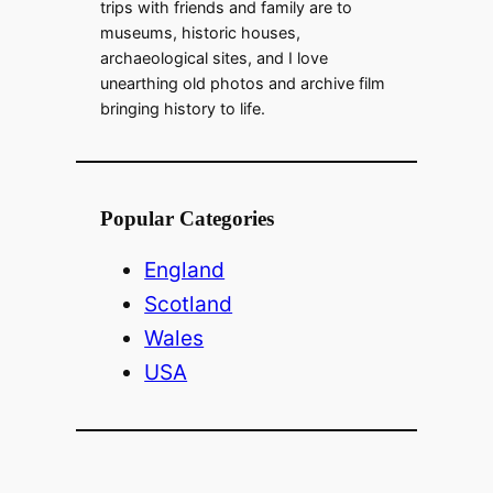
trips with friends and family are to
museums, historic houses,
archaeological sites, and I love
unearthing old photos and archive film
bringing history to life.
Popular Categories
England
Scotland
Wales
USA