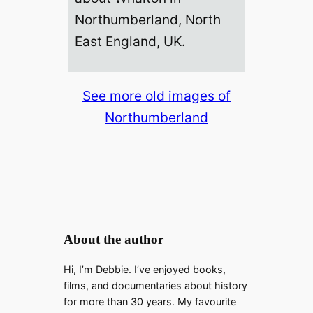
Northumberland, North
East England, UK.
See more old images of
Northumberland
About the author
Hi, I’m Debbie. I’ve enjoyed books,
films, and documentaries about history
for more than 30 years. My favourite