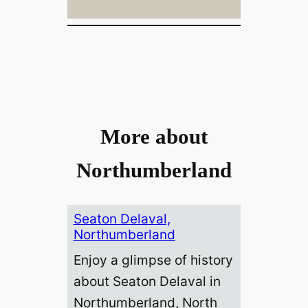
More about
Northumberland
Seaton Delaval,
Northumberland
Enjoy a glimpse of history
about Seaton Delaval in
Northumberland, North