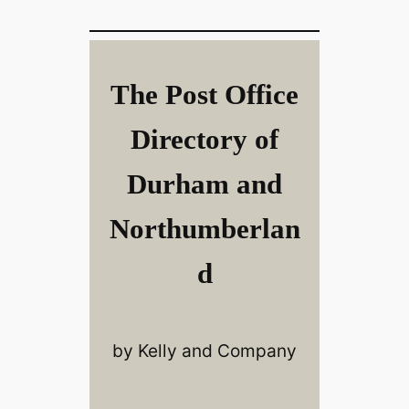
The Post Office
Directory of
Durham and
Northumberlan
d
by Kelly and Company