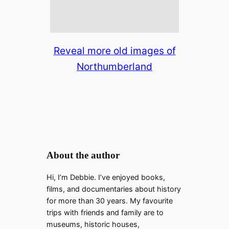
Reveal more old images of
Northumberland
About the author
Hi, I’m Debbie. I’ve enjoyed books,
films, and documentaries about history
for more than 30 years. My favourite
trips with friends and family are to
museums, historic houses,