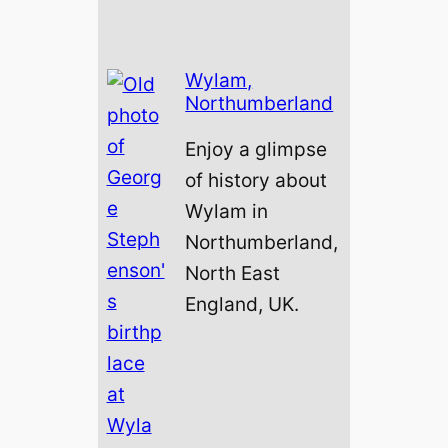
Wylam,
Northumberland
Enjoy a glimpse
of history about
Wylam in
Northumberland,
North East
England, UK.