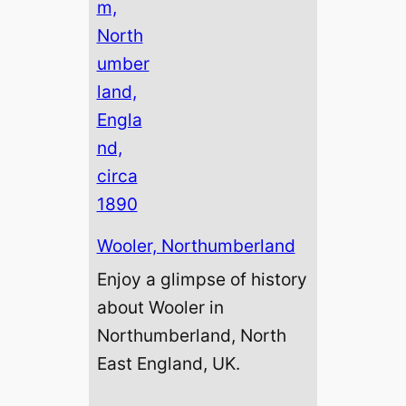
Wooler, Northumberland
Enjoy a glimpse of history
about Wooler in
Northumberland, North
East England, UK.