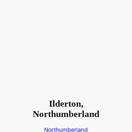
Ilderton,
Northumberland
Northumberland