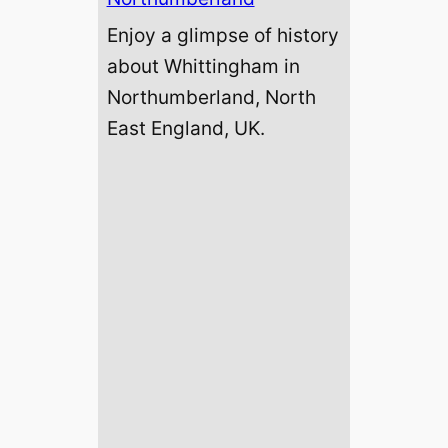
Enjoy a glimpse of history
about Whittingham in
Northumberland, North
East England, UK.