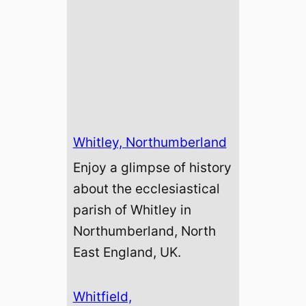
Whitley, Northumberland
Enjoy a glimpse of history
about the ecclesiastical
parish of Whitley in
Northumberland, North
East England, UK.
Whitfield,