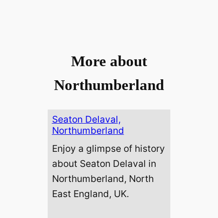
More about
Northumberland
Seaton Delaval,
Northumberland
Enjoy a glimpse of history
about Seaton Delaval in
Northumberland, North
East England, UK.