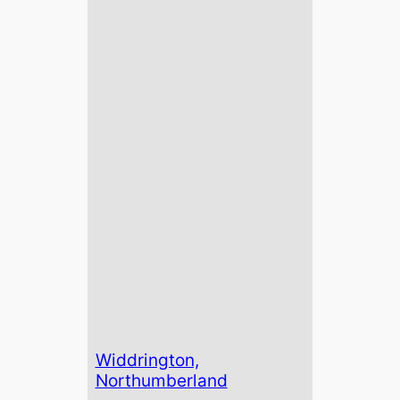
Widdrington,
Northumberland