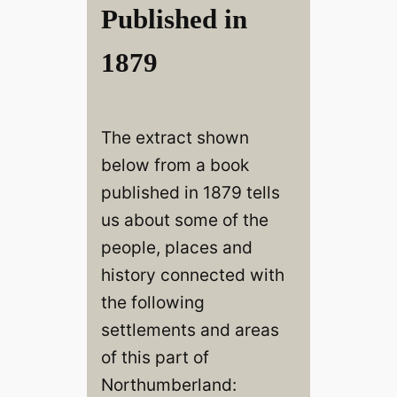
Published in
1879
The extract shown
below from a book
published in 1879 tells
us about some of the
people, places and
history connected with
the following
settlements and areas
of this part of
Northumberland: