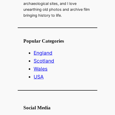
archaeological sites, and I love
unearthing old photos and archive film
bringing history to life.
Popular Categories
England
Scotland
Wales
USA
Social Media