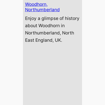
Woodhorn,
Northumberland
Enjoy a glimpse of history
about Woodhorn in
Northumberland, North
East England, UK.