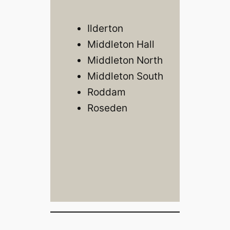
Ilderton
Middleton Hall
Middleton North
Middleton South
Roddam
Roseden