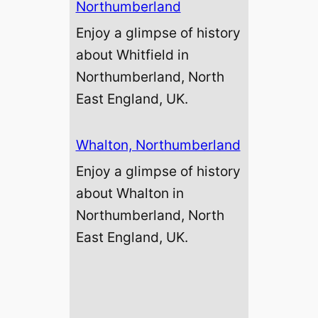
Northumberland
Enjoy a glimpse of history
about Whitfield in
Northumberland, North
East England, UK.
Whalton, Northumberland
Enjoy a glimpse of history
about Whalton in
Northumberland, North
East England, UK.