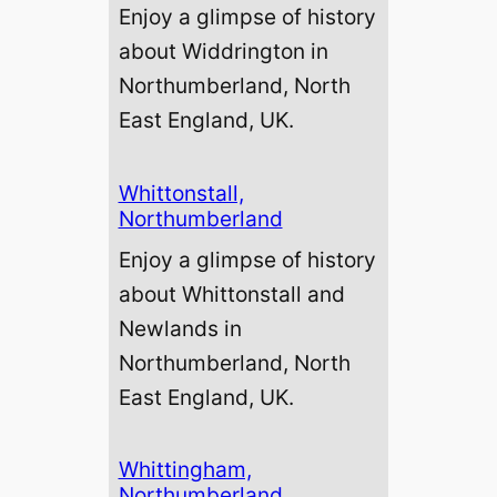
Enjoy a glimpse of history
about Widdrington in
Northumberland, North
East England, UK.
Whittonstall,
Northumberland
Enjoy a glimpse of history
about Whittonstall and
Newlands in
Northumberland, North
East England, UK.
Whittingham,
Northumberland