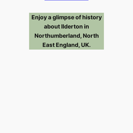
Enjoy a glimpse of history
about Ilderton in
Northumberland, North
East England, UK.