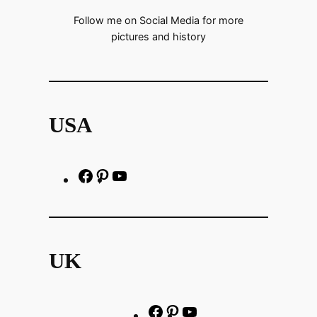
Follow me on Social Media for more
pictures and history
USA
F
P
h
a
i
t
c
n
t
e
t
p
UK
b
e
s
o
r
:
o
e
/
F
P
Y