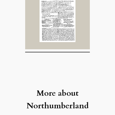
More about
Northumberland