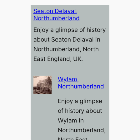
Seaton Delaval,
Northumberland
Enjoy a glimpse of history
about Seaton Delaval in
Northumberland, North
East England, UK.
Wylam,
Northumberland
Enjoy a glimpse
of history about
Wylam in
Northumberland,
North East