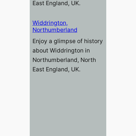
East England, UK.
Widdrington,
Northumberland
Enjoy a glimpse of history
about Widdrington in
Northumberland, North
East England, UK.