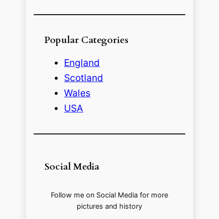
Popular Categories
England
Scotland
Wales
USA
Social Media
Follow me on Social Media for more
pictures and history