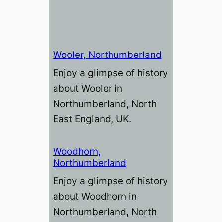
Wooler, Northumberland
Enjoy a glimpse of history
about Wooler in
Northumberland, North
East England, UK.
Woodhorn,
Northumberland
Enjoy a glimpse of history
about Woodhorn in
Northumberland, North