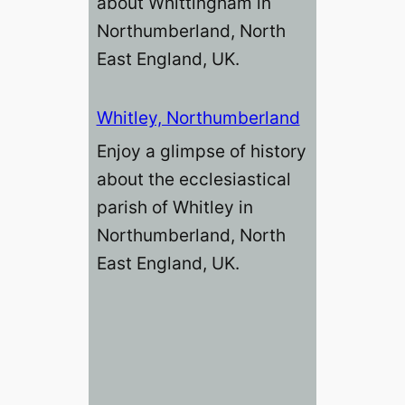
about Whittingham in
Northumberland, North
East England, UK.
Whitley, Northumberland
Enjoy a glimpse of history
about the ecclesiastical
parish of Whitley in
Northumberland, North
East England, UK.