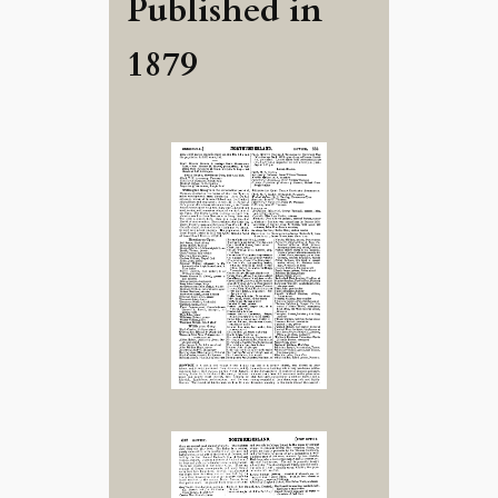
Published in
1879