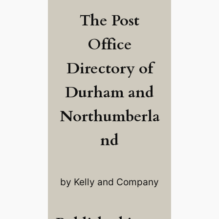
The Post
Office
Directory of
Durham and
Northumberla
nd
by Kelly and Company