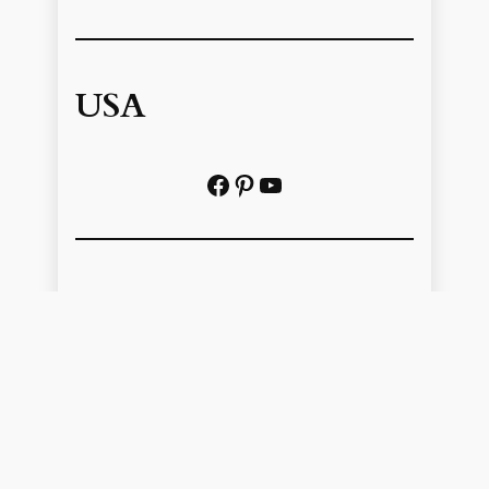
USA
Facebook
Pinterest
https://www.youtube.com/@localhistoryvideos
UK
Facebook
Pinterest
YouTube