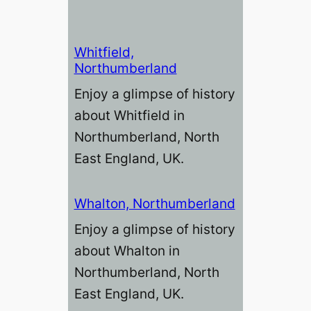
Whitfield,
Northumberland
Enjoy a glimpse of history
about Whitfield in
Northumberland, North
East England, UK.
Whalton, Northumberland
Enjoy a glimpse of history
about Whalton in
Northumberland, North
East England, UK.