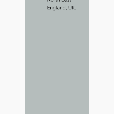
England, UK.