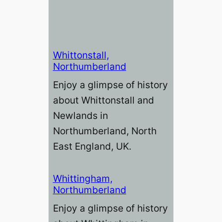
Whittonstall,
Northumberland
Enjoy a glimpse of history
about Whittonstall and
Newlands in
Northumberland, North
East England, UK.
Whittingham,
Northumberland
Enjoy a glimpse of history