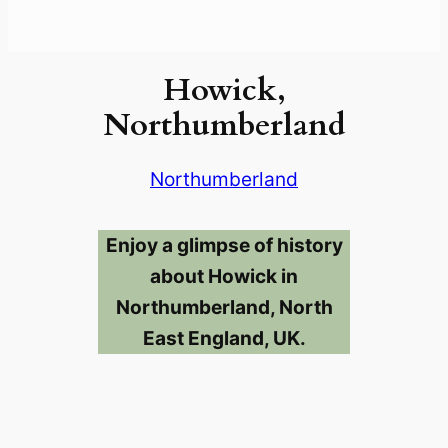
Howick,
Northumberland
Northumberland
Enjoy a glimpse of history
about Howick in
Northumberland, North
East England, UK.