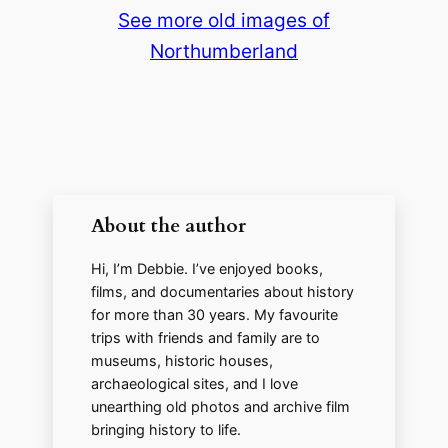
See more old images of
y
Northumberland
V
i
d
About the author
e
Hi, I’m Debbie. I’ve enjoyed books,
films, and documentaries about history
for more than 30 years. My favourite
o
trips with friends and family are to
museums, historic houses,
archaeological sites, and I love
unearthing old photos and archive film
bringing history to life.