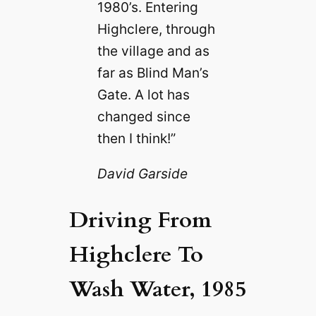
1980’s. Entering
Highclere, through
the village and as
far as Blind Man’s
Gate. A lot has
changed since
then I think!”
David Garside
Driving From
Highclere To
Wash Water, 1985