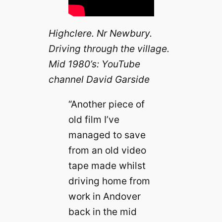
Highclere. Nr Newbury.
Driving through the village.
Mid 1980’s: YouTube
channel David Garside
“Another piece of
old film I’ve
managed to save
from an old video
tape made whilst
driving home from
work in Andover
back in the mid