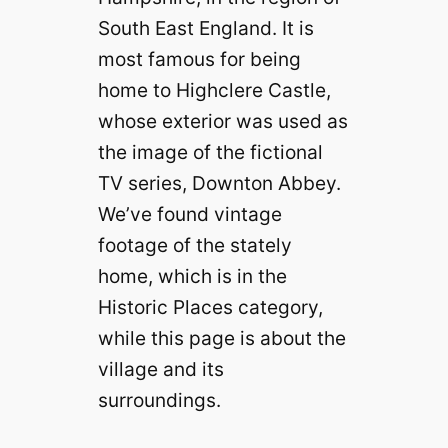
South East England. It is
most famous for being
home to Highclere Castle,
whose exterior was used as
the image of the fictional
TV series, Downton Abbey.
We’ve found vintage
footage of the stately
home, which is in the
Historic Places category,
while this page is about the
village and its
surroundings.