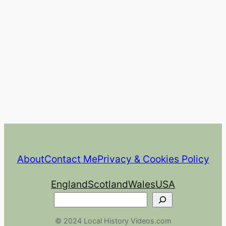
About
Contact Me
Privacy & Cookies Policy
England
Scotland
Wales
USA
Search
© 2024 Local History Videos.com