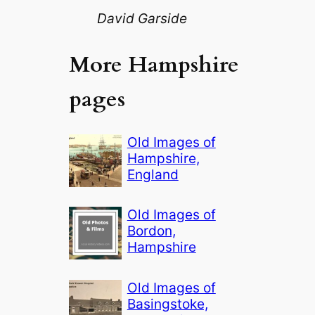
David Garside
More Hampshire
pages
Old Images of
Hampshire,
England
Old Images of
Bordon,
Hampshire
Old Images of
Basingstoke,