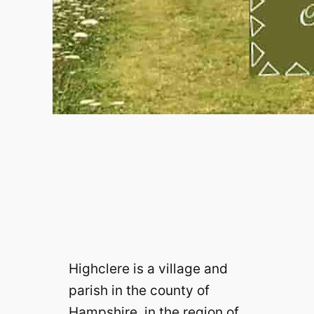
Highclere is a village and
parish in the county of
Hampshire, in the region of