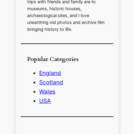
trips with friends and family are to
museums, historic houses,
archaeological sites, and I love
unearthing old photos and archive film
bringing history to life.
Popular Categories
England
Scotland
Wales
USA