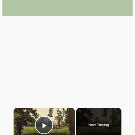
×
Now Playing
Play Video