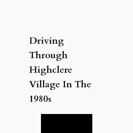
Driving
Through
Highclere
Village In The
1980s