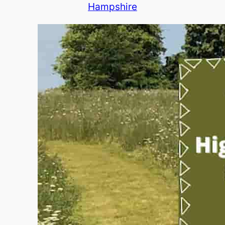
Hampshire