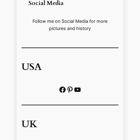
Social Media
Follow me on Social Media for more
pictures and history
USA
Facebook
Pinterest
https://www.youtube.com/@localhistoryvideos
UK