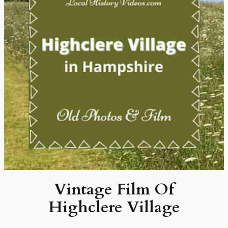
Vintage Film Of
Highclere Village