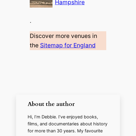
Hampshire
.
Discover more venues in
the
Sitemap for England
About the author
Hi, I’m Debbie. I’ve enjoyed books,
films, and documentaries about history
for more than 30 years. My favourite