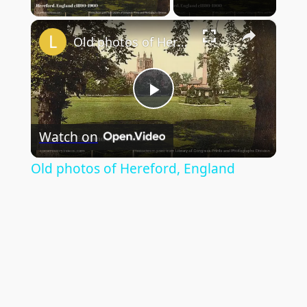
×
Old photos of Hereford, England
Play
Watch on
Video
Old photos of Hereford, England