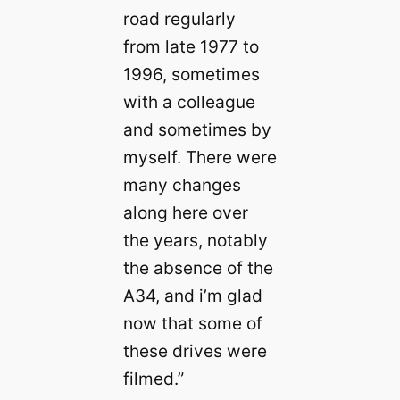
road regularly
from late 1977 to
1996, sometimes
with a colleague
and sometimes by
myself. There were
many changes
along here over
the years, notably
the absence of the
A34, and i’m glad
now that some of
these drives were
filmed.”