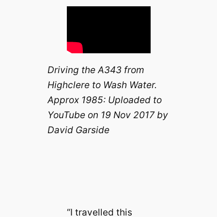
Driving the A343 from
Highclere to Wash Water.
Approx 1985: Uploaded to
YouTube on 19 Nov 2017 by
David Garside
“I travelled this