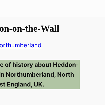
on-on-the-Wall
orthumberland
se of history about Heddon-
in Northumberland, North
st England, UK.