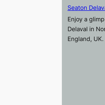
Seaton Delav
Enjoy a glimp
Delaval in N
England, UK.