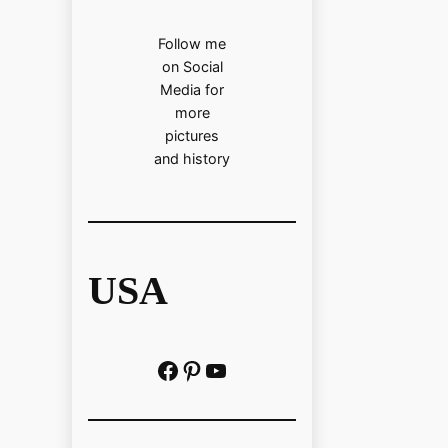
Follow me
on Social
Media for
more
pictures
and history
USA
Facebook
Pinterest
https://www.youtube.com/@localhistoryvideos