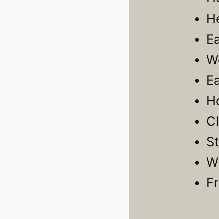
H
E
W
E
H
C
S
Wh
F