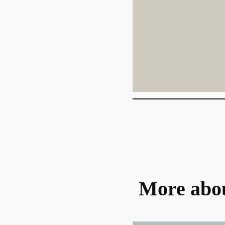
More abo