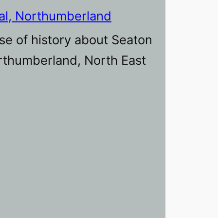
al, Northumberland
se of history about Seaton
orthumberland, North East