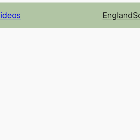
Videos
England
S