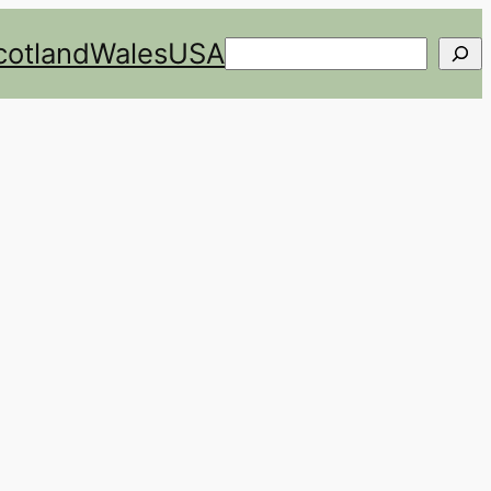
cotland
Wales
USA
Search