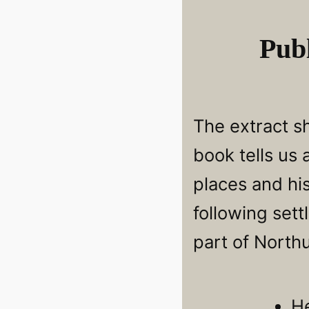
Publ
The extract s
book tells us
places and hi
following sett
part of North
H