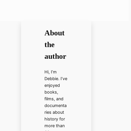
About
the
author
Hi, I’m
Debbie. I’ve
enjoyed
books,
films, and
documenta
ries about
history for
more than