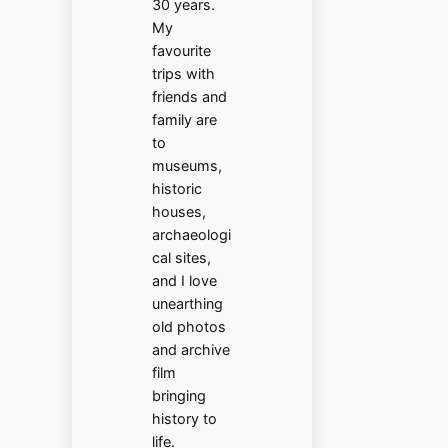
30 years.
My
favourite
trips with
friends and
family are
to
museums,
historic
houses,
archaeologi
cal sites,
and I love
unearthing
old photos
and archive
film
bringing
history to
life.