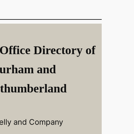
Office Directory of
urham and
thumberland
elly and Company