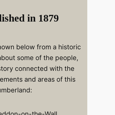
ished in 1879
hown below from a historic
 about some of the people,
story connected with the
lements and areas of this
umberland:
eddon-on-the-Wall