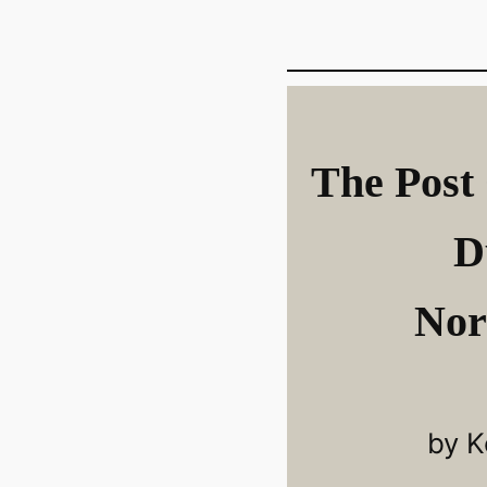
The Post 
D
Nor
by K