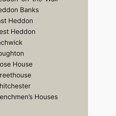
eddon Banks
ast Heddon
est Heddon
achwick
oughton
lose House
treethouse
itchester
renchmen’s Houses