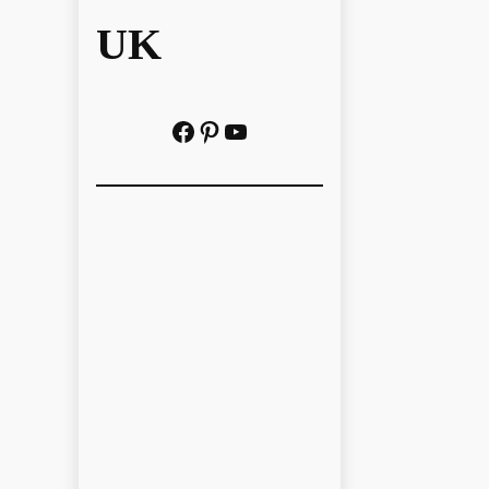
UK
Facebook
Pinterest
YouTube