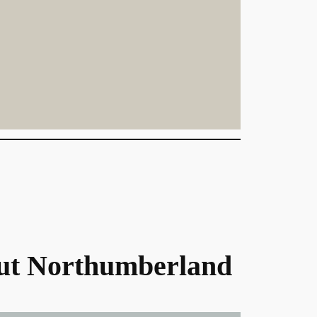
ut Northumberland