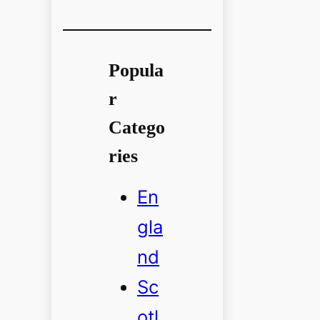
Popula
r
Catego
ries
En
gla
nd
Sc
otl