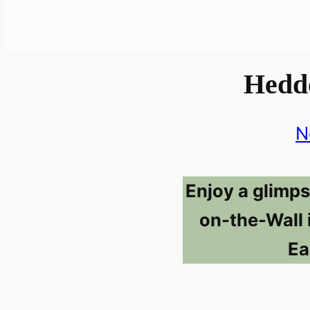
Hedd
N
Enjoy a glimp
on-the-Wall 
Ea