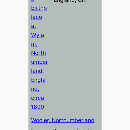
Wooler, Northumberland