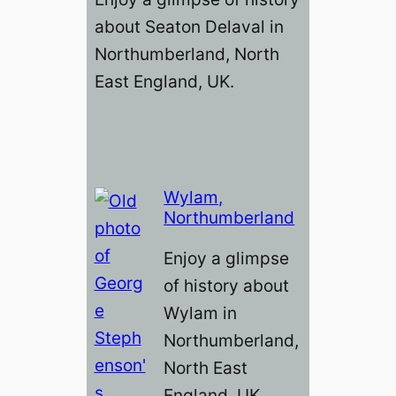
about Seaton Delaval in
Northumberland, North
East England, UK.
Wylam,
Northumberland
Enjoy a glimpse
of history about
Wylam in
Northumberland,
North East
England, UK.