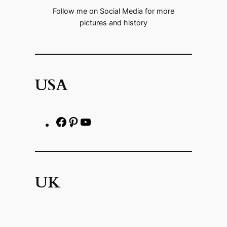
Follow me on Social Media for more
pictures and history
USA
F
P
h
a
i
t
c
n
t
e
t
p
UK
b
e
s
o
r
:
o
e
/
F
P
Y