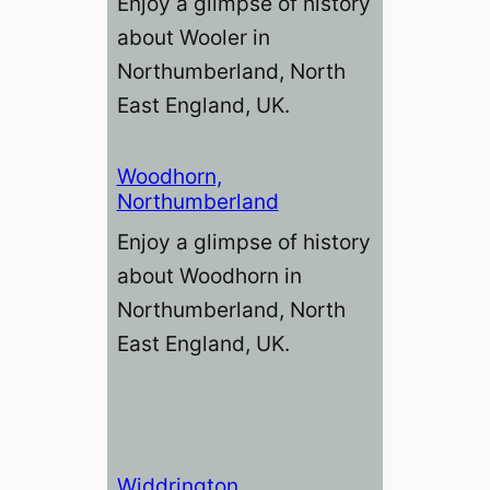
Enjoy a glimpse of history
about Wooler in
Northumberland, North
East England, UK.
Woodhorn,
Northumberland
Enjoy a glimpse of history
about Woodhorn in
Northumberland, North
East England, UK.
Widdrington,