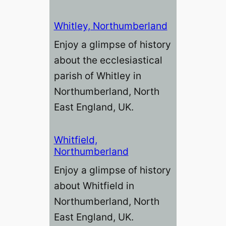
Whitley, Northumberland
Enjoy a glimpse of history
about the ecclesiastical
parish of Whitley in
Northumberland, North
East England, UK.
Whitfield,
Northumberland
Enjoy a glimpse of history
about Whitfield in
Northumberland, North
East England, UK.