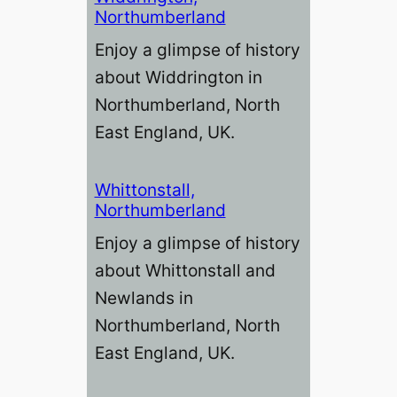
Northumberland
Enjoy a glimpse of history
about Widdrington in
Northumberland, North
East England, UK.
Whittonstall,
Northumberland
Enjoy a glimpse of history
about Whittonstall and
Newlands in
Northumberland, North
East England, UK.