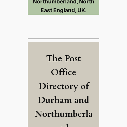
Northumberland, North
East England, UK.
The Post
Office
Directory of
Durham and
Northumberla