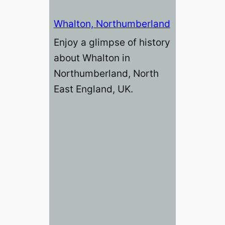
Whalton, Northumberland
Enjoy a glimpse of history
about Whalton in
Northumberland, North
East England, UK.