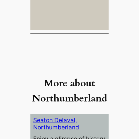
More about
Northumberland
Seaton Delaval,
Northumberland
Enjoy a glimpse of history