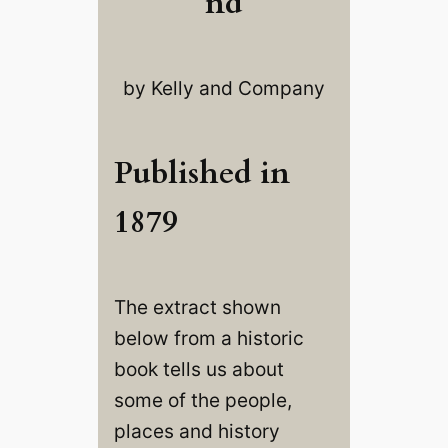
nd
by Kelly and Company
Published in
1879
The extract shown
below from a historic
book tells us about
some of the people,
places and history