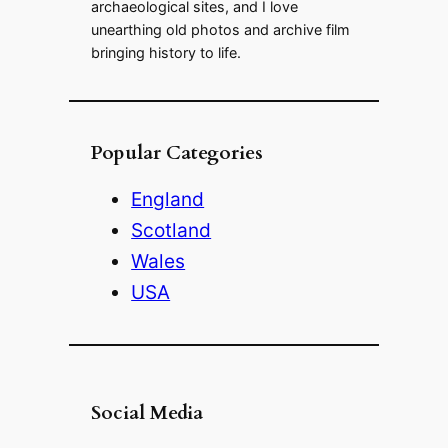
archaeological sites, and I love
unearthing old photos and archive film
bringing history to life.
Popular Categories
England
Scotland
Wales
USA
Social Media