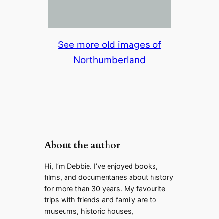
See more old images of
Northumberland
About the author
Hi, I’m Debbie. I’ve enjoyed books,
films, and documentaries about history
for more than 30 years. My favourite
trips with friends and family are to
museums, historic houses,