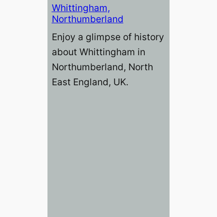
Whittingham,
Northumberland
Enjoy a glimpse of history
about Whittingham in
Northumberland, North
East England, UK.