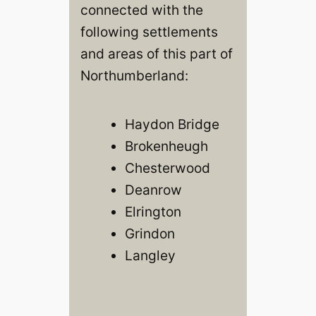
connected with the
following settlements
and areas of this part of
Northumberland:
Haydon Bridge
Brokenheugh
Chesterwood
Deanrow
Elrington
Grindon
Langley