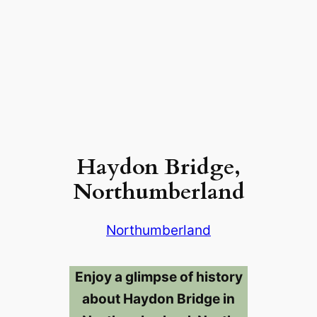
Haydon Bridge,
Northumberland
Northumberland
Enjoy a glimpse of history
about Haydon Bridge in