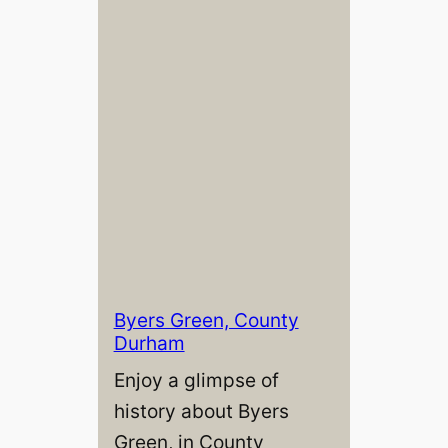
Byers Green, County
Durham
Enjoy a glimpse of
history about Byers
Green, in County