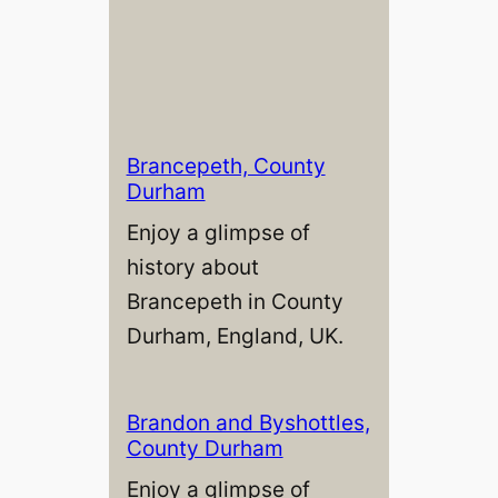
Brancepeth, County
Durham
Enjoy a glimpse of
history about
Brancepeth in County
Durham, England, UK.
Brandon and Byshottles,
County Durham
Enjoy a glimpse of