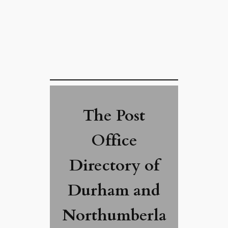
The Post
Office
Directory of
Durham and
Northumberla