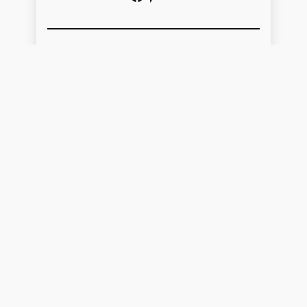
UK
Facebook
Pinterest
YouTube