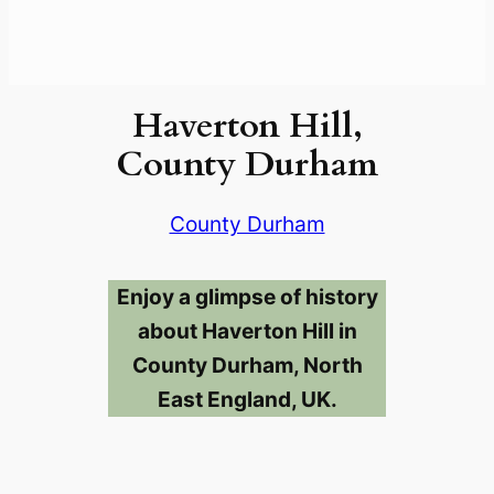
Haverton Hill,
County Durham
County Durham
Enjoy a glimpse of history
about Haverton Hill in
County Durham, North
East England, UK.