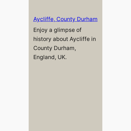
Aycliffe, County Durham
Enjoy a glimpse of
history about Aycliffe in
County Durham,
England, UK.