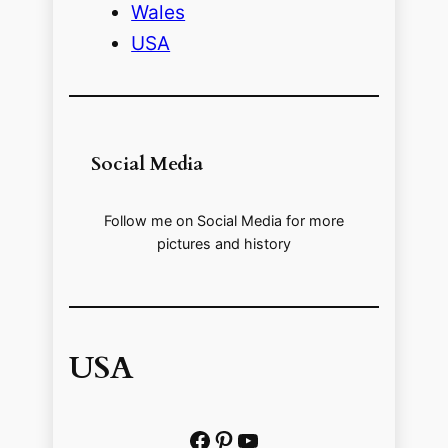
Wales
USA
Social Media
Follow me on Social Media for more
pictures and history
USA
Facebook
Pinterest
https://www.youtube.com/@localhistoryvideos