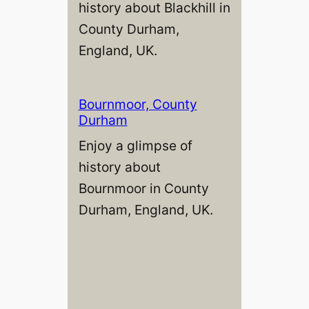
history about Blackhill in
County Durham,
England, UK.
Bournmoor, County
Durham
Enjoy a glimpse of
history about
Bournmoor in County
Durham, England, UK.