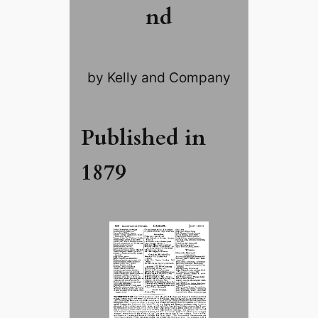
nd
by Kelly and Company
Published in
1879