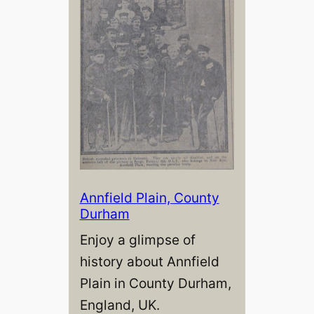
Annfield Plain, County
Durham
Enjoy a glimpse of
history about Annfield
Plain in County Durham,
England, UK.