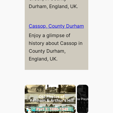
Durham, England, UK.
Cassop, County Durham
Enjoy a glimpse of
history about Cassop in
County Durham,
England, UK.
×
Now Playing