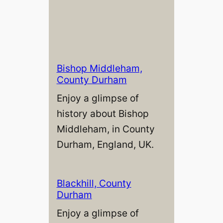
Bishop Middleham,
County Durham
Enjoy a glimpse of
history about Bishop
Middleham, in County
Durham, England, UK.
Blackhill, County
Durham
Enjoy a glimpse of