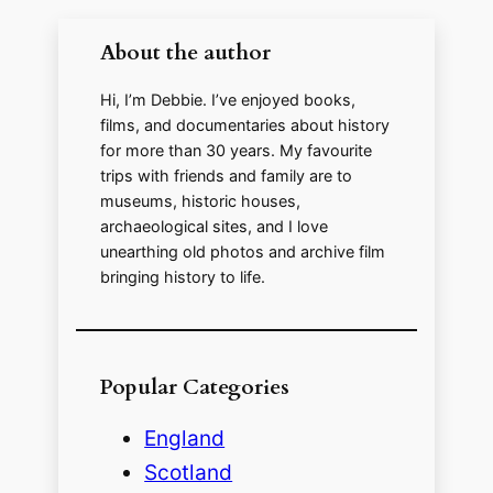
d
About the author
e
Hi, I’m Debbie. I’ve enjoyed books,
films, and documentaries about history
o
for more than 30 years. My favourite
trips with friends and family are to
museums, historic houses,
archaeological sites, and I love
unearthing old photos and archive film
bringing history to life.
Popular Categories
England
Scotland