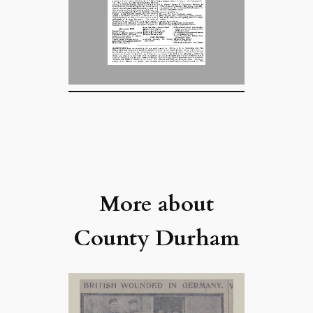
More about
County Durham