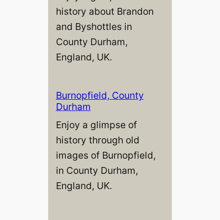
history about Brandon
and Byshottles in
County Durham,
England, UK.
Burnopfield, County
Durham
Enjoy a glimpse of
history through old
images of Burnopfield,
in County Durham,
England, UK.