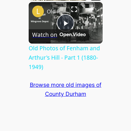
×
Play
Unmute
Fullscreen
Old Photos of Fenham and Arthur's Hill - Part 1 (1880-1949)
P
Watch on
l
Old Photos of Fenham and
Arthur's Hill - Part 1 (1880-
a
1949)
y
Browse more old images of
County Durham
V
i