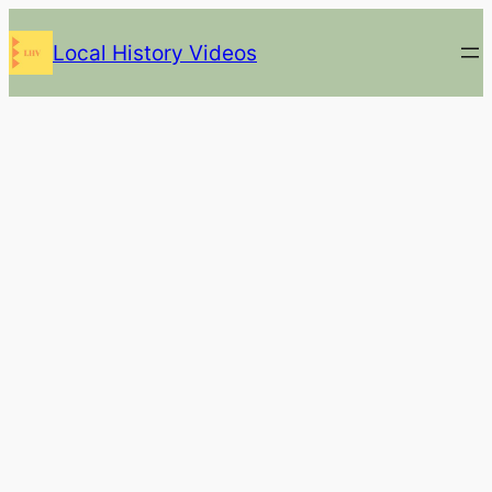
Skip
Local History Videos
to
content