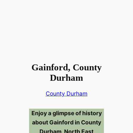
Gainford, County
Durham
County Durham
Enjoy a glimpse of history
about Gainford in County
Durham, North East