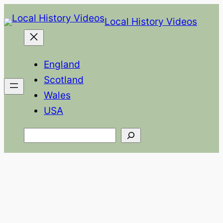
Skip
Local History Videos
to
content
England
Scotland
Wales
USA
Search