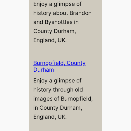
Enjoy a glimpse of
history about Brandon
and Byshottles in
County Durham,
England, UK.
Burnopfield, County
Durham
Enjoy a glimpse of
history through old
images of Burnopfield,
in County Durham,
England, UK.