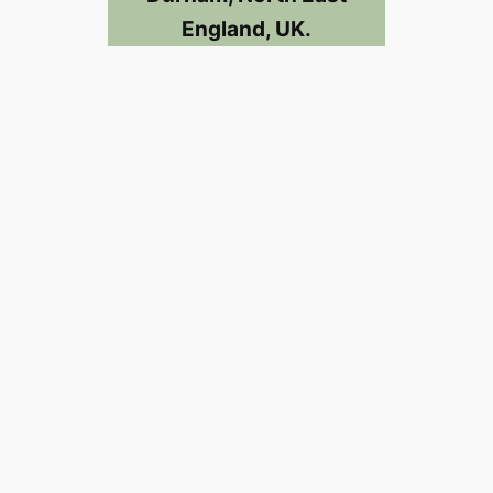
England, UK.