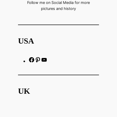
Follow me on Social Media for more
pictures and history
USA
F
P
h
a
i
t
c
n
t
e
t
p
UK
b
e
s
o
r
:
o
e
/
F
P
Y