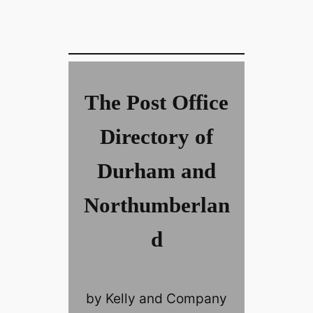
The Post Office
Directory of
Durham and
Northumberlan
d
by Kelly and Company