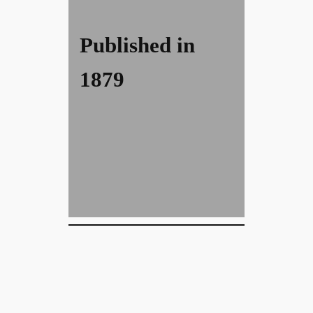
Published in
1879