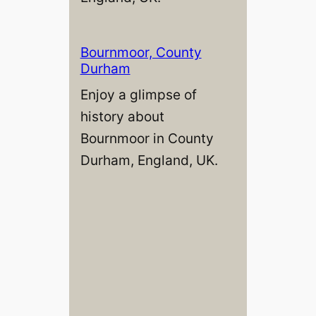
Bournmoor, County
Durham
Enjoy a glimpse of
history about
Bournmoor in County
Durham, England, UK.