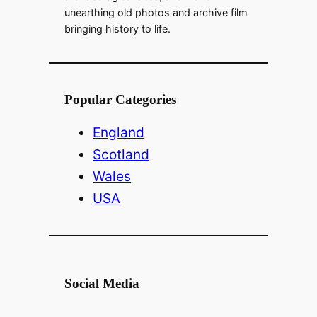
unearthing old photos and archive film
bringing history to life.
Popular Categories
England
Scotland
Wales
USA
Social Media