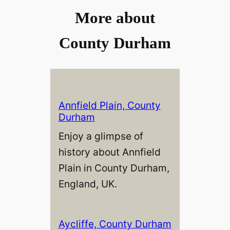
More about
County Durham
Annfield Plain, County
Durham
Enjoy a glimpse of
history about Annfield
Plain in County Durham,
England, UK.
Aycliffe, County Durham