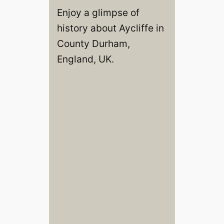
Enjoy a glimpse of
history about Aycliffe in
County Durham,
England, UK.