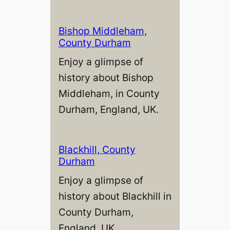
Bishop Middleham,
County Durham
Enjoy a glimpse of
history about Bishop
Middleham, in County
Durham, England, UK.
Blackhill, County
Durham
Enjoy a glimpse of
history about Blackhill in
County Durham,
England, UK.