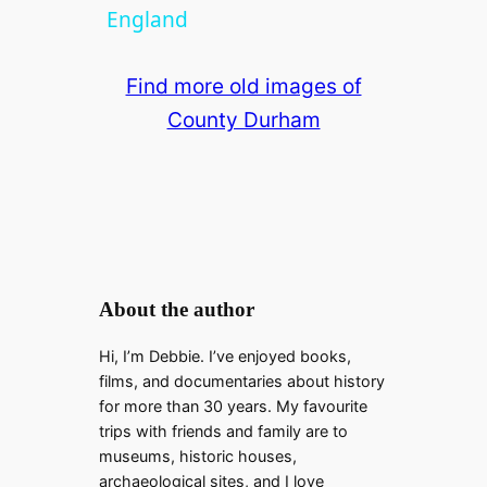
England
a
Find more old images of
y
County Durham
V
i
d
About the author
Hi, I’m Debbie. I’ve enjoyed books,
e
films, and documentaries about history
for more than 30 years. My favourite
trips with friends and family are to
o
museums, historic houses,
archaeological sites, and I love