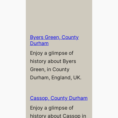
Byers Green, County
Durham
Enjoy a glimpse of
history about Byers
Green, in County
Durham, England, UK.
Cassop, County Durham
Enjoy a glimpse of
history about Cassop in