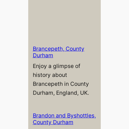
Brancepeth, County
Durham
Enjoy a glimpse of
history about
Brancepeth in County
Durham, England, UK.
Brandon and Byshottles,
County Durham