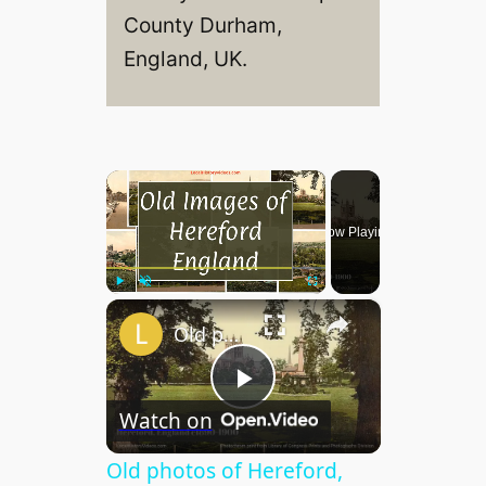
County Durham,
England, UK.
×
Now Playing
×
Play
Unmute
Fullscreen
Old photos of Hereford, England
P
Watch on
l
Old photos of Hereford,