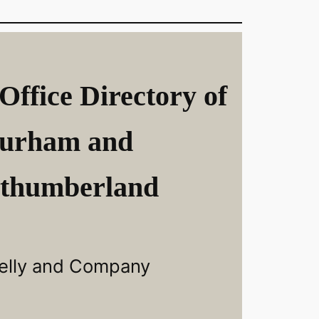
Office Directory of
urham and
thumberland
elly and Company