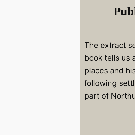
Publ
The extract se
book tells us
places and hi
following sett
part of North