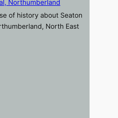
al, Northumberland
se of history about Seaton
orthumberland, North East