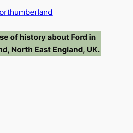
orthumberland
se of history about Ford in
d, North East England, UK.