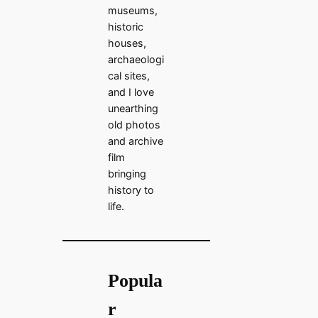
museums,
historic
houses,
archaeologi
cal sites,
and I love
unearthing
old photos
and archive
film
bringing
history to
life.
Popula
r