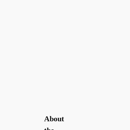
About