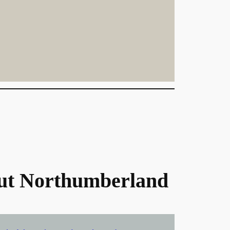
ut Northumberland