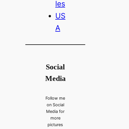
les
US
A
Social
Media
Follow me
on Social
Media for
more
pictures