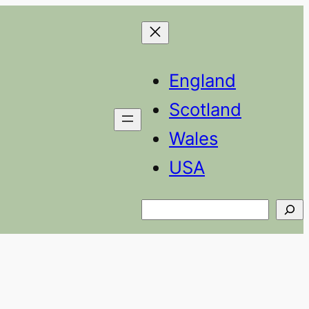
England
Scotland
Wales
USA
Search