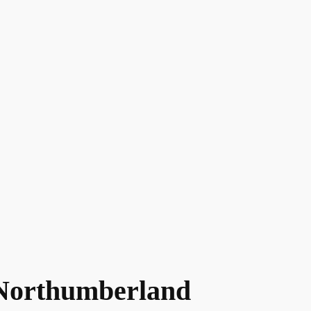
Northumberland