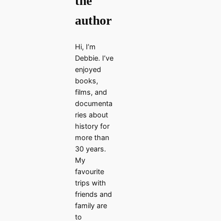
the
author
Hi, I’m
Debbie. I’ve
enjoyed
books,
films, and
documenta
ries about
history for
more than
30 years.
My
favourite
trips with
friends and
family are
to