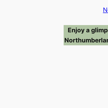
N
Enjoy a glimp
Northumberlan