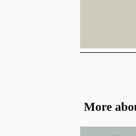
More abo