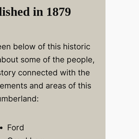
ished in 1879
en below of this historic
 about some of the people,
story connected with the
lements and areas of this
umberland:
Ford