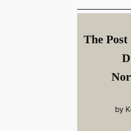
The Post 
D
Nor
by K