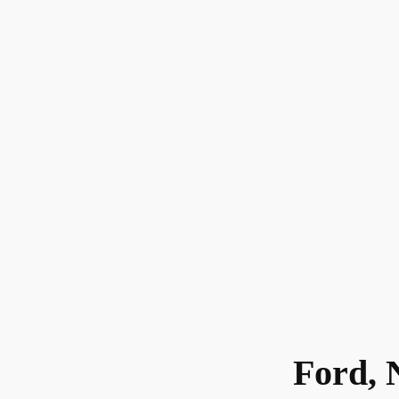
Ford, 