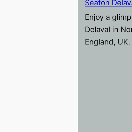
Seaton Delav
Enjoy a glimp
Delaval in N
England, UK.