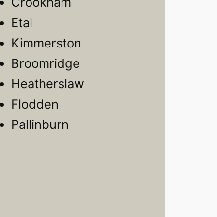
Crookham
Etal
Kimmerston
Broomridge
Heatherslaw
Flodden
Pallinburn