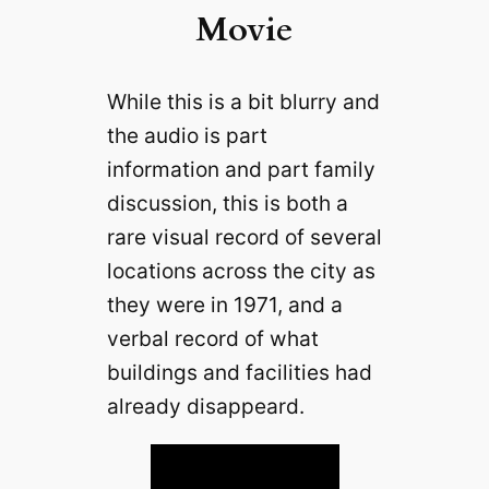
Movie
While this is a bit blurry and
the audio is part
information and part family
discussion, this is both a
rare visual record of several
locations across the city as
they were in 1971, and a
verbal record of what
buildings and facilities had
already disappeard.