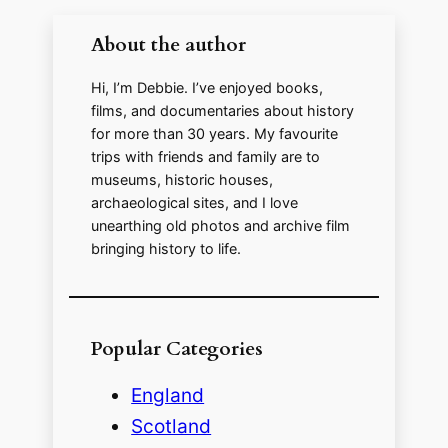
About the author
Hi, I’m Debbie. I’ve enjoyed books,
films, and documentaries about history
for more than 30 years. My favourite
trips with friends and family are to
museums, historic houses,
archaeological sites, and I love
unearthing old photos and archive film
bringing history to life.
Popular Categories
England
Scotland