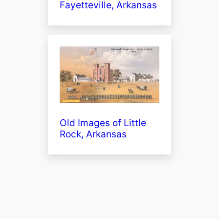
Fayetteville, Arkansas
Old Images of Little
Rock, Arkansas