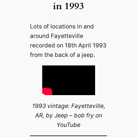
in 1993
Lots of locations in and
around Fayetteville
recorded on 18th April 1993
from the back of a jeep.
1993 vintage: Fayetteville,
AR, by Jeep – bob fry on
YouTube