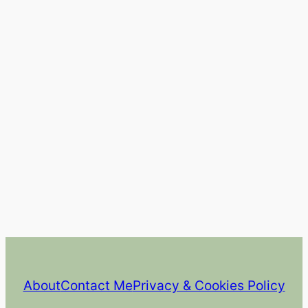
About
Contact Me
Privacy & Cookies Policy