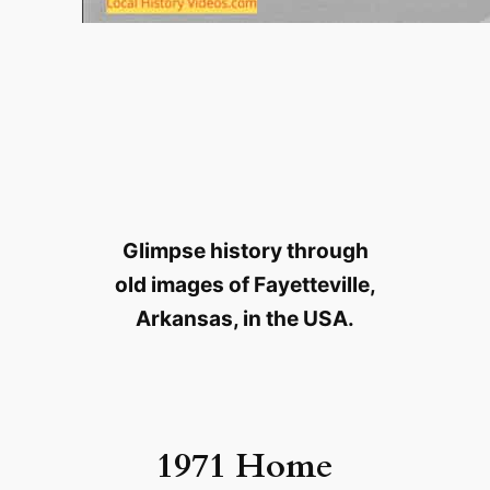
Glimpse history through
old images of Fayetteville,
Arkansas, in the USA.
1971 Home