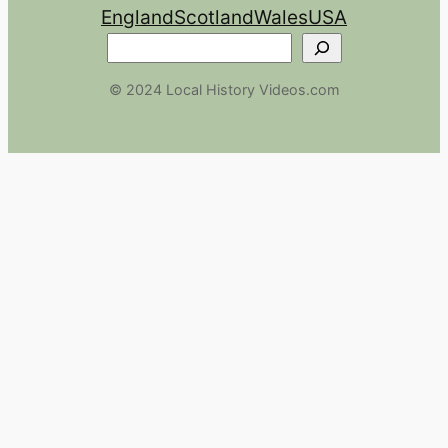
England
Scotland
Wales
USA
Search
© 2024 Local History Videos.com