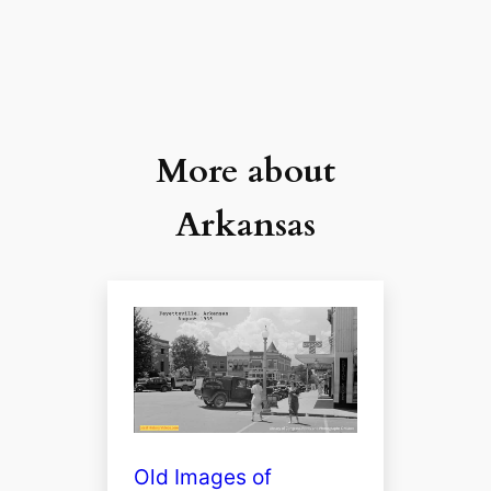
More about
Arkansas
Old Images of