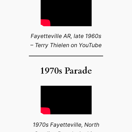
Fayetteville AR, late 1960s
– Terry Thielen on YouTube
1970s Parade
1970s Fayetteville, North