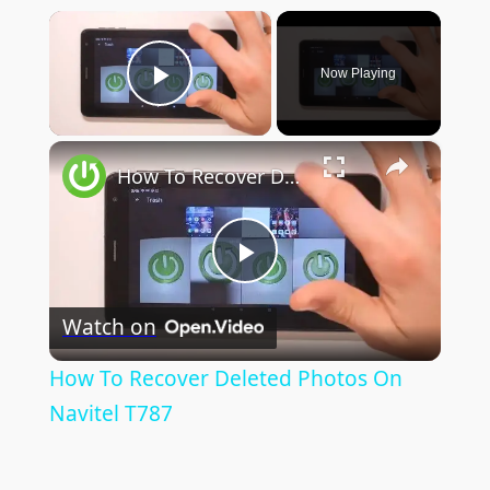
×
Now Playing
Play Video
×
How To Recover Deleted Photos On Navitel T787
Play
Watch on
Video
How To Recover Deleted Photos On
Navitel T787