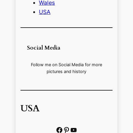
Wales
USA
Social Media
Follow me on Social Media for more
pictures and history
USA
Facebook
Pinterest
https://www.youtube.com/@localhistoryvideos