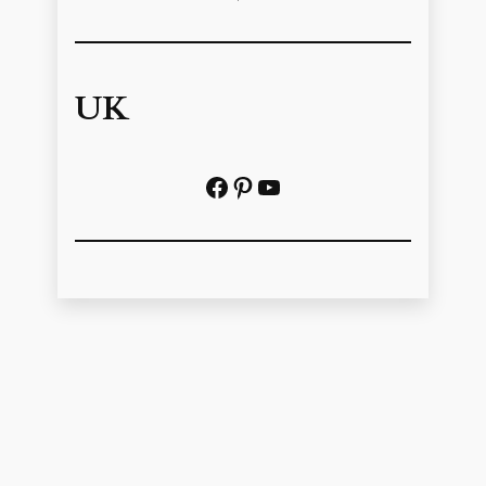
UK
Facebook
Pinterest
YouTube