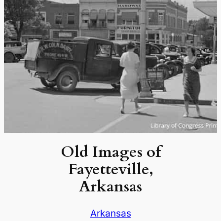
Old Images of
Fayetteville,
Arkansas
Arkansas