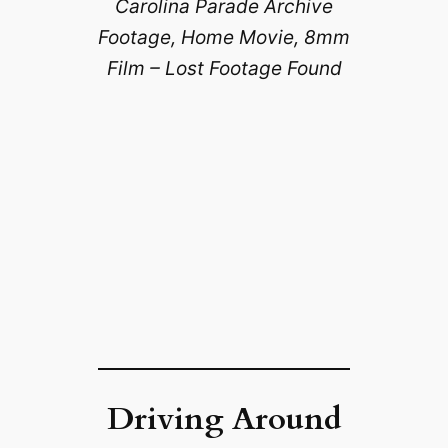
Carolina Parade Archive
Footage, Home Movie, 8mm
Film – Lost Footage Found
Driving Around