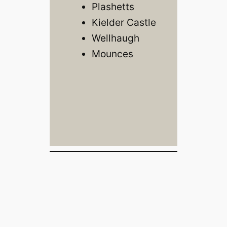
Plashetts
Kielder Castle
Wellhaugh
Mounces