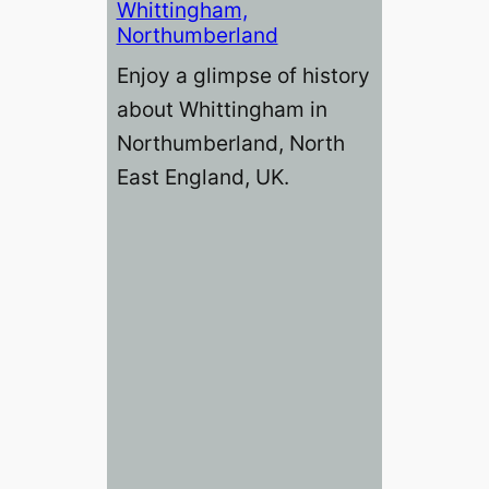
Whittingham,
Northumberland
Enjoy a glimpse of history
about Whittingham in
Northumberland, North
East England, UK.