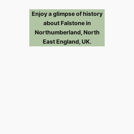
Enjoy a glimpse of history
about Falstone in
Northumberland, North
East England, UK.