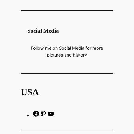
Social Media
Follow me on Social Media for more
pictures and history
USA
F
P
h
a
i
t
c
n
t