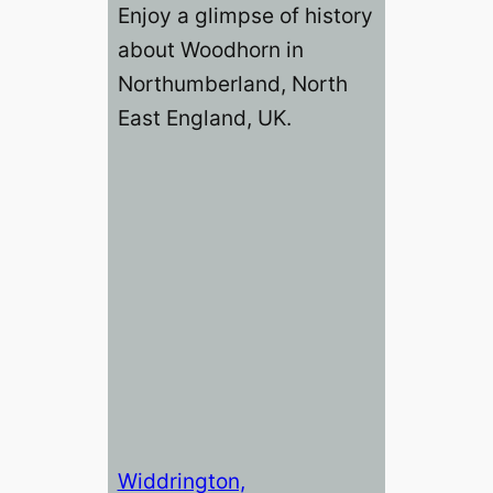
Enjoy a glimpse of history
about Woodhorn in
Northumberland, North
East England, UK.
Widdrington,