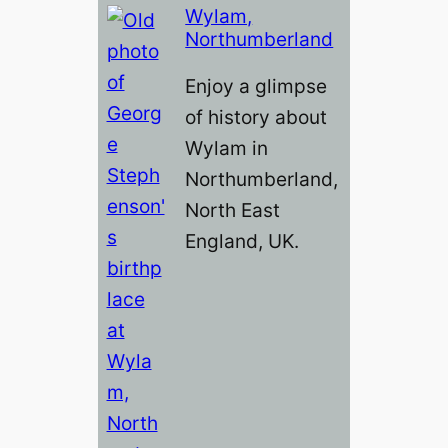
Wylam,
Northumberland
Enjoy a glimpse
of history about
Wylam in
Northumberland,
North East
England, UK.