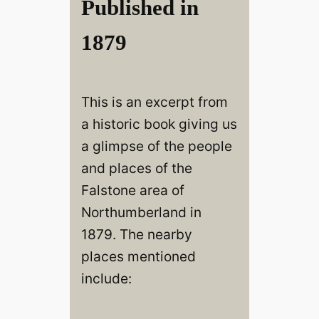
Published in
1879
This is an excerpt from
a historic book giving us
a glimpse of the people
and places of the
Falstone area of
Northumberland in
1879. The nearby
places mentioned
include: