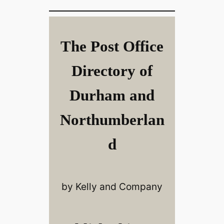
The Post Office
Directory of
Durham and
Northumberlan
d
by Kelly and Company