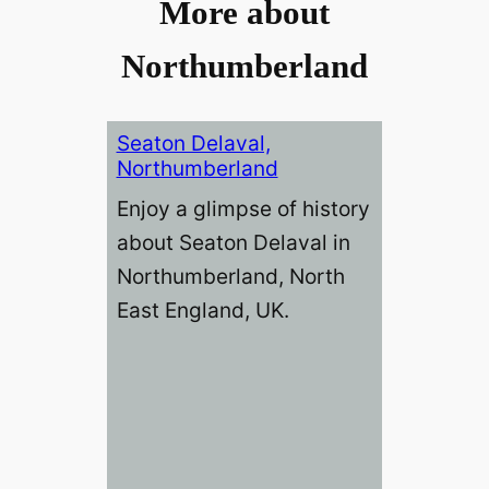
More about
Northumberland
Seaton Delaval,
Northumberland
Enjoy a glimpse of history
about Seaton Delaval in
Northumberland, North
East England, UK.