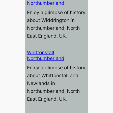
Northumberland
Enjoy a glimpse of history
about Widdrington in
Northumberland, North
East England, UK.
Whittonstall,
Northumberland
Enjoy a glimpse of history
about Whittonstall and
Newlands in
Northumberland, North
East England, UK.