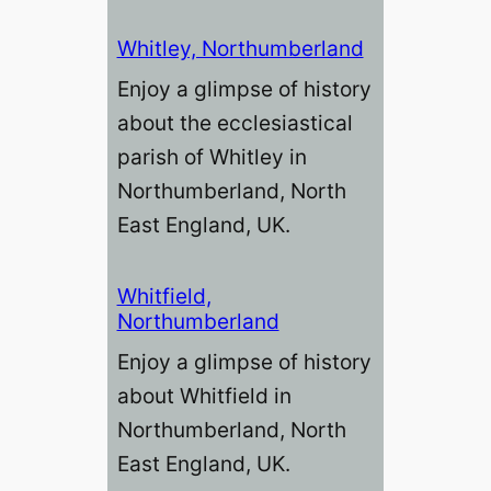
Whitley, Northumberland
Enjoy a glimpse of history
about the ecclesiastical
parish of Whitley in
Northumberland, North
East England, UK.
Whitfield,
Northumberland
Enjoy a glimpse of history
about Whitfield in
Northumberland, North
East England, UK.