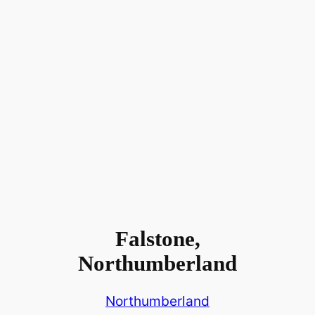
Falstone,
Northumberland
Northumberland