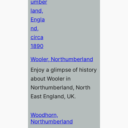
Wooler, Northumberland
Enjoy a glimpse of history
about Wooler in
Northumberland, North
East England, UK.
Woodhorn,
Northumberland