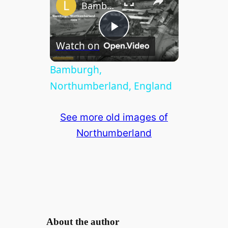
Bamburgh, Northumberland, England
P
Watch on
l
Bamburgh,
Northumberland, England
a
See more old images of
y
Northumberland
V
i
d
About the author