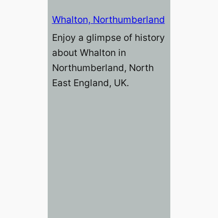
Whalton, Northumberland
Enjoy a glimpse of history
about Whalton in
Northumberland, North
East England, UK.