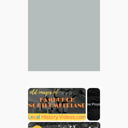
×
Now Playing
×
Play
Unmute
Fullscreen