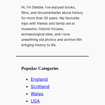
Hi, I’m Debbie. I’ve enjoyed books,
e
films, and documentaries about history
for more than 30 years. My favourite
trips with friends and family are to
o
museums, historic houses,
archaeological sites, and I love
unearthing old photos and archive film
bringing history to life.
Popular Categories
England
Scotland
Wales
USA