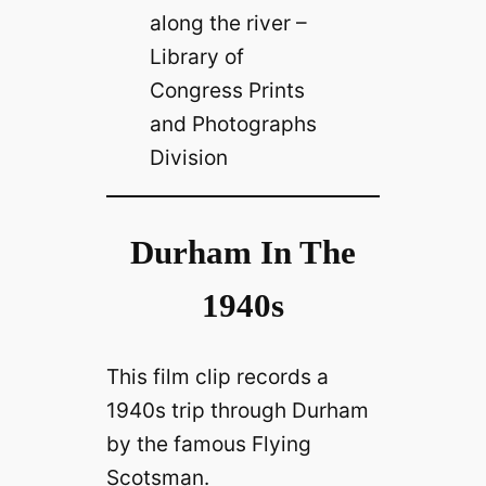
along the river –
Library of
Congress Prints
and Photographs
Division
Durham In The
1940s
This film clip records
a
1940s trip through Durham
by the famous
Flying
Scotsman.