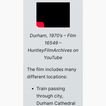
Durham, 1970’s – Film
16549 –
HuntleyFilmArchives on
YouTube
The film includes many
different locations:
Train passing
through city,
Durham Cathedral