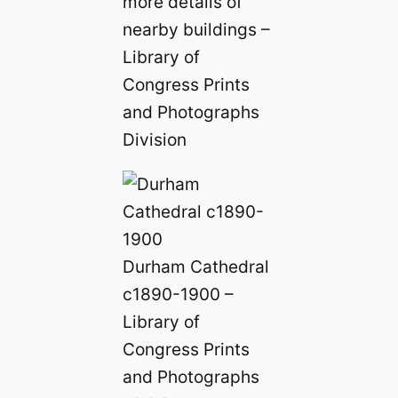
more details of
nearby buildings –
Library of
Congress Prints
and Photographs
Division
Durham Cathedral
c1890-1900 –
Library of
Congress Prints
and Photographs