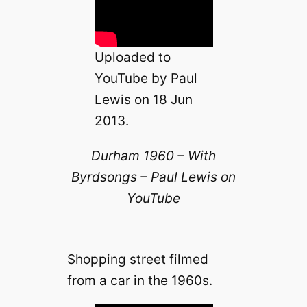
e
o
Uploaded to
YouTube by Paul
Lewis on 18 Jun
2013.
Durham 1960 – With
Byrdsongs – Paul Lewis on
YouTube
Shopping street filmed
from a car in the 1960s.