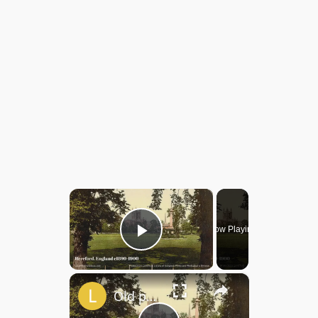
×
Now Playing
Play Video
×
Old photos of Hereford, England