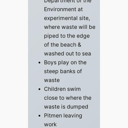
Department of the
Environment at
experimental site,
where waste will be
piped to the edge
of the beach &
washed out to sea
Boys play on the
steep banks of
waste
Children swim
close to where the
waste is dumped
Pitmen leaving
work