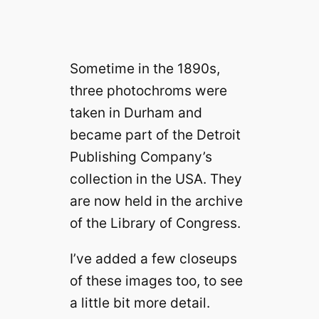
Sometime in the 1890s,
three photochroms were
taken in Durham and
became part of the Detroit
Publishing Company’s
collection in the USA. They
are now held in the archive
of the Library of Congress.
I’ve added a few closeups
of these images too, to see
a little bit more detail.