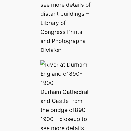
see more details of
distant buildings –
Library of
Congress Prints
and Photographs
Division
Durham Cathedral
and Castle from
the bridge c1890-
1900 – closeup to
see more details