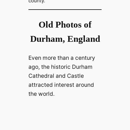
county.
Old Photos of
Durham, England
Even more than a century
ago, the historic Durham
Cathedral and Castle
attracted interest around
the world.