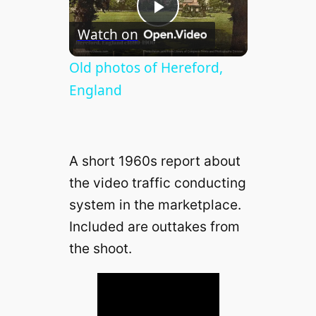
P
Watch on
l
Old photos of Hereford,
England
a
y
A short 1960s report about
the video traffic conducting
V
system in the marketplace.
Included are outtakes from
i
the shoot.
d