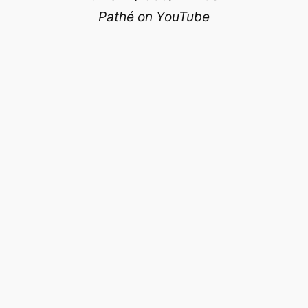
Pathé on YouTube