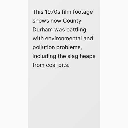
This 1970s film footage
shows how County
Durham was battling
with environmental and
pollution problems,
including the slag heaps
from coal pits.