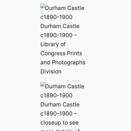
Durham Castle
c1890-1900 –
Library of
Congress Prints
and Photographs
Division
Durham Castle
c1890-1900 –
closeup to see