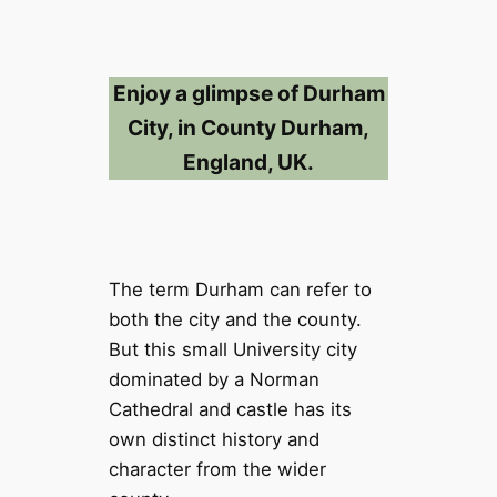
Enjoy a glimpse of Durham
City, in County Durham,
England, UK.
The term Durham can refer to
both the city and the county.
But this small University city
dominated by a Norman
Cathedral and castle has its
own distinct history and
character from the wider