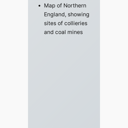
Map of Northern
England, showing
sites of collieries
and coal mines