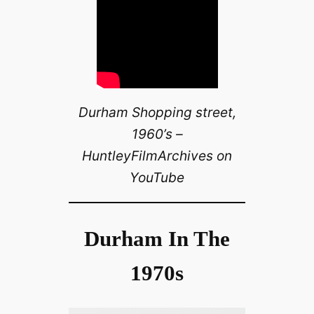
Durham Shopping street,
1960’s –
HuntleyFilmArchives on
YouTube
Durham In The
1970s