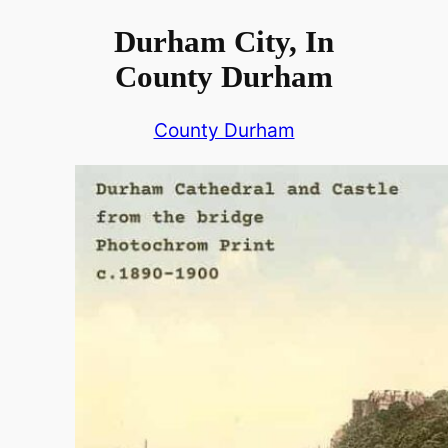
Durham City, In
County Durham
County Durham