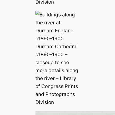
Division
Durham Cathedral
c1890-1900 –
closeup to see
more details along
the river – Library
of Congress Prints
and Photographs
Division