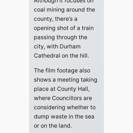
Although it focuses on
coal mining around the
county, there’s a
opening shot of a train
passing through the
city, with Durham
Cathedral on the hill.
The film footage also
shows a meeting taking
place at County Hall,
where Councillors are
considering whether to
dump waste in the sea
or on the land.