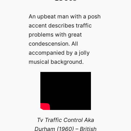
An upbeat man with a posh
accent describes traffic
problems with great
condescension. All
accompanied by a jolly
musical background.
Tv Traffic Control Aka
Durham (1960) – British