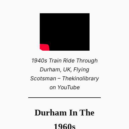
1940s Train Ride Through
Durham, UK, Flying
Scotsman – Thekinolibrary
on YouTube
Durham In The
1960s