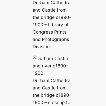
Durham Cathedral
and Castle from
the bridge c1890-
1900 – Library of
Congress Prints
and Photographs
Division
Durham Cathedral
and Castle from
the bridge c1890-
1900 – closeup to