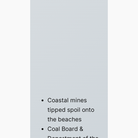
Coastal mines
tipped spoil onto
the beaches
Coal Board &