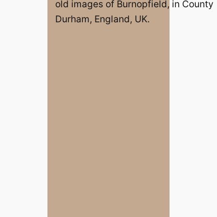
old images of Burnopfield, in County
Durham, England, UK.