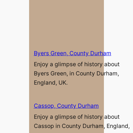
Byers Green, County Durham
Enjoy a glimpse of history about
Byers Green, in County Durham,
England, UK.
Cassop, County Durham
Enjoy a glimpse of history about
Cassop in County Durham, England,