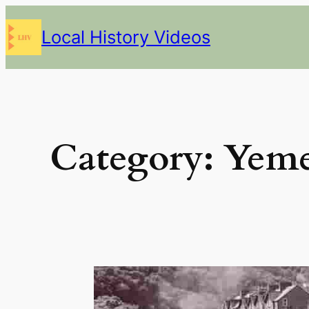
Skip
Local History Videos
to
content
Category:
Yem