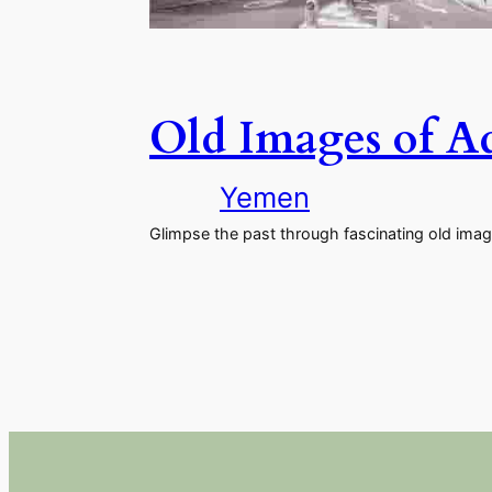
Old Images of A
Yemen
Glimpse the past through fascinating old imag