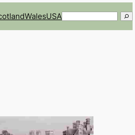
cotland
Wales
USA
Search