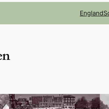
England
S
en