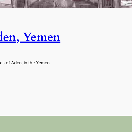
den, Yemen
es of Aden, in the Yemen.