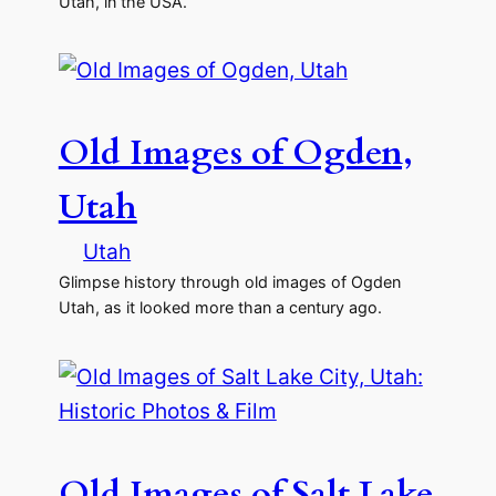
Utah, in the USA.
Old Images of Ogden,
Utah
Utah
Glimpse history through old images of Ogden
Utah, as it looked more than a century ago.
Old Images of Salt Lake