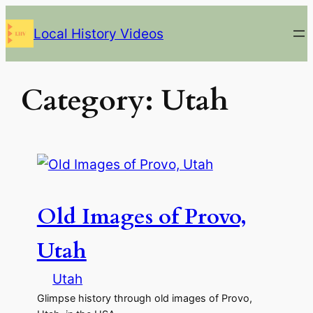
Skip
Local History Videos
to
content
Category:
Utah
Old Images of Provo,
Utah
Utah
Glimpse history through old images of Provo,