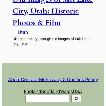
City, Utah: Historic
Photos & Film
Utah
Glimpse history through old images of Salt Lake
City, Utah.
About
Contact Me
Privacy & Cookies Policy
England
Scotland
Wales
USA
Search