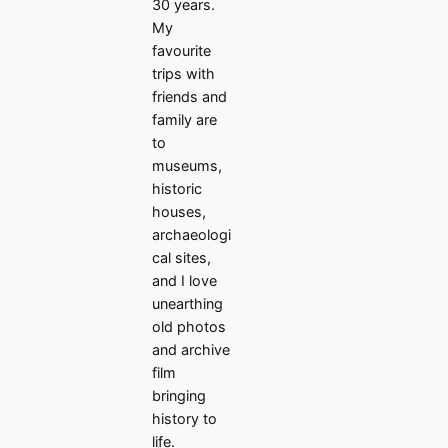
30 years.
My
favourite
trips with
friends and
family are
to
museums,
historic
houses,
archaeologi
cal sites,
and I love
unearthing
old photos
and archive
film
bringing
history to
life.