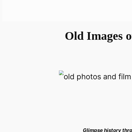
Old Images o
Glimpse history thro