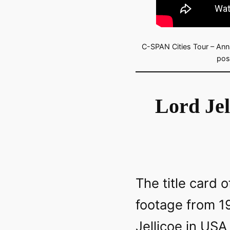
C-SPAN Cities Tour – Anna
pos
Lord Jel
The title card o
footage from 1
Jellicoe in USA