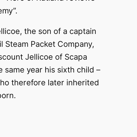
emy”.
llicoe, the son of a captain
ail Steam Packet Company,
scount Jellicoe of Scapa
e same year his sixth child –
who therefore later inherited
born.