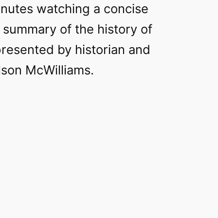
nutes watching a concise
 summary of the history of
 presented by historian and
lson McWilliams.