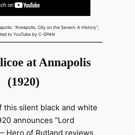
polis: “Annapolis, City on the Severn: A History”,
ted to YouTube by C-SPAN
licoe at Annapolis
(1920)
f this silent black and white
920 announces “Lord
 – Hero of Rutland reviews