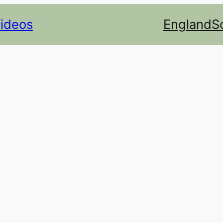
Videos
England
S