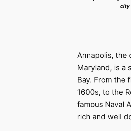
city
Annapolis, the 
Maryland, is a 
Bay. From the fi
1600s, to the R
famous Naval A
rich and well 