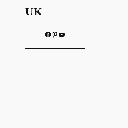
UK
Facebook
Pinterest
YouTube