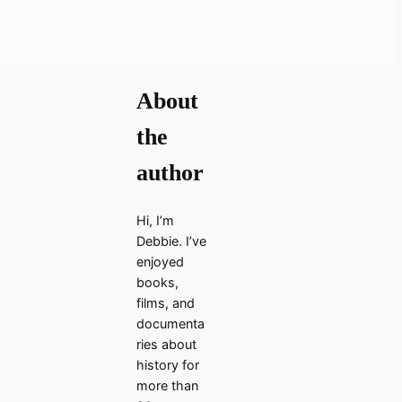
About
the
author
Hi, I’m
Debbie. I’ve
enjoyed
books,
films, and
documenta
ries about
history for
more than