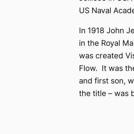
US Naval Acad
In 1918 John Je
in the Royal M
was created Vi
Flow. It was th
and first son, 
the title – was 