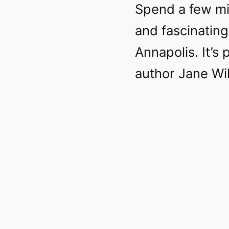
Spend a few mi
and fascinating
Annapolis. It’s
author Jane Wi