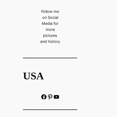
Follow me
on Social
Media for
more
pictures
and history
USA
Facebook
Pinterest
https://www.youtube.com/@localhistoryvideos