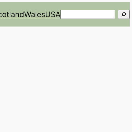
cotland
Wales
USA
Search