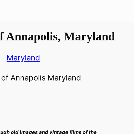
f Annapolis, Maryland
Maryland
ugh old images and vintage films of the