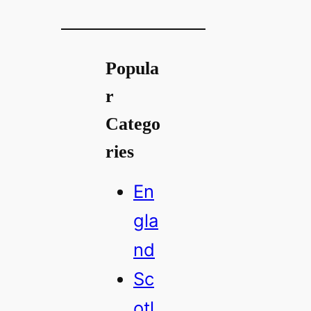
Popula
r
Catego
ries
En
gla
nd
Sc
otl