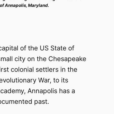
 of Annapolis, Maryland.
capital of the US State of
small city on the Chesapeake
rst colonial settlers in the
evolutionary War, to its
cademy, Annapolis has a
documented past.