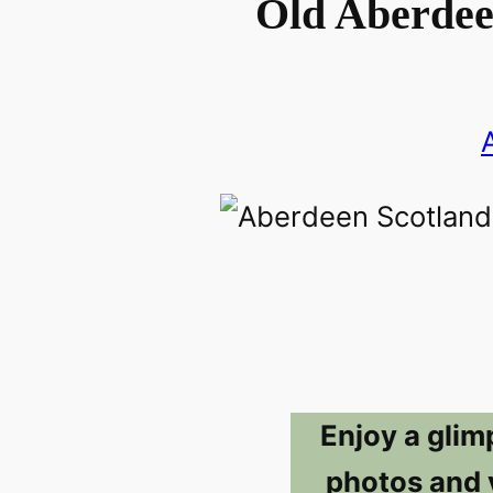
Old Aberdee
Enjoy a glim
photos and 