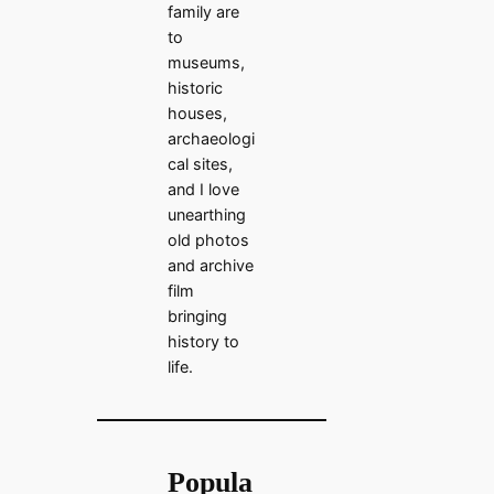
family are
to
museums,
historic
houses,
archaeologi
cal sites,
and I love
unearthing
old photos
and archive
film
bringing
history to
life.
Popula