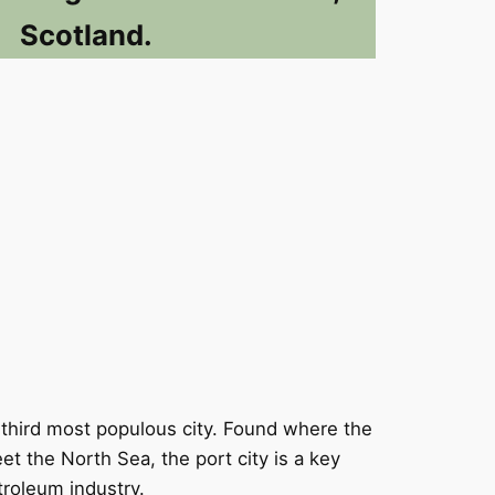
Scotland.
 third most populous city. Found where the
t the North Sea, the port city is a key
troleum industry.