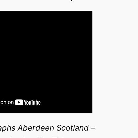
aphs Aberdeen Scotland –