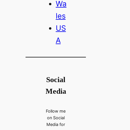
Wa
les
US
A
Social
Media
Follow me
on Social
Media for