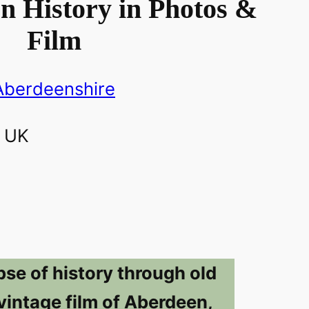
n History in Photos &
Film
Aberdeenshire
pse of history through old
vintage film of Aberdeen,