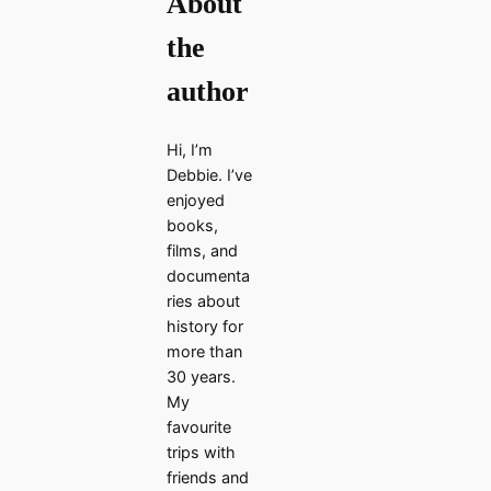
About
the
author
Hi, I’m
Debbie. I’ve
enjoyed
books,
films, and
documenta
ries about
history for
more than
30 years.
My
favourite
trips with
friends and