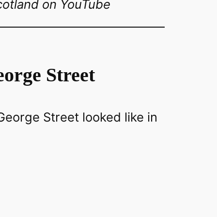
cotland on YouTube
orge Street
eorge Street looked like in