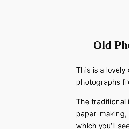
Old Ph
This is a lovel
photographs fr
The traditional
paper-making, s
which you’ll se