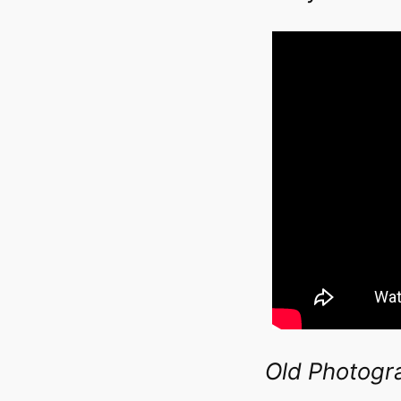
Old Photogr