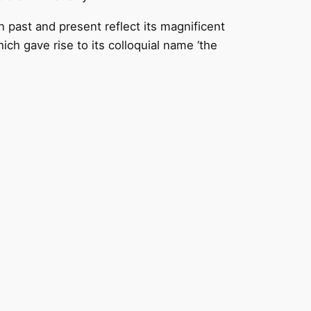
 past and present reflect its magnificent
ich gave rise to its colloquial name ‘the