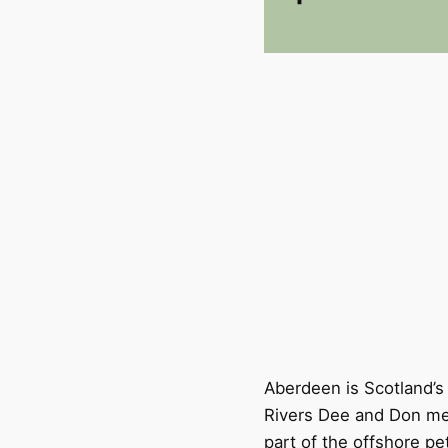
Aberdeen is Scotland’s
Rivers Dee and Don mee
part of the offshore pe