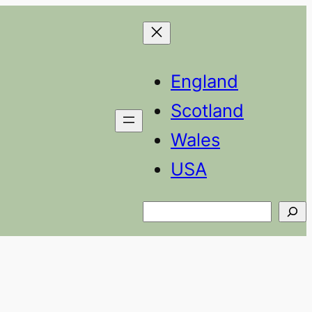
England
Scotland
Wales
USA
Search