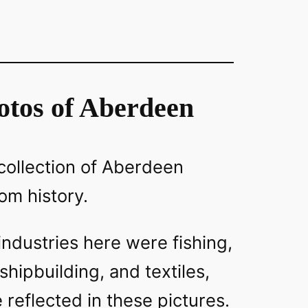
otos of Aberdeen
y collection of Aberdeen
om history.
 industries here were fishing,
hipbuilding, and textiles,
e reflected in these pictures.