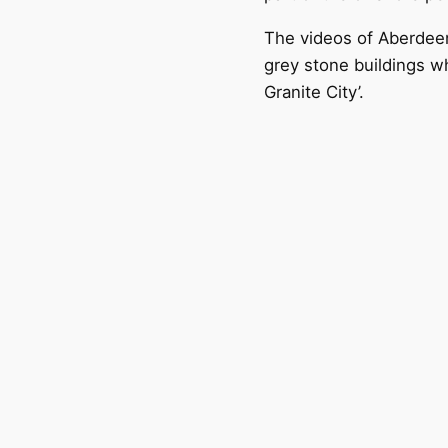
The videos of Aberdeen
grey stone buildings wh
Granite City’.