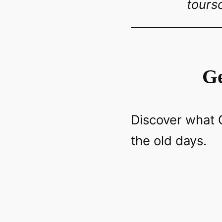
tours
Ge
Discover what G
the old days.