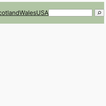
cotland
Wales
USA
Search