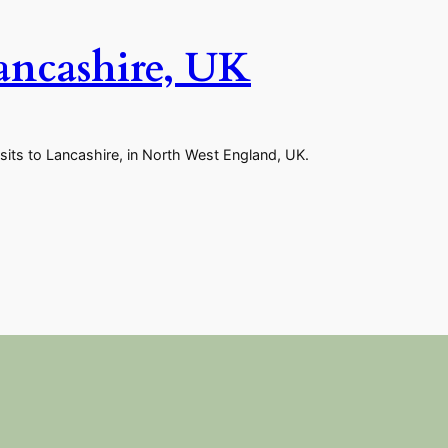
Lancashire, UK
sits to Lancashire, in North West England, UK.