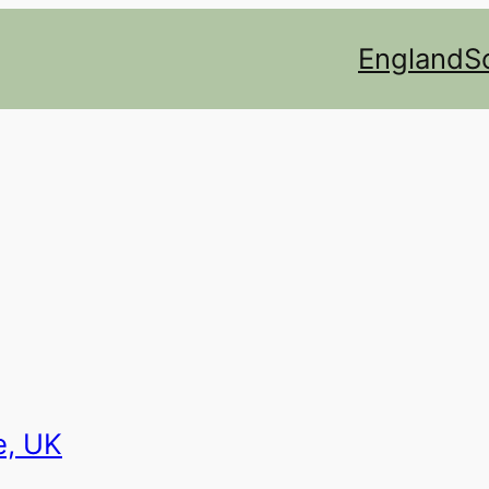
England
S