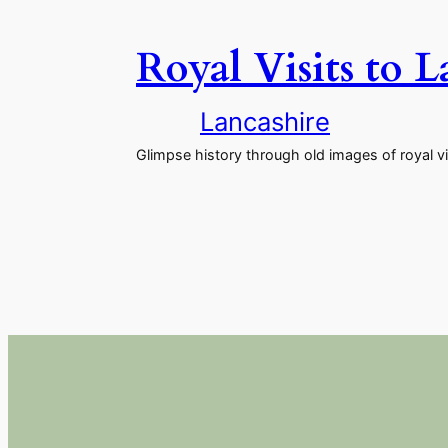
Royal Visits to 
Lancashire
Glimpse history through old images of royal vi