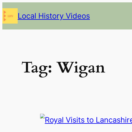
Skip
Local History Videos
to
content
Tag:
Wigan