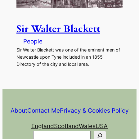
Sir Walter Blackett
People
Sir Walter Blackett was one of the eminent men of
Newcastle upon Tyne included in an 1855
Directory of the city and local area.
About
Contact Me
Privacy & Cookies Policy
England
Scotland
Wales
USA
Search