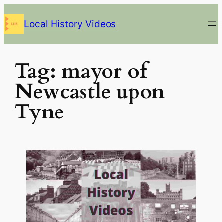
Skip
Local History Videos
to
content
Tag:
mayor of
Newcastle upon
Tyne