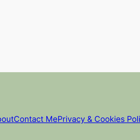
bout
Contact Me
Privacy & Cookies Pol