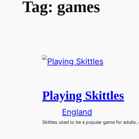
Tag:
games
Playing Skittles
England
Skittles used to be a popular game for adults