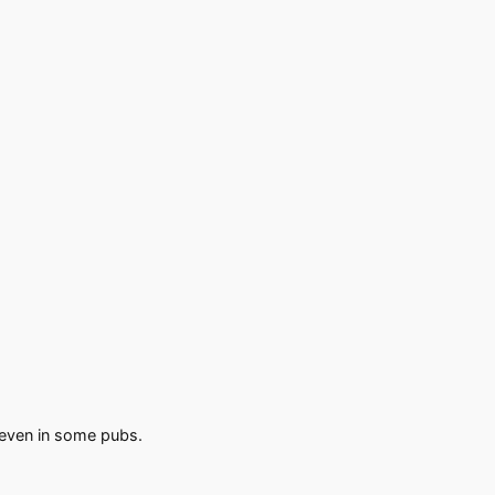
, even in some pubs.