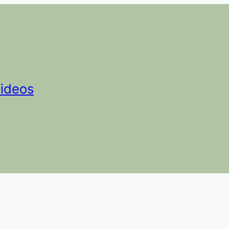
Videos