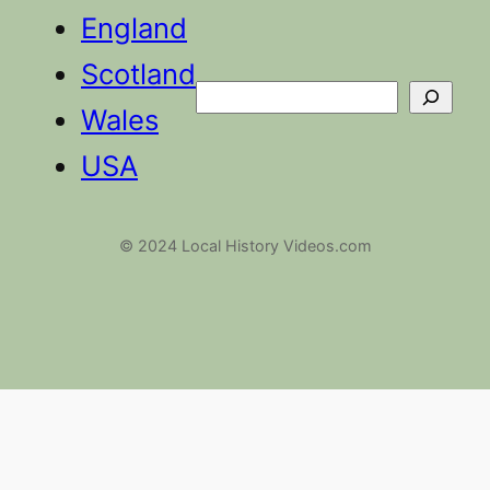
England
Scotland
Search
Wales
USA
© 2024 Local History Videos.com