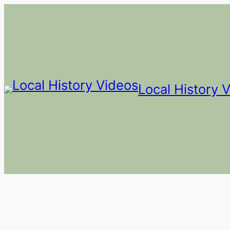
Skip
to
content
Local History 