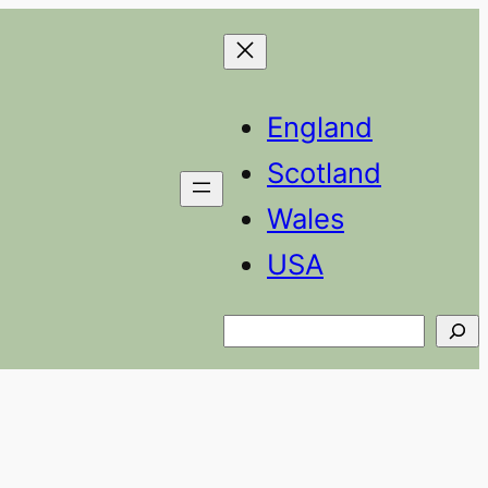
England
Scotland
Wales
USA
Search