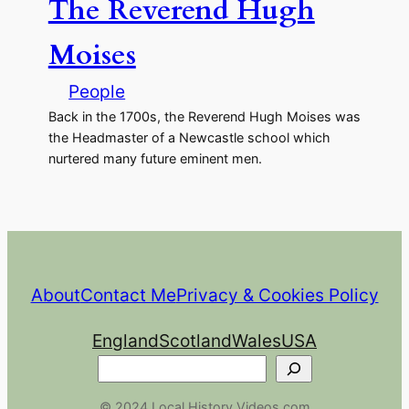
The Reverend Hugh
Moises
People
Back in the 1700s, the Reverend Hugh Moises was
the Headmaster of a Newcastle school which
nurtered many future eminent men.
About
Contact Me
Privacy & Cookies Policy
England
Scotland
Wales
USA
Search
© 2024 Local History Videos.com