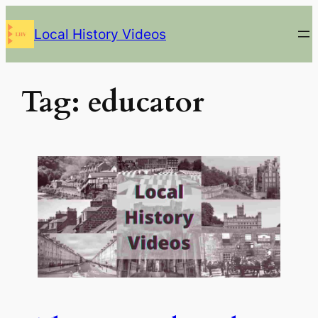
Skip
Local History Videos
to
content
Tag:
educator