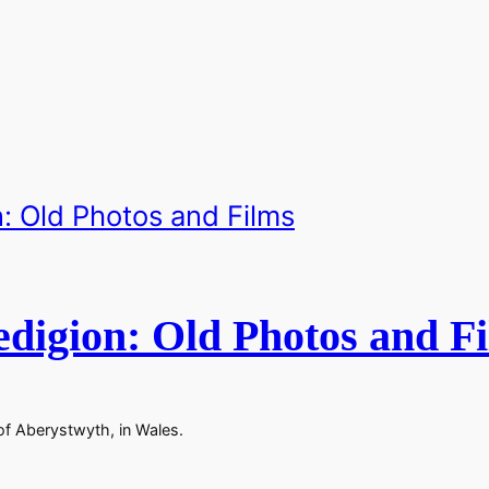
digion: Old Photos and F
of Aberystwyth, in Wales.