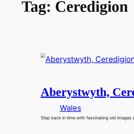
Tag:
Ceredigion
Aberystwyth, Cere
Wales
Step back in time with fascinating old images 