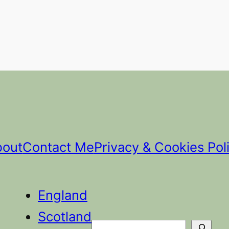
bout
Contact Me
Privacy & Cookies Pol
England
Scotland