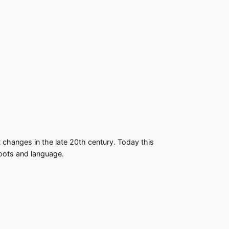
changes in the late 20th century. Today this
roots and language.