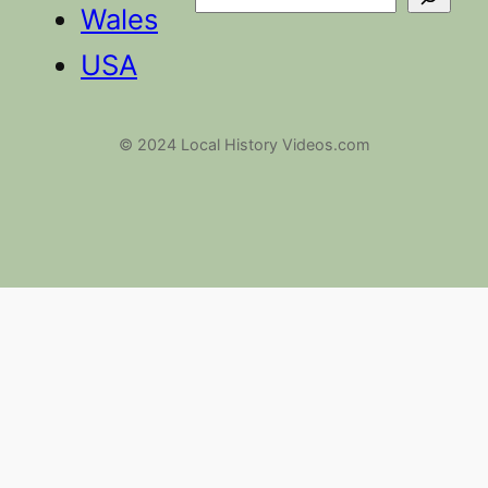
Search
Wales
USA
© 2024 Local History Videos.com