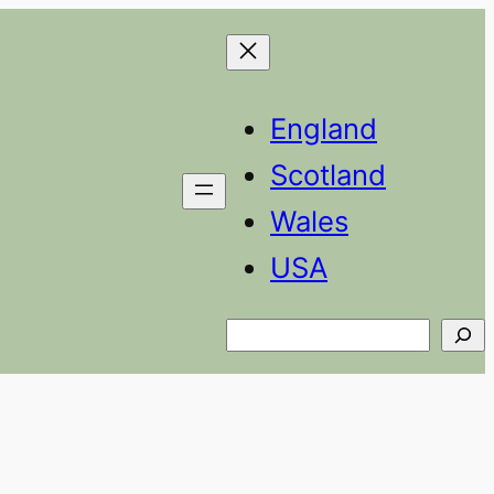
England
Scotland
Wales
USA
Search