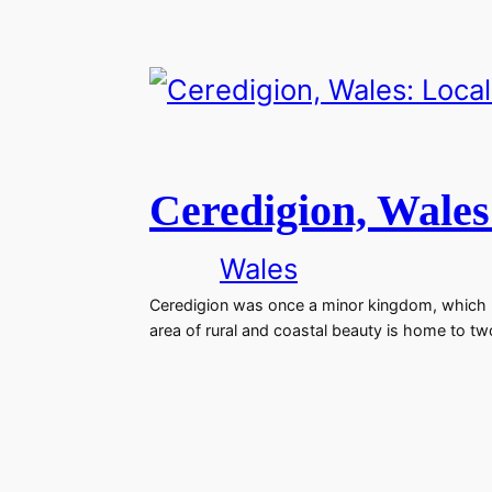
Ceredigion, Wales
Wales
Ceredigion was once a minor kingdom, which be
area of rural and coastal beauty is home to t