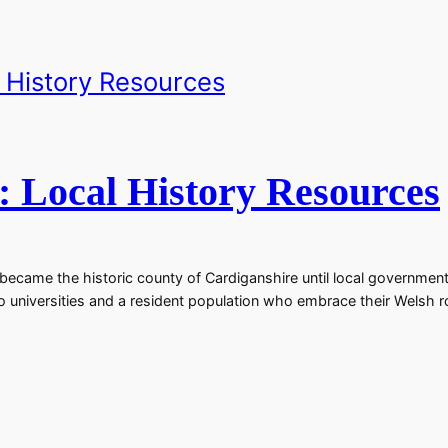
: Local History Resources
came the historic county of Cardiganshire until local government 
wo universities and a resident population who embrace their Welsh 