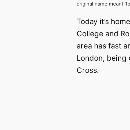
original name meant ‘fold
Today it’s home
College and Ro
area has fast a
London, being 
Cross.