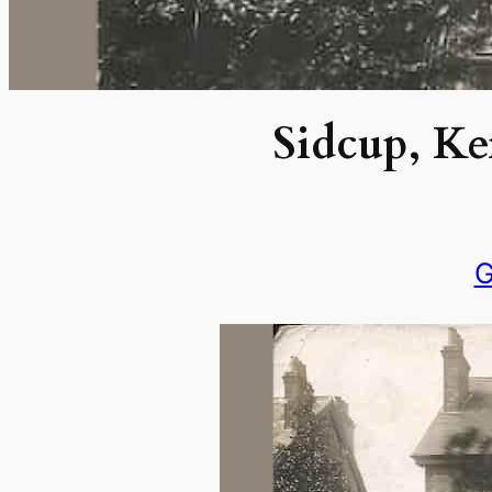
Sidcup, Ke
G