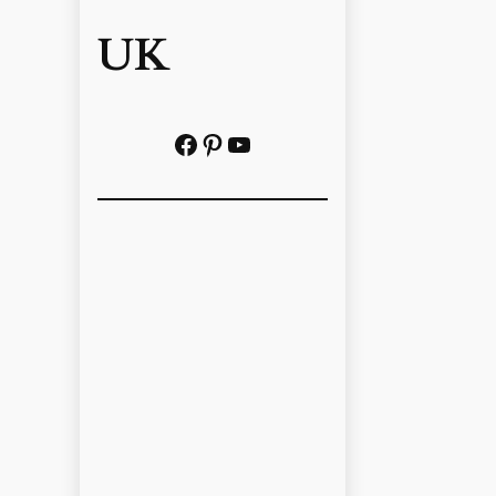
UK
Facebook
Pinterest
YouTube