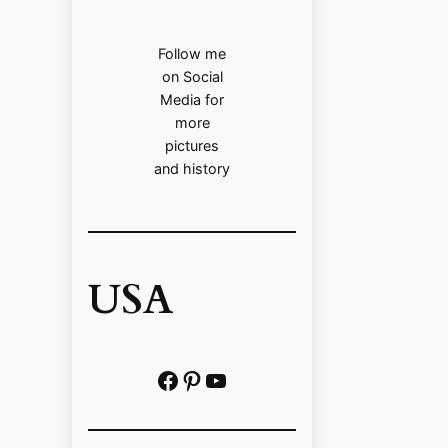
Follow me
on Social
Media for
more
pictures
and history
USA
Facebook
Pinterest
https://www.youtube.com/@localhistoryvideos