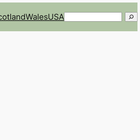
cotland
Wales
USA
Search