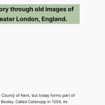
ory through old images of
eater London, England.
ic County of Kent, but today forms part of
Bexley. Called Cetecopp in 1254, its