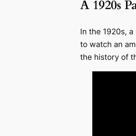
A 1920s P
In the 1920s, 
to watch an am
the history of t