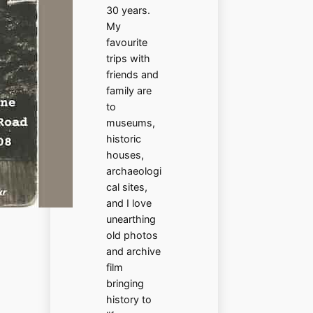
30 years.
My
favourite
trips with
friends and
family are
to
museums,
historic
houses,
archaeologi
cal sites,
and I love
unearthing
old photos
and archive
film
bringing
history to