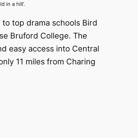
 in a hill’.
 to top drama schools Bird
se Bruford College. The
nd easy access into Central
only 11 miles from Charing