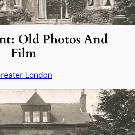
nt: Old Photos And
Film
reater London