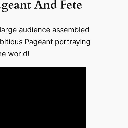
ageant And Fete
a large audience assembled
bitious Pageant portraying
he world!