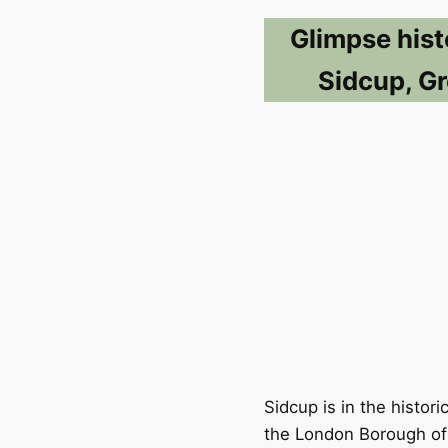
Glimpse hist
Sidcup, Gr
Sidcup is in the histor
the London Borough of 