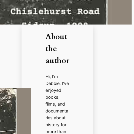
About
the
author
Hi, I’m
Debbie. I’ve
enjoyed
books,
films, and
documenta
ries about
history for
more than