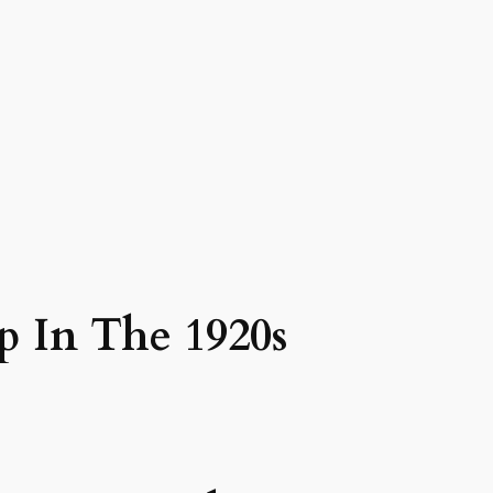
p In The 1920s