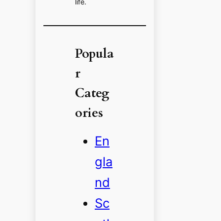
life.
Popula
r
Categ
ories
En
gla
nd
Sc