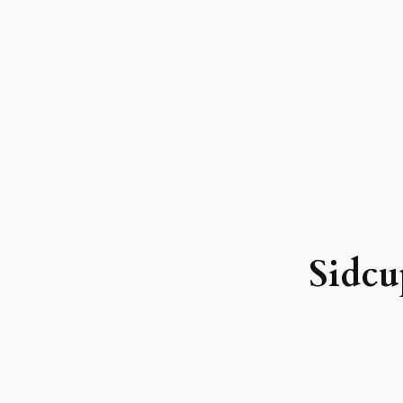
Sidcu