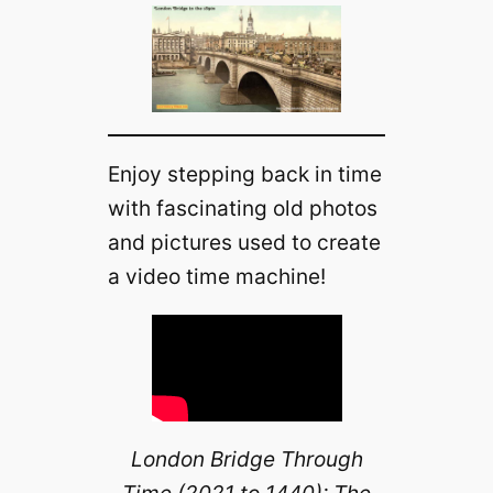
Enjoy stepping back in time
with fascinating old photos
and pictures used to create
a video time machine!
London Bridge Through