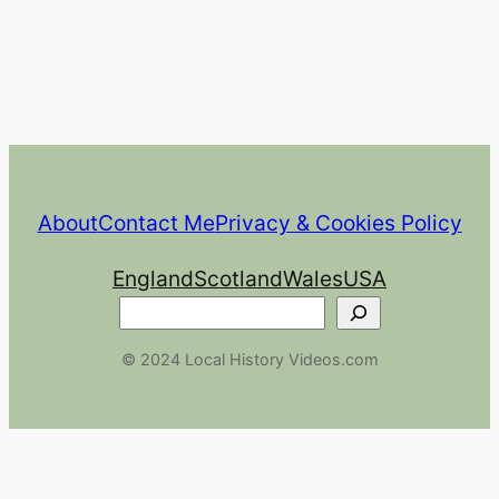
About
Contact Me
Privacy & Cookies Policy
England
Scotland
Wales
USA
Search
© 2024 Local History Videos.com