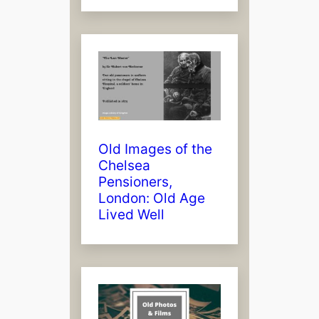
Old Images of the
Chelsea
Pensioners,
London: Old Age
Lived Well