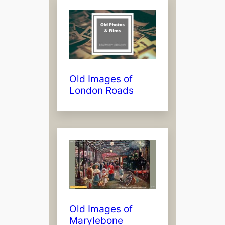
Old Images of
London Roads
Old Images of
Marylebone