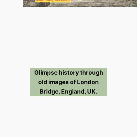
Glimpse history through
old images of London
Bridge, England, UK.