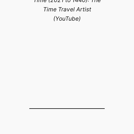
Time (2021 to 1440): The
Time Travel Artist
(YouTube)