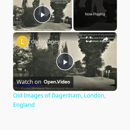
Now Playing
Play Video
×
Old Images of Dagenham, London, England
Play
Watch on
Video
Old Images of Dagenham, London,
England