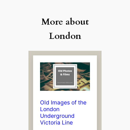
More about
London
Old Images of the
London
Underground
Victoria Line