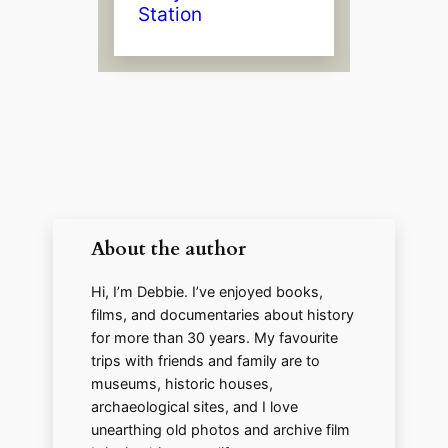
Station
About the author
Hi, I’m Debbie. I’ve enjoyed books,
films, and documentaries about history
for more than 30 years. My favourite
trips with friends and family are to
museums, historic houses,
archaeological sites, and I love
unearthing old photos and archive film