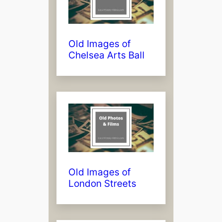
Old Images of
Chelsea Arts Ball
Old Images of
London Streets