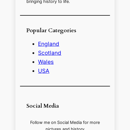
bringing history to life.
Popular Categories
England
Scotland
Wales
USA
Social Media
Follow me on Social Media for more
pictures and history