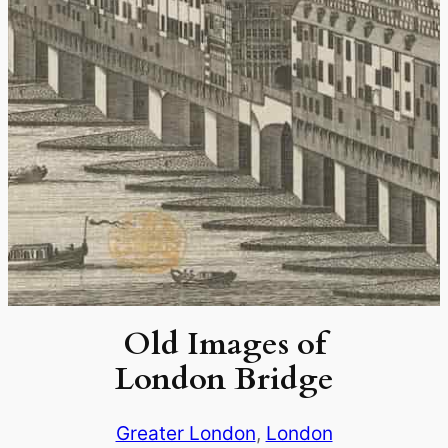
Old Images of
London Bridge
Greater London
, 
London