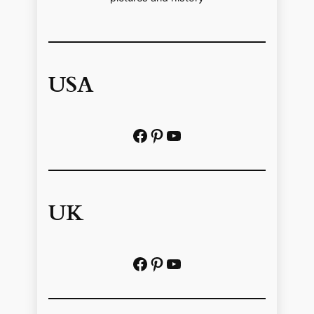
USA
Facebook
Pinterest
https://www.youtube.com/@localhistoryvideos
UK
Facebook
Pinterest
YouTube