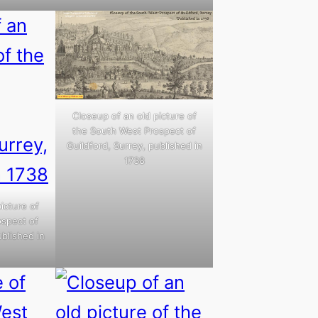
Closeup of an old picture of
the South West Prospect of
Guildford, Surrey, published in
1738
icture of
ospect of
ublished in