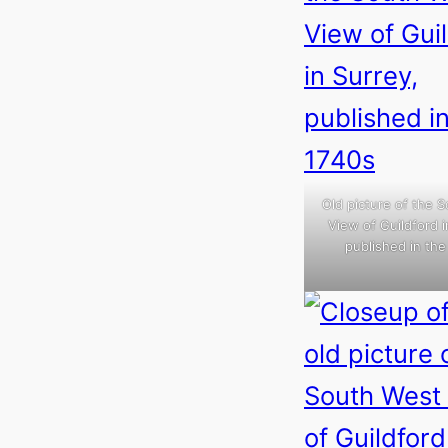
Old picture of the 
View of Guildford i
published in the