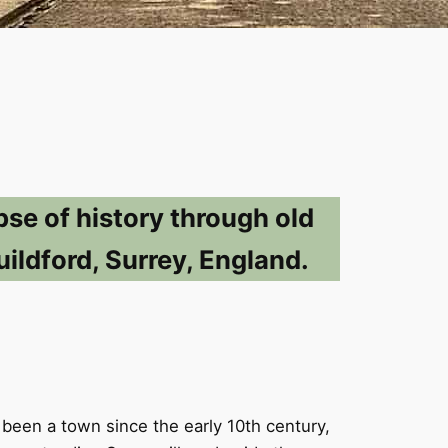
pse of history through old
ildford, Surrey, England.
 been a town since the early 10th century,