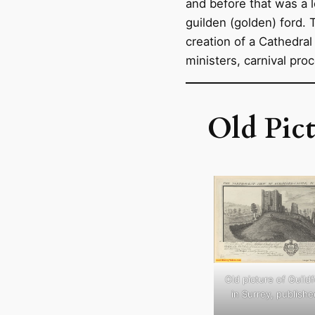
and before that was a 
guilden (golden) ford.
creation of a Cathedral 
ministers, carnival pro
Old Pict
Old picture of Guild
in Surrey, publishe