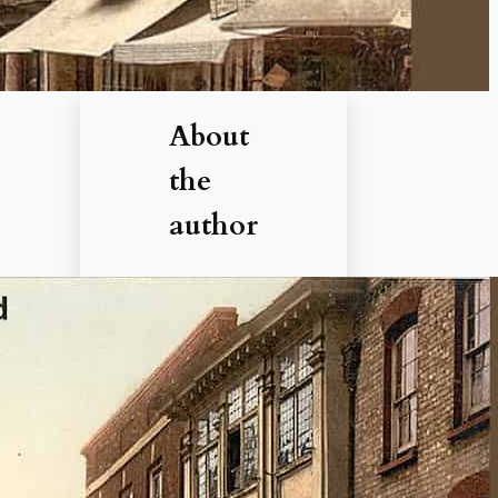
About
the
author
Hi, I’m
Debbie. I’ve
enjoyed
books,
films, and
documenta
ries about
history for
more than