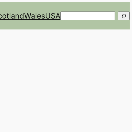
cotland
Wales
USA
Search