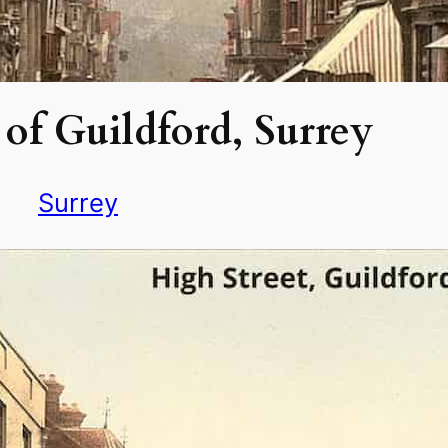
of Guildford, Surrey
Surrey