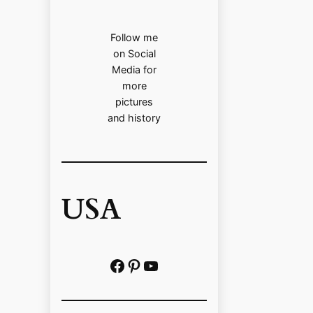
Follow me
on Social
Media for
more
pictures
and history
USA
Facebook
Pinterest
https://www.youtube.com/@localhistoryvideos