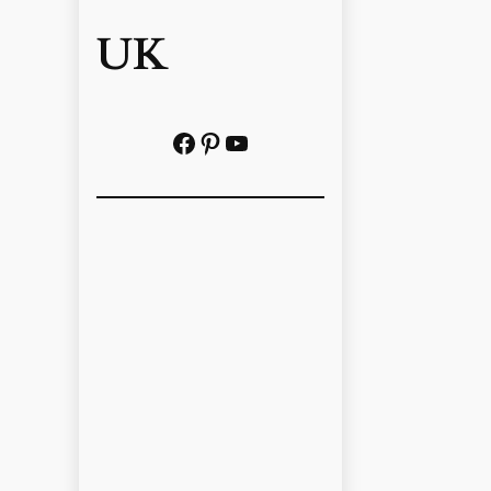
UK
Facebook
Pinterest
YouTube