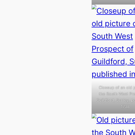
Closeup of an old p
the South West Pr
Guildford, Surrey, p
1738