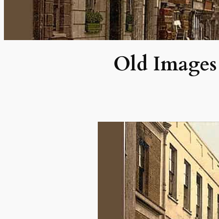
Old Images 