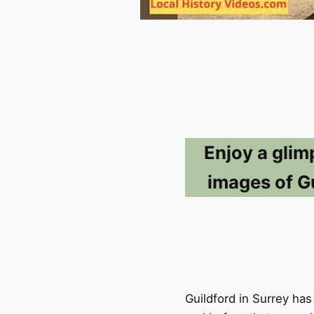
Enjoy a glim
images of Gu
Guildford in Surrey has