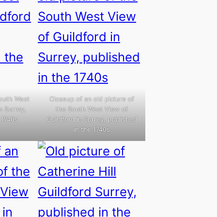
South West
Closeup of an old picture of
n Surrey,
the South West View of
 1740s
Guildford in Surrey, published
in the 1740s