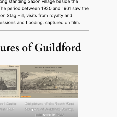
long standing Saxon village beside the
 The period between 1930 and 1961 saw the
on Stag Hill, visits from royalty and
cessions and flooding, captured on film.
ures of Guildford
ford Castle
Old picture of the South West
d in 1737
Prospect of Guildford, Surrey,
published in 1738