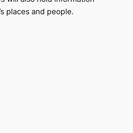
’s places and people.