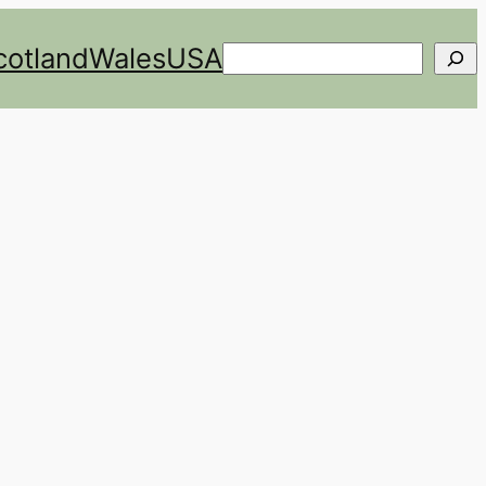
cotland
Wales
USA
Search