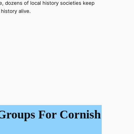
dozens of local history societies keep
history alive.
Groups For Cornish