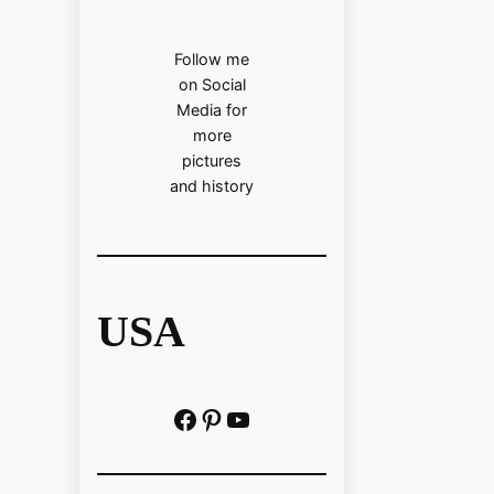
Follow me
on Social
Media for
more
pictures
and history
USA
Facebook
Pinterest
https://www.youtube.com/@localhistoryvideos