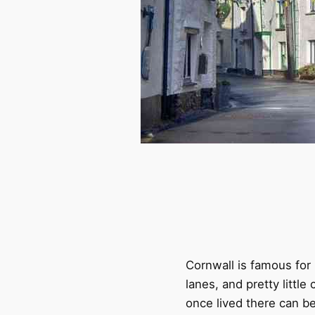
Cornwall is famous for 
lanes, and pretty littl
once lived there can be