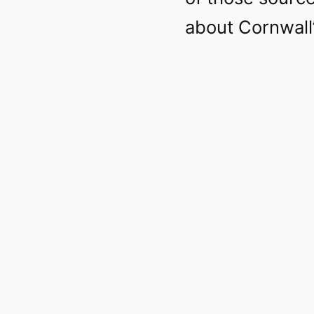
about Cornwall