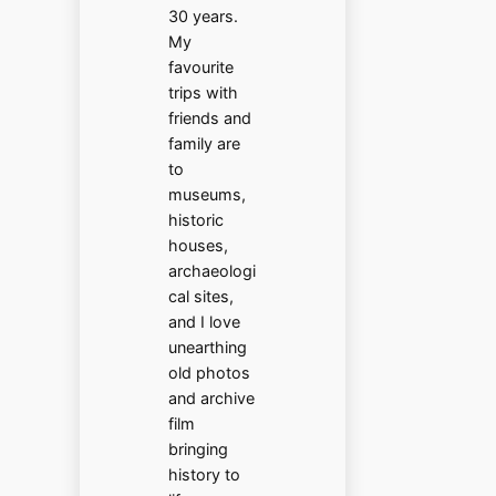
30 years.
My
favourite
trips with
friends and
family are
to
museums,
historic
houses,
archaeologi
cal sites,
and I love
unearthing
old photos
and archive
film
bringing
history to