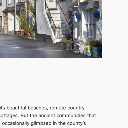
its beautiful beaches, remote country
e cottages. But the ancient communities that
 occasionally glimpsed in the county’s