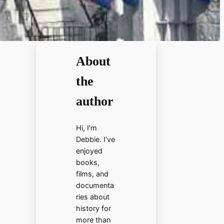
About
the
author
Hi, I’m
Debbie. I’ve
enjoyed
books,
films, and
documenta
ries about
history for
more than