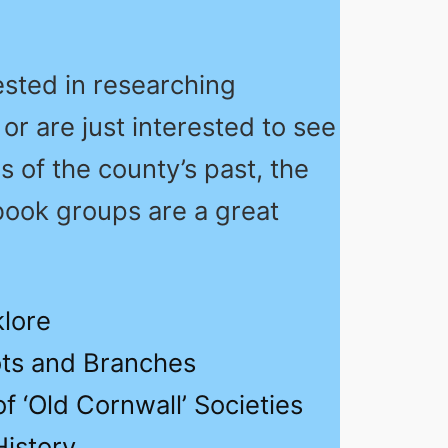
rested in researching
 or are just interested to see
 of the county’s past, the
book groups are a great
klore
ts and Branches
f ‘Old Cornwall’ Societies
History