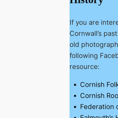
If you are inte
Cornwall’s past
old photographs
following Face
resource:
Cornish Fol
Cornish Roo
Federation o
Falmouth’s 