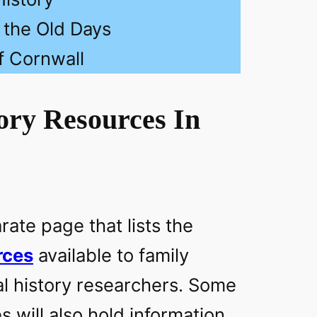
n the Old Days
f Cornwall
ory Resources In
ate page that lists the
rces
available to family
al history researchers. Some
s will also hold information