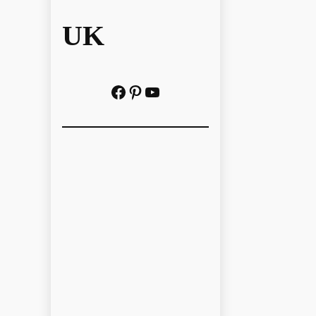
UK
Facebook
Pinterest
YouTube