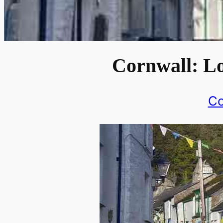
Cornwall: Lo
Co