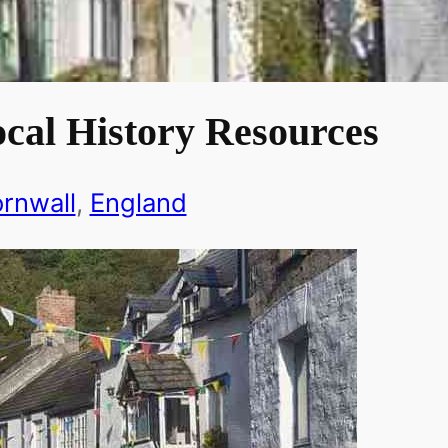
cal History Resources
rnwall
, 
England