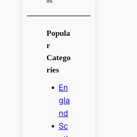
life.
Popula
r
Catego
ries
En
gla
nd
Sc