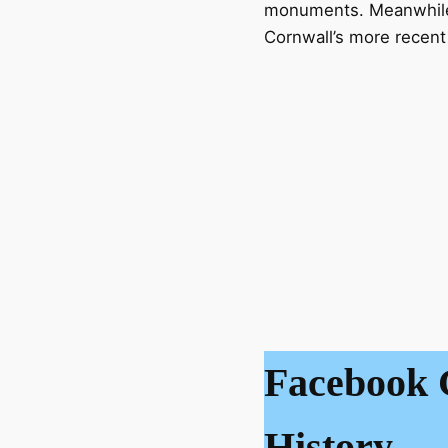
monuments. Meanwhile, 
Cornwall’s more recent 
Facebook 
History