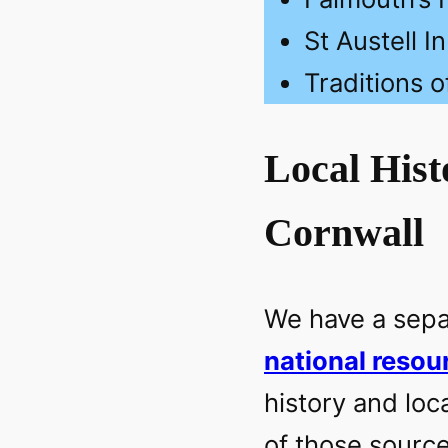
St Austell I
Traditions o
Local Hist
Cornwall
We have a separ
national resou
history and loc
of those source