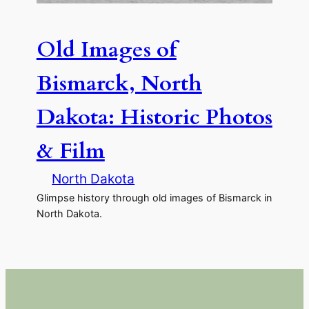
Old Images of
Bismarck, North
Dakota: Historic Photos
& Film
North Dakota
Glimpse history through old images of Bismarck in
North Dakota.