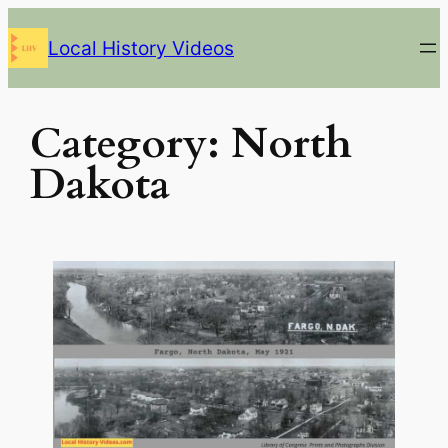
Skip
Local History Videos
to
content
Category:
North
Dakota