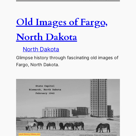
Old Images of Fargo,
North Dakota
North Dakota
Glimpse history through fascinating old images of
Fargo, North Dakota.