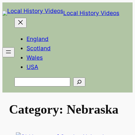
Skip
Local History Videos
to
content
England
Scotland
Wales
USA
Search
Category:
Nebraska