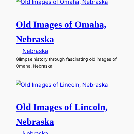
Old Images of Omaha,
Nebraska
Nebraska
Glimpse history through fascinating old images of
Omaha, Nebraska.
Old Images of Lincoln,
Nebraska
Nebraska