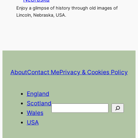
Enjoy a glimpse of history through old images of
Lincoln, Nebraska, USA.
About
Contact Me
Privacy & Cookies Policy
England
Scotland
Search
Wales
USA