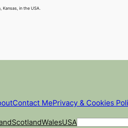
, Kansas, in the USA.
bout
Contact Me
Privacy & Cookies Pol
and
Scotland
Wales
USA
Search