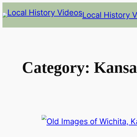
Skip
Local History 
to
content
Category:
Kansa