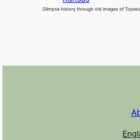
Glimpse history through old images of Topeka
A
Engl