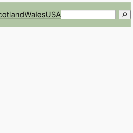
cotland
Wales
USA
Search