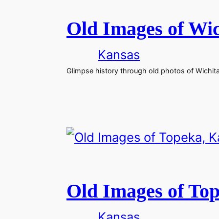
Old Images of Wic
Kansas
Glimpse history through old photos of Wichita
Old Images of To
Kansas