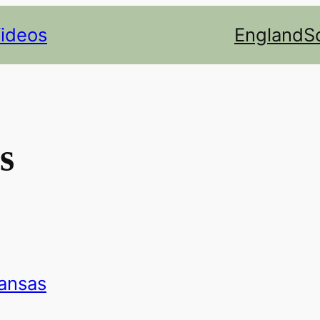
Videos
England
S
s