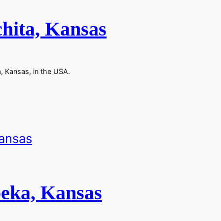
hita, Kansas
, Kansas, in the USA.
peka, Kansas