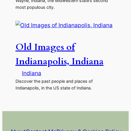
Wayne, Indiana, the Midwestern state’s second
most populous city.
Old Images of
Indianapolis, Indiana
Indiana
Discover the past people and places of
Indianapolis, in the US state of Indiana.