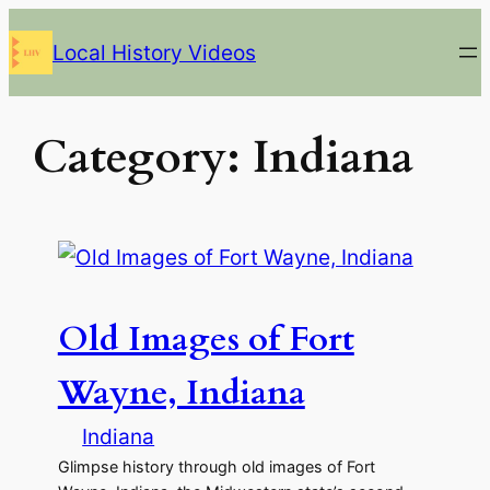
Skip
Local History Videos
to
content
Category:
Indiana
Old Images of Fort
Wayne, Indiana
Indiana
Glimpse history through old images of Fort