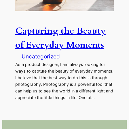
Capturing the Beauty
of Everyday Moments
Uncategorized
As a product designer, I am always looking for
ways to capture the beauty of everyday moments.
I believe that the best way to do this is through
photography. Photography is a powerful tool that
can help us to see the world in a different light and
appreciate the little things in life. One of…