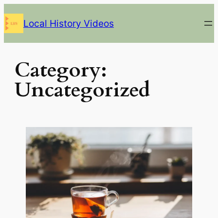
Skip
Local History Videos
to
content
Category:
Uncategorized