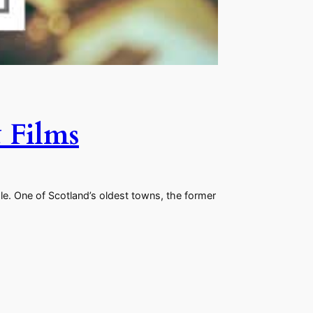
 Films
e. One of Scotland’s oldest towns, the former