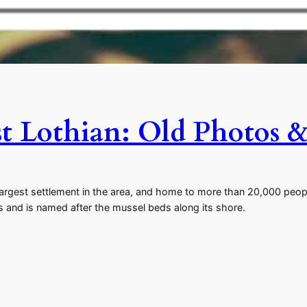
t Lothian: Old Photos &
argest settlement in the area, and home to more than 20,000 peopl
 and is named after the mussel beds along its shore.