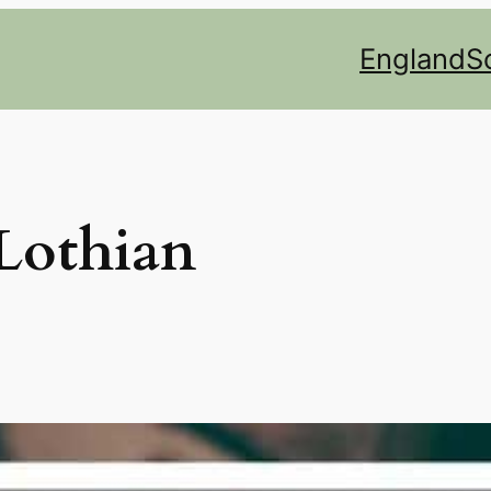
England
S
 Lothian