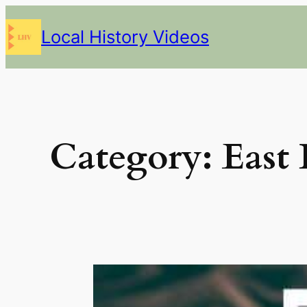
Skip
Local History Videos
to
content
Category:
East