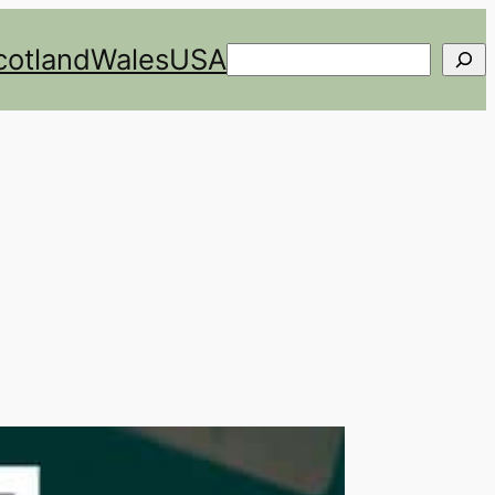
cotland
Wales
USA
Search