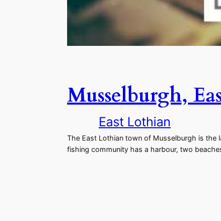
Musselburgh, Eas
East Lothian
The East Lothian town of Musselburgh is the l
fishing community has a harbour, two beaches