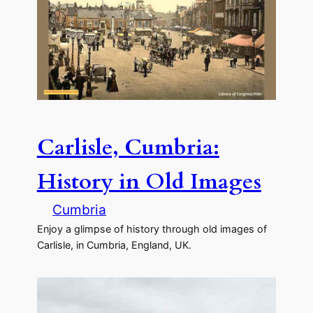
Carlisle, Cumbria:
History in Old Images
Cumbria
Enjoy a glimpse of history through old images of
Carlisle, in Cumbria, England, UK.