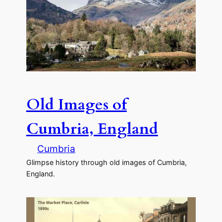
Old Images of
Cumbria, England
Cumbria
Glimpse history through old images of Cumbria,
England.