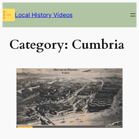
Skip
Local History Videos
to
content
Category:
Cumbria