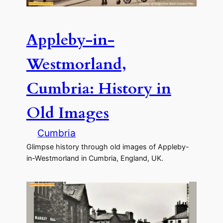
Appleby-in-
Westmorland,
Cumbria: History in
Old Images
Cumbria
Glimpse history through old images of Appleby-
in-Westmorland in Cumbria, England, UK.