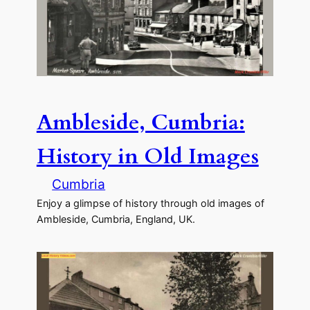
Ambleside, Cumbria:
History in Old Images
Cumbria
Enjoy a glimpse of history through old images of
Ambleside, Cumbria, England, UK.