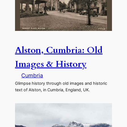
Alston, Cumbria: Old
Images & History
Cumbria
Glimpse history through old images and historic
text of Alston, in Cumbria, England, UK.