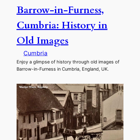
Barrow-in-Furness,
Cumbria: History in
Old Images
Cumbria
Enjoy a glimpse of history through old images of
Barrow-in-Furness in Cumbria, England, UK.