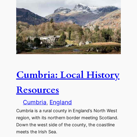
Cumbria: Local History
Resources
Cumbria
, 
England
Cumbria is a rural county in England’s North West
region, with its northern border meeting Scotland.
Down the west side of the county, the coastline
meets the Irish Sea.