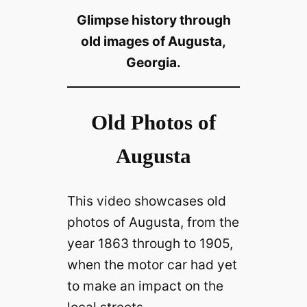
Glimpse history through
old images of Augusta,
Georgia.
Old Photos of
Augusta
This video showcases old
photos of Augusta, from the
year 1863 through to 1905,
when the motor car had yet
to make an impact on the