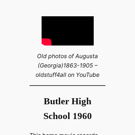
Old photos of Augusta
(Georgia)1863-1905 –
oldstuff4all on YouTube
Butler High
School 1960