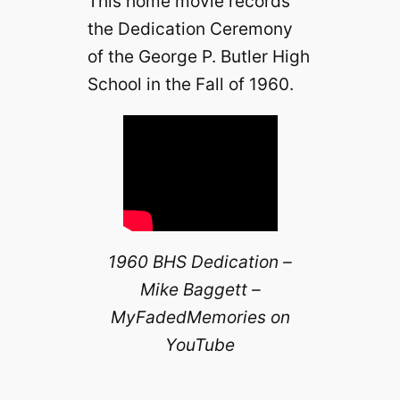
This home movie records
the Dedication Ceremony
of the George P. Butler High
School in the Fall of 1960.
1960 BHS Dedication –
Mike Baggett –
MyFadedMemories on
YouTube