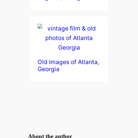
Old Images of Atlanta,
Georgia
About the author