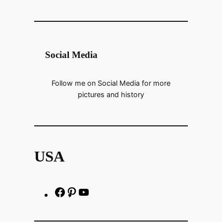
Social Media
Follow me on Social Media for more
pictures and history
USA
F
P
h
a
i
t