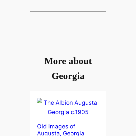
More about
Georgia
Old Images of
Augusta, Georgia