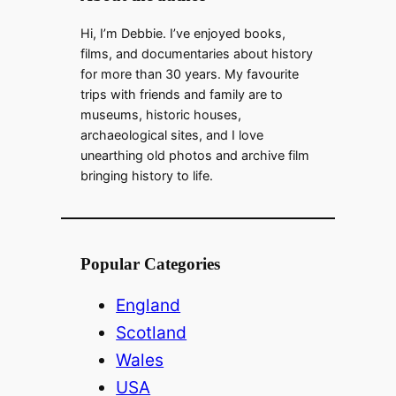
Hi, I’m Debbie. I’ve enjoyed books,
films, and documentaries about history
for more than 30 years. My favourite
trips with friends and family are to
museums, historic houses,
archaeological sites, and I love
unearthing old photos and archive film
bringing history to life.
Popular Categories
England
Scotland
Wales
USA