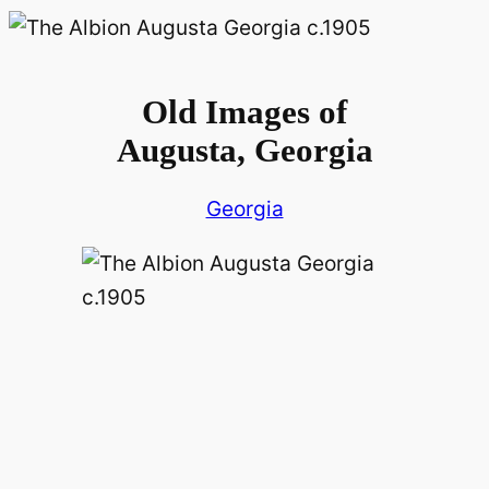
Old Images of
Augusta, Georgia
Georgia