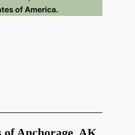
ates of America.
s of Anchorage, AK