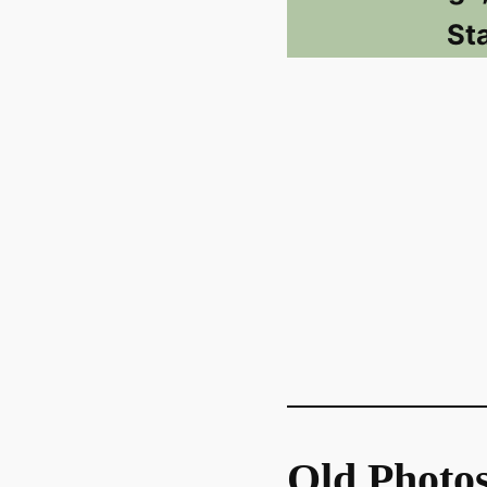
St
Old Photo