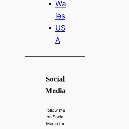
Wa
les
US
A
Social
Media
Follow me
on Social
Media for