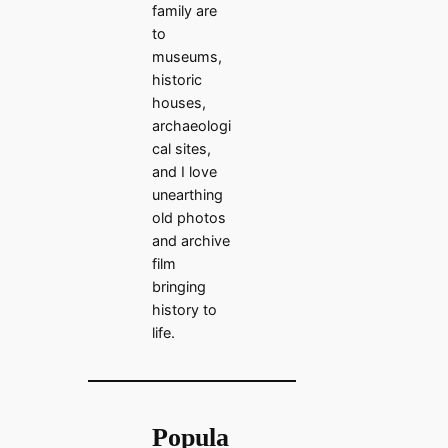
family are
to
museums,
historic
houses,
archaeologi
cal sites,
and I love
unearthing
old photos
and archive
film
bringing
history to
life.
Popula