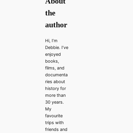
About
the
author
Hi, I’m
Debbie. I’ve
enjoyed
books,
films, and
documenta
ries about
history for
more than
30 years.
My
favourite
trips with
friends and