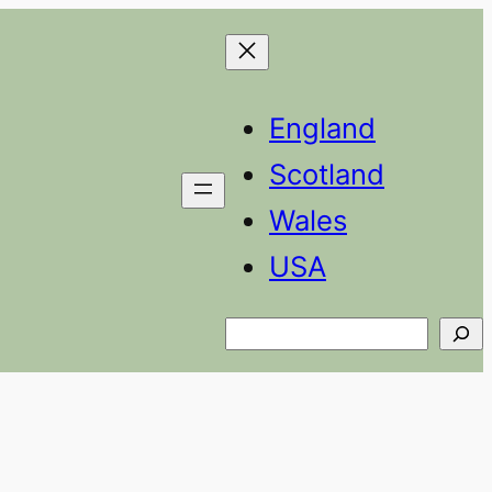
England
Scotland
Wales
USA
Search