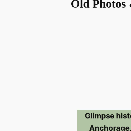
Old Photos 
Glimpse hist
Anchorage,