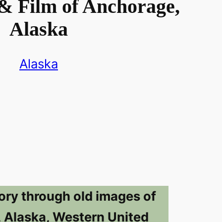
& Film of Anchorage,
Alaska
Alaska
ory through old images of
 Alaska, Western United