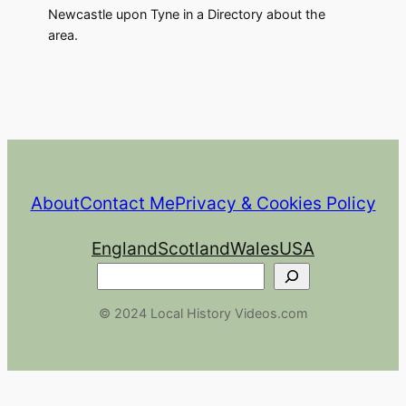
Newcastle upon Tyne in a Directory about the
area.
About
Contact Me
Privacy & Cookies Policy
England
Scotland
Wales
USA
Search
© 2024 Local History Videos.com