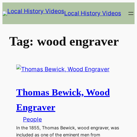
Skip
Local History Videos
to
content
Tag:
wood engraver
Thomas Bewick, Wood
Engraver
People
In the 1855, Thomas Bewick, wood engraver, was
included as one of the eminent men from