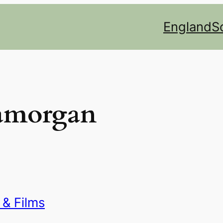
England
S
lamorgan