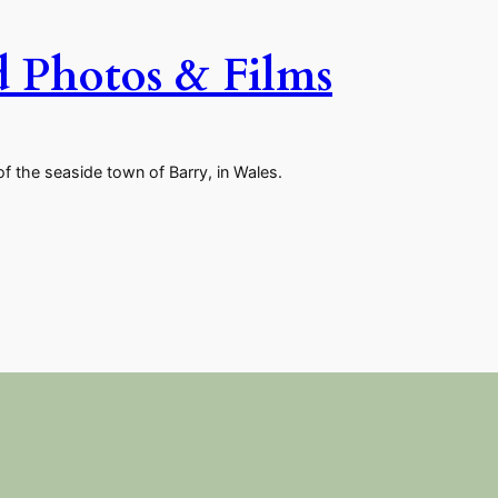
d Photos & Films
of the seaside town of Barry, in Wales.