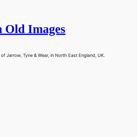
n Old Images
 of Jarrow, Tyne & Wear, in North East England, UK.