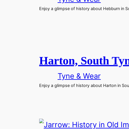
Enjoy a glimpse of history about Hebburn in S
Harton, South Tyn
Tyne & Wear
Enjoy a glimpse of history about Harton in So