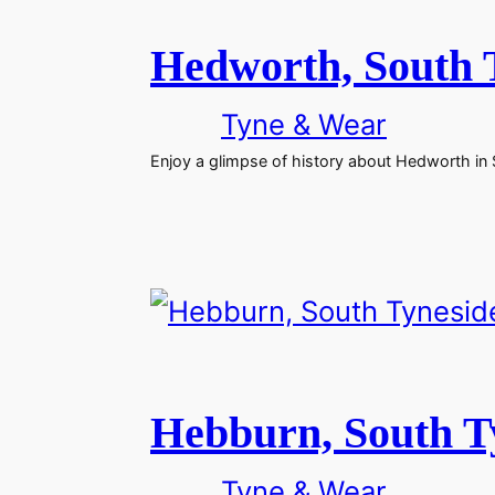
Hedworth, South 
Tyne & Wear
Enjoy a glimpse of history about Hedworth in
Hebburn, South T
Tyne & Wear