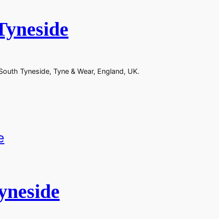
Tyneside
 South Tyneside, Tyne & Wear, England, UK.
yneside