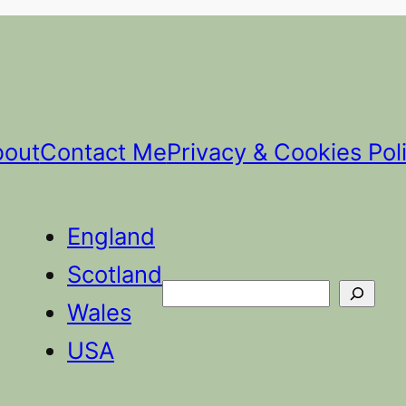
bout
Contact Me
Privacy & Cookies Pol
England
Scotland
Search
Wales
USA