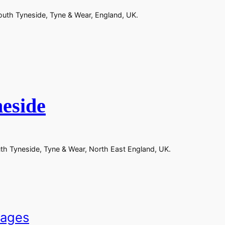
outh Tyneside, Tyne & Wear, England, UK.
eside
uth Tyneside, Tyne & Wear, North East England, UK.