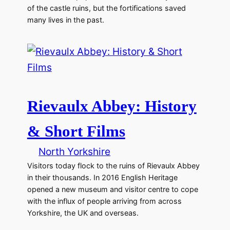
of the castle ruins, but the fortifications saved
many lives in the past.
Rievaulx Abbey: History
& Short Films
North Yorkshire
Visitors today flock to the ruins of Rievaulx Abbey
in their thousands. In 2016 English Heritage
opened a new museum and visitor centre to cope
with the influx of people arriving from across
Yorkshire, the UK and overseas.