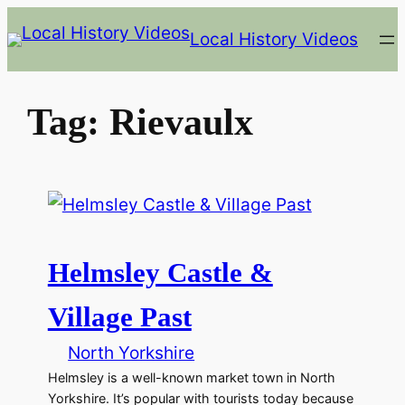
Skip
Local History Videos
to
content
Tag:
Rievaulx
Helmsley Castle &
Village Past
North Yorkshire
Helmsley is a well-known market town in North
Yorkshire. It’s popular with tourists today because