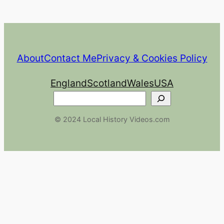
About
Contact Me
Privacy & Cookies Policy
England
Scotland
Wales
USA
Search
© 2024 Local History Videos.com